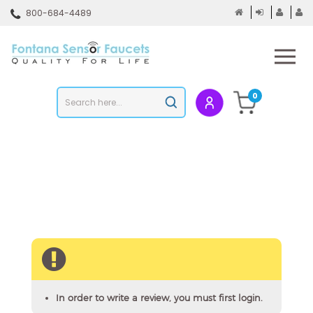
Skip
800-684-4489
to
content
To
mo
m
Search
0
Submit
store
search
In order to write a review, you must first login.