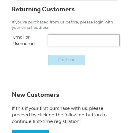
Returning Customers
If you've purchased from us before, please login with
your email address.
Email or
Username
:
New Customers
If this if your first purchase with us, please
proceed by clicking the following button to
continue first-time registration.