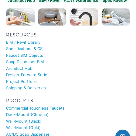
Architect Hub
BIM / Revit
ADA / WaterSense
Spec Review
RESOURCES
BIM / Revit Library
Specifications & CSI
Faucet BIM Objects
Soap Dispenser BIM
Architect Hub
Design-Forward Series
Project Portfolio
Shipping & Deliveries
PRODUCTS
Commercial Touchless Faucets
Deck-Mount (Chrome)
Wall-Mount (Black)
Wall-Mount (Gold)
AC/DC Soap Dispenser