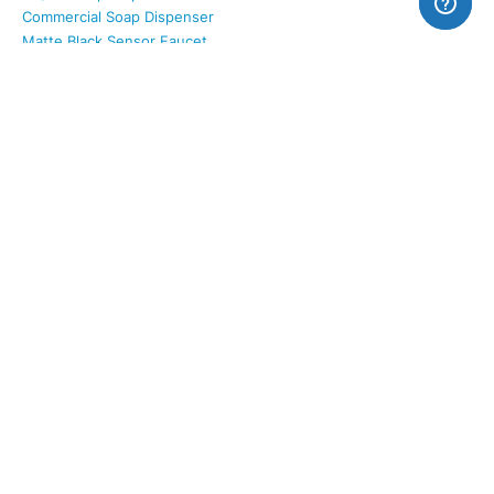
Commercial Soap Dispenser
Matte Black Sensor Faucet
SOLUTIONS
AC / DC Power Options
Water Conservation
Hygiene Features
Smart Integration
Certifications & Compliance
Revit Families (Faucets)
Revit Families (Toilets)
SUPPORT
Contact Form
Sales: 800-684-4489
Warranty
Terms & Conditions
Shipping to Canada
About Us
All Categories