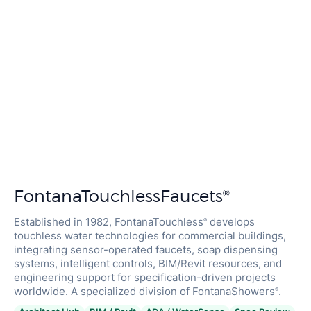
FontanaTouchlessFaucets
®
Established in 1982, FontanaTouchless
develops
®
touchless water technologies for commercial buildings,
integrating sensor-operated faucets, soap dispensing
systems, intelligent controls, BIM/Revit resources, and
engineering support for specification-driven projects
worldwide. A specialized division of FontanaShowers
.
®