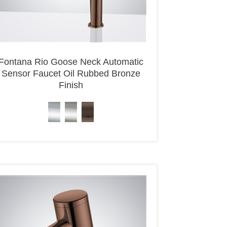
Fontana Rio Goose Neck Automatic
Sensor Faucet Oil Rubbed Bronze
Finish