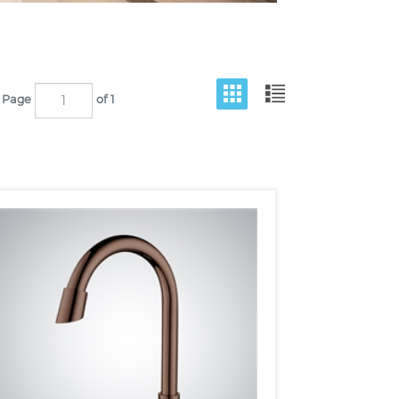
Page
of 1