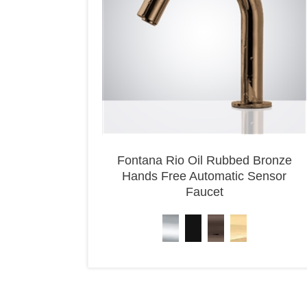
Fontana Rio Oil Rubbed Bronze
Hands Free Automatic Sensor
Faucet