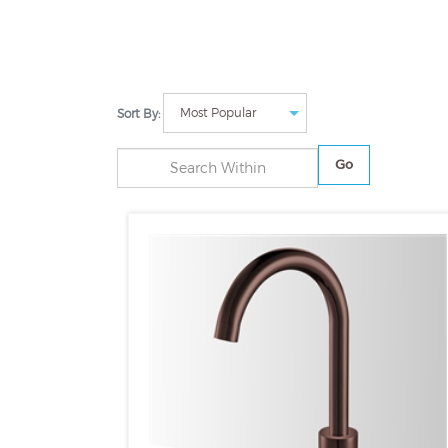
Sort By:
Go