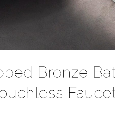
ubbed Bronze Ba
ouchless Fauce