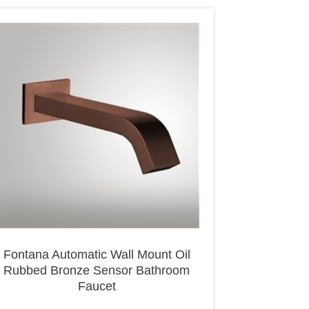
Fontana Automatic Wall Mount Oil
Rubbed Bronze Sensor Bathroom
Faucet