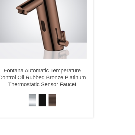
Fontana Automatic Temperature
Control Oil Rubbed Bronze Platinum
Thermostatic Sensor Faucet