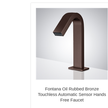
Fontana Oil Rubbed Bronze
Touchless Automatic Sensor Hands
Free Faucet