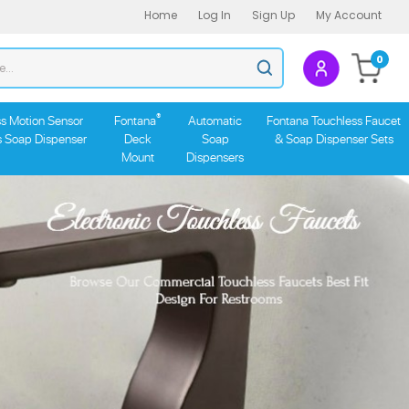
Home
Log In
Sign Up
My Account
Search
0
Submit
store
search
®
s Motion Sensor
Fontana
Automatic
Fontana Touchless Faucet
s Soap Dispenser
Deck
Soap
& Soap Dispenser Sets
Mount
Dispensers