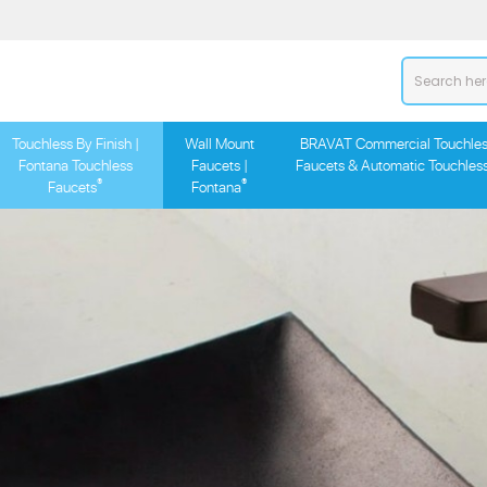
Touchless By Finish |
Wall Mount
BRAVAT Commercial Touchles
Fontana Touchless
Faucets |
Faucets & Automatic Touchles
®
®
Faucets
Fontana