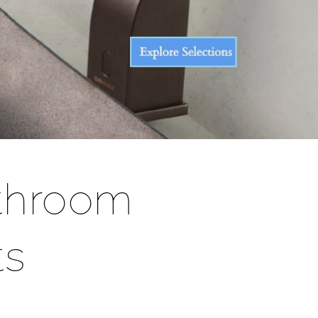
throom
ts