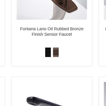
Fontana Lano Oil Rubbed Bronze
Finish Sensor Faucet