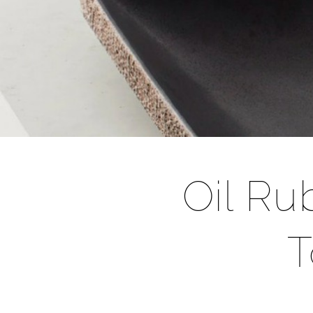
Oil R
T