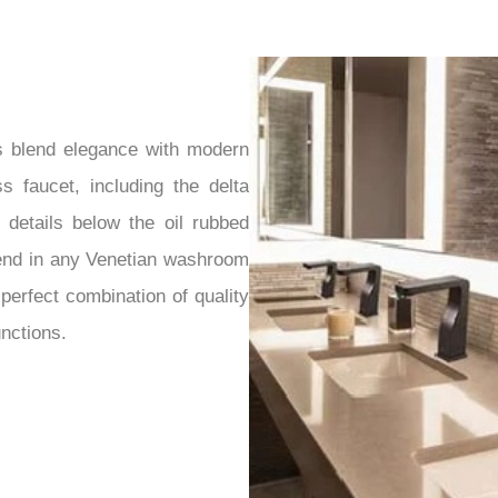
s blend elegance with modern
s faucet, including the delta
 details below the oil rubbed
lend in any Venetian washroom
perfect combination of quality
unctions.