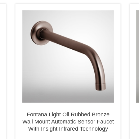
Fontana Light Oil Rubbed Bronze
Wall Mount Automatic Sensor Faucet
With Insight Infrared Technology