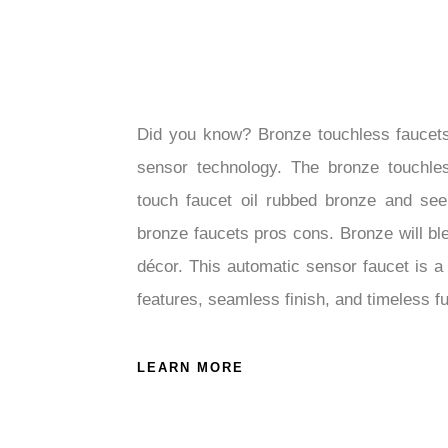
Did you know? Bronze touchless faucet
sensor technology. The bronze touchles
touch faucet oil rubbed bronze and see
bronze faucets pros cons. Bronze will b
décor. This automatic sensor faucet is a 
features, seamless finish, and timeless f
LEARN MORE