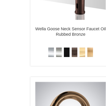
Wella Goose Neck Sensor Faucet Oil
Rubbed Bronze