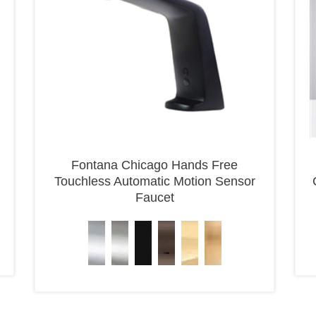
Fontana Chicago Hands Free
Touchless Automatic Motion Sensor
Faucet