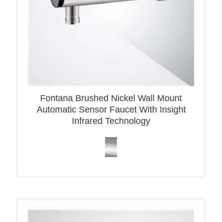
Fontana Brushed Nickel Wall Mount
Automatic Sensor Faucet With Insight
Infrared Technology