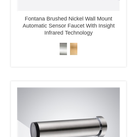
Fontana Brushed Nickel Wall Mount
Automatic Sensor Faucet With Insight
Infrared Technology