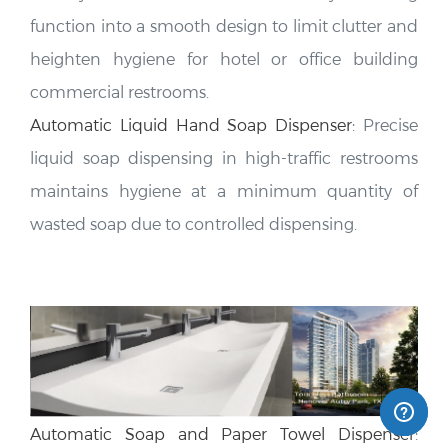
function into a smooth design to limit clutter and
heighten hygiene for hotel or office building
commercial restrooms
.
Automatic Liquid Hand Soap Dispenser
:
Precise
liquid soap dispensing in high-traffic restrooms
maintains hygiene at a minimum quantity of
wasted soap due to controlled dispensing.
Automatic Soap and Paper Towel Dispenser
:
Combining two functions in one unit is