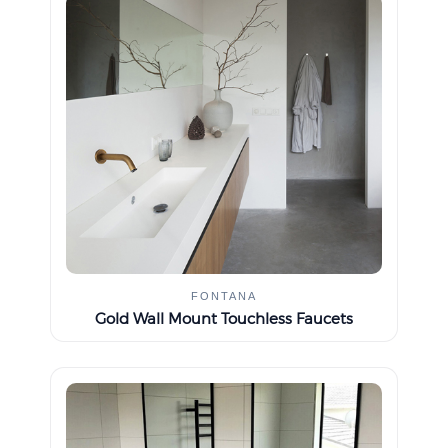
FONTANA
Gold Wall Mount Touchless Faucets