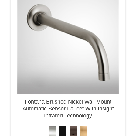
Fontana Brushed Nickel Wall Mount
Automatic Sensor Faucet With Insight
Infrared Technology