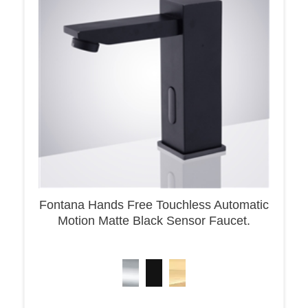
Fontana Hands Free Touchless Automatic
Motion Matte Black Sensor Faucet.