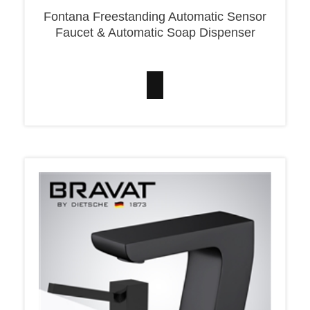
Fontana Freestanding Automatic Sensor
Faucet & Automatic Soap Dispenser