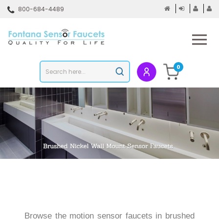
Skip
800-684-4489
to
content
To
mo
m
Search
0
Submit
store
search
Browse the motion sensor faucets in brushed