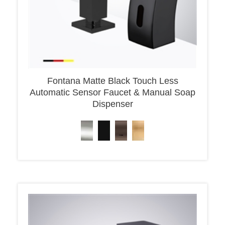
Fontana Matte Black Touch Less
Automatic Sensor Faucet & Manual Soap
Dispenser