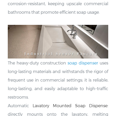
bathrooms that promote efficient soap usage.
The heavy-duty construction
soap dispenser
uses
long-lasting materials and
withstands the rigor of
frequent use in commercial settings; it is reliable,
long-lasting, and easily adaptable to high-traffic
restrooms.
Automatic
Lavatory Mounted Soap Dispense
:
directly mounts onto the lavatory, melting