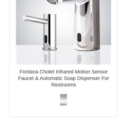
Fontana Cholet Infrared Motion Sensor
Faucet & Automatic Soap Dispenser For
Restrooms