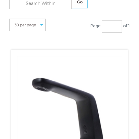
Go
Page
of 1