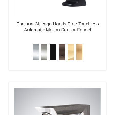
Fontana Chicago Hands Free Touchless
Automatic Motion Sensor Faucet