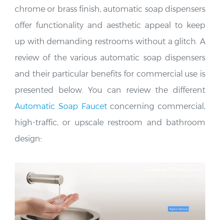
offer functionality and aesthetic appeal to keep
up with demanding restrooms without a glitch. A
review of the various automatic soap dispensers
and their particular benefits for commercial use is
presented below. You can review the different
Automatic Soap Faucet
concerning commercial,
high-traffic, or upscale restroom and bathroom
design: