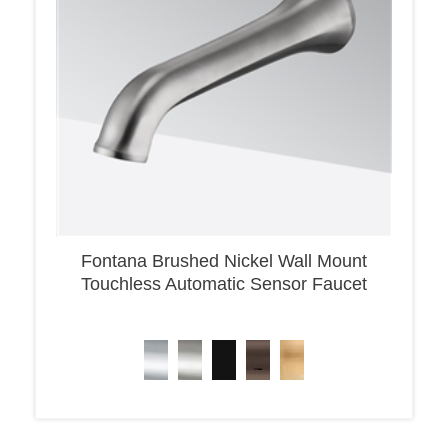
Fontana Brushed Nickel Wall Mount
Touchless Automatic Sensor Faucet