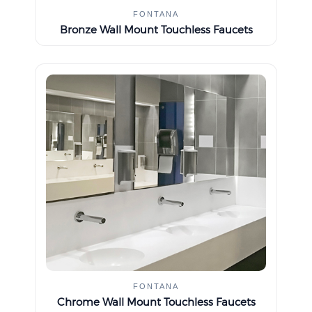
FONTANA
Bronze Wall Mount Touchless Faucets
FONTANA
Chrome Wall Mount Touchless Faucets