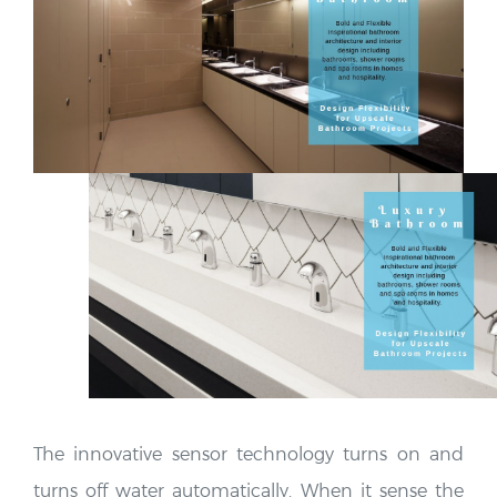
The innovative sensor technology turns on and
turns off water automatically. When it sense the