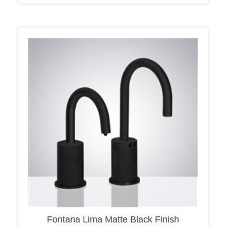
Fontana Lima Matte Black Finish
Freestanding Automatic Sensor Faucet