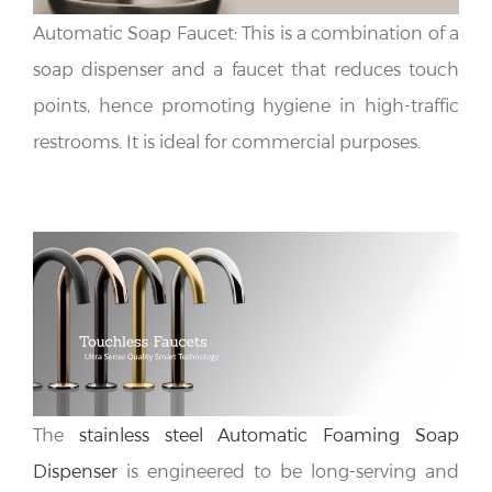
Automatic Soap Faucet: This is a combination of a
soap dispenser and a faucet that reduces touch
points, hence promoting hygiene in high-traffic
restrooms. It is ideal for commercial purposes.
The
stainless steel Automatic Foaming Soap
Dispenser
is engineered to be long-serving and
corrosion-resistant, keeping upscale commercial