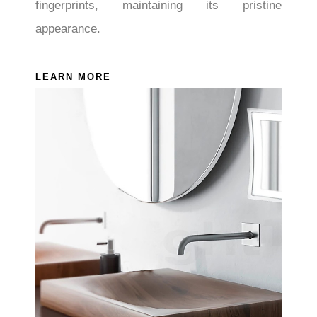
fingerprints, maintaining its pristine
appearance.
LEARN MORE