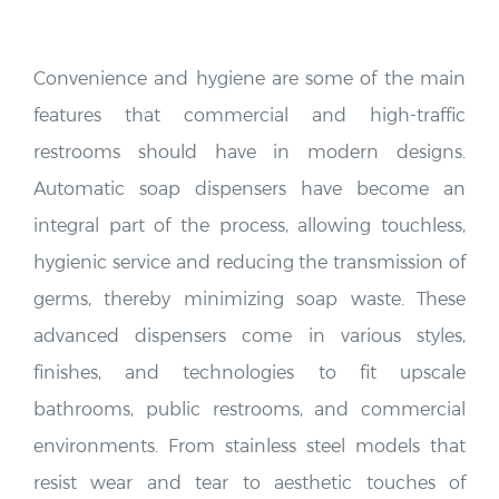
Convenience and hygiene are some of the main
features that commercial and high-traffic
restrooms should have in modern designs.
Automatic soap dispensers have become an
integral part of the process, allowing touchless,
hygienic service and reducing the transmission of
germs, thereby minimizing soap waste. These
advanced dispensers come in various styles,
finishes, and technologies to fit upscale
bathrooms, public restrooms, and commercial
environments. From stainless steel models that
resist wear and tear to aesthetic touches of
chrome or brass finish, automatic soap dispensers