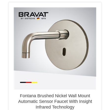
Fontana Brushed Nickel Wall Mount
Automatic Sensor Faucet With Insight
Infrared Technology