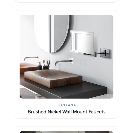
FONTANA
Brushed Nickel Wall Mount Faucets