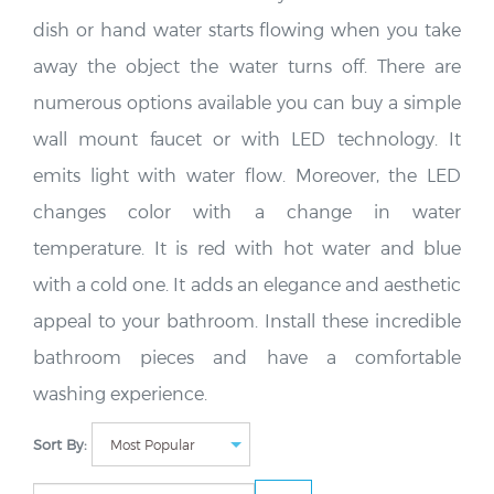
dish or hand water starts flowing when you take
away the object the water turns off. There are
numerous options available you can buy a simple
wall mount faucet or with LED technology. It
emits light with water flow. Moreover, the LED
changes color with a change in water
temperature. It is red with hot water and blue
with a cold one. It adds an elegance and aesthetic
appeal to your bathroom. Install these incredible
bathroom pieces and have a comfortable
washing experience.
Sort By: