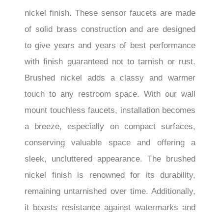
nickel finish. These sensor faucets are made
of solid brass construction and are designed
to give years and years of best performance
with finish guaranteed not to tarnish or rust.
Brushed nickel adds a classy and warmer
touch to any restroom space. With our wall
mount touchless faucets, installation becomes
a breeze, especially on compact surfaces,
conserving valuable space and offering a
sleek, uncluttered appearance. The brushed
nickel finish is renowned for its durability,
remaining untarnished over time. Additionally,
it boasts resistance against watermarks and