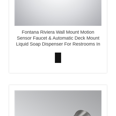
Fontana Riviera Wall Mount Motion
Sensor Faucet & Automatic Deck Mount
Liquid Soap Dispenser For Restrooms In
Matte Black