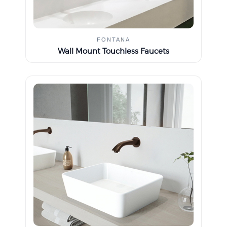
FONTANA
Wall Mount Touchless Faucets