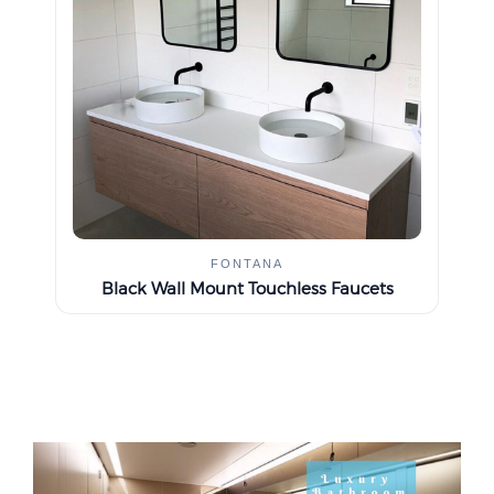
FONTANA
Black Wall Mount Touchless Faucets