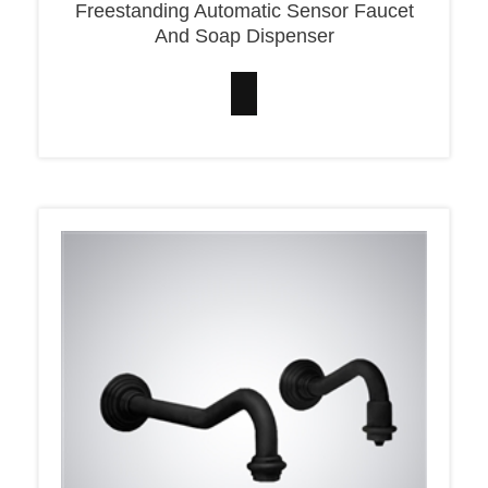
And Soap Dispenser