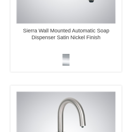
Sierra Wall Mounted Automatic Soap
Dispenser Satin Nickel Finish