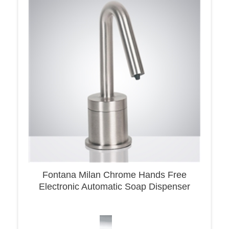
Fontana Milan Chrome Hands Free
Electronic Automatic Soap Dispenser