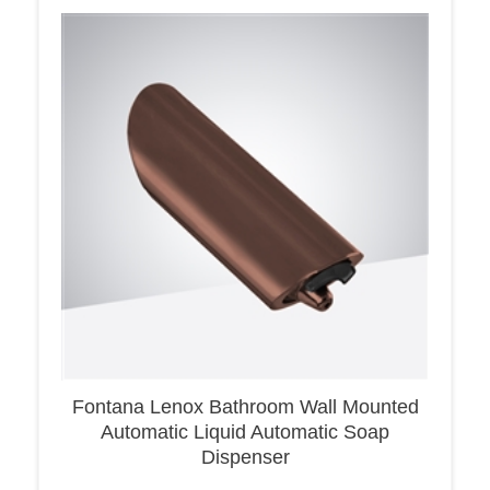
Fontana Lenox Bathroom Wall Mounted
Automatic Liquid Automatic Soap
Dispenser