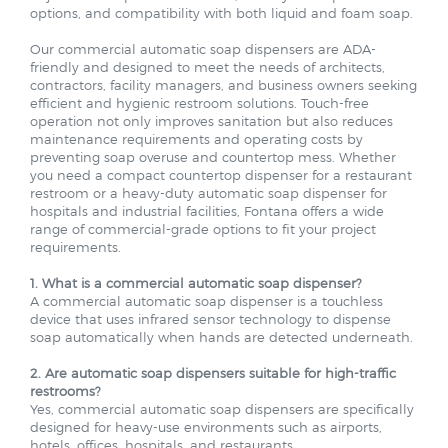
Our commercial automatic soap dispensers are ADA-
friendly and designed to meet the needs of architects,
contractors, facility managers, and business owners seeking
efficient and hygienic restroom solutions. Touch-free
operation not only improves sanitation but also reduces
maintenance requirements and operating costs by
preventing soap overuse and countertop mess. Whether
you need a compact countertop dispenser for a restaurant
restroom or a heavy-duty automatic soap dispenser for
hospitals and industrial facilities, Fontana offers a wide
range of commercial-grade options to fit your project
requirements.
1. What is a commercial automatic soap dispenser?
A commercial automatic soap dispenser is a touchless
device that uses infrared sensor technology to dispense
soap automatically when hands are detected underneath.
2. Are automatic soap dispensers suitable for high-traffic
restrooms?
Yes, commercial automatic soap dispensers are specifically
designed for heavy-use environments such as airports,
hotels, offices, hospitals, and restaurants.