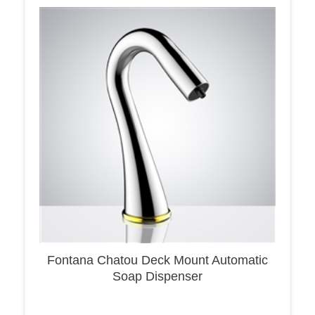
Fontana Chatou Deck Mount Automatic
Soap Dispenser