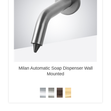
Milan Automatic Soap Dispenser Wall
Mounted