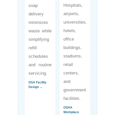
Hospitals,
soap
airports,
delivery
universities,
minimizes
hotels,
waste while
office
simplifying
buildings,
refill
stadiums,
schedules
retail
and routine
centers,
servicing.
and
GSA Facility
Design →
government
facilities.
OSHA
Workplace