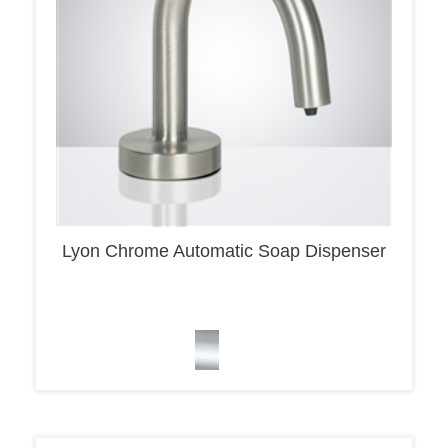
Lyon Chrome Automatic Soap Dispenser