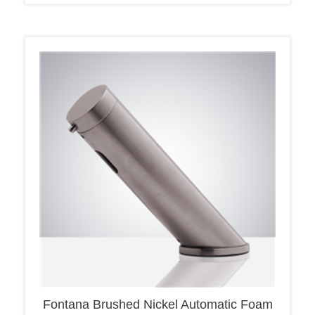
Fontana Brushed Nickel Automatic Foam
Automatic Soap Dispenser