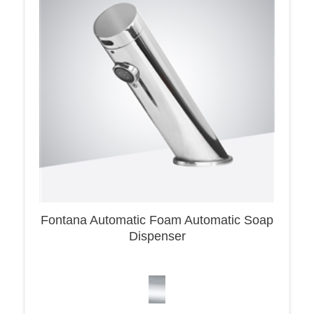
Fontana Automatic Foam Automatic Soap
Dispenser