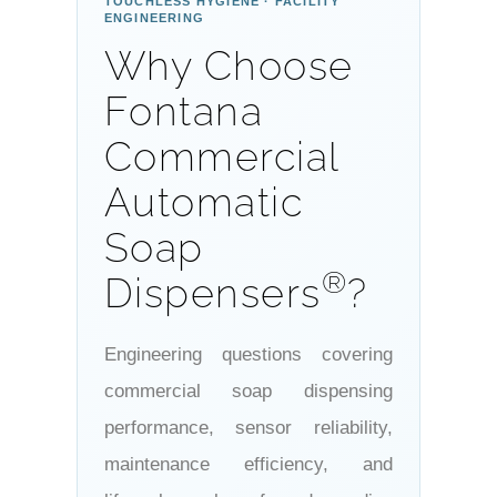
TOUCHLESS HYGIENE · FACILITY
ENGINEERING
Why Choose
Fontana
Commercial
Automatic
Soap
®
Dispensers
?
Engineering questions covering
commercial soap dispensing
performance, sensor reliability,
maintenance efficiency, and