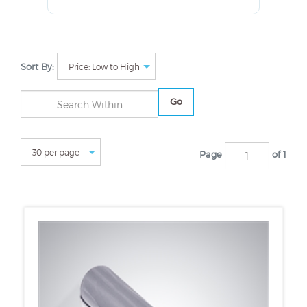
Sort By:
Go
Page
of 1