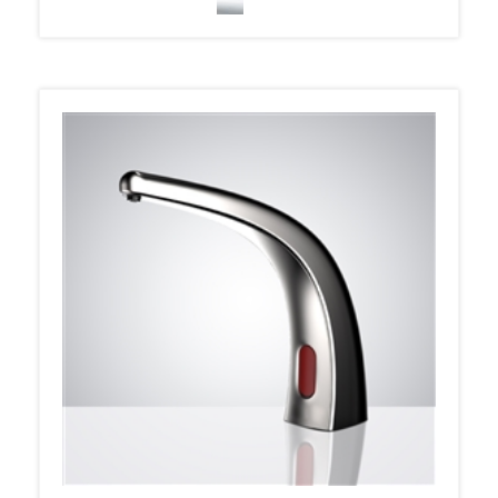
Fontana Liquid Foam Automatic Soap