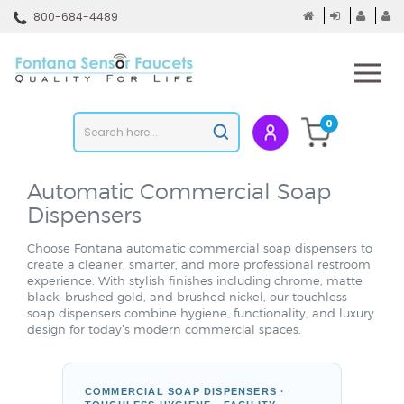
Skip
800-684-4489
to
content
To
mo
m
Search
0
Submit
store
search
Automatic
Commercial Soap
Dispensers
Choose Fontana automatic commercial soap dispensers to
create a cleaner, smarter, and more professional restroom
experience. With stylish finishes including chrome, matte
black, brushed gold, and brushed nickel, our touchless
soap dispensers combine hygiene, functionality, and luxury
design for today’s modern commercial spaces.
COMMERCIAL SOAP DISPENSERS ·