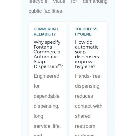
lifecycle value for demanding
public facilities.
COMMERCIAL
TOUCHLESS
RELIABILITY
HYGIENE
Why specify
How do
Fontana
automatic
Commercial
soap
Automatic
dispensers
Soap
improve
®
Dispensers
?
hygiene?
Engineered
Hands-free
for
dispensing
dependable
reduces
dispensing,
contact with
long
shared
service life,
restroom