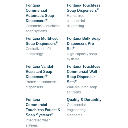
Fontana
Fontana Touchless
®
Commercial
Soap Dispensers
Automatic Soap
Hands-free
®
Dispensers
commercial
Commercial touchless
dispensing.
soap systems.
Fontana MultiFeed
Fontana Bulk Soap
®
Soap Dispensers
Dispensers Pro
®
Set
Centralized refill
technology.
High-capacity soap
systems.
Fontana Vandal-
Fontana Touchless
Resistant Soap
Commercial Wall
®
Dispensers
Soap Dispenser
®
Sets
Protected commercial
dispensers.
Wall-mounted soap
solutions.
Fontana
Quality & Durability
Commercial
Commercial
Touchless Faucet &
engineering
®
Soap Systems
standards.
Integrated wash
stations.