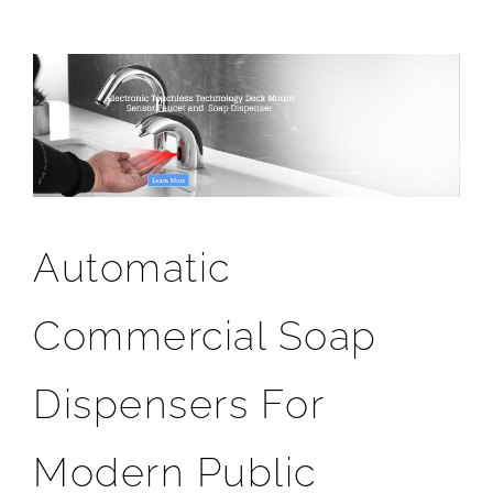
Automatic
Commercial Soap
Dispensers For
Modern Public