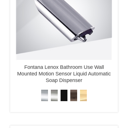
Fontana Lenox Bathroom Use Wall
Mounted Motion Sensor Liquid Automatic
Soap Dispenser