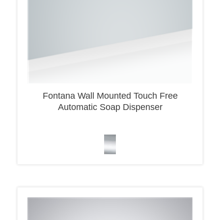
Fontana Wall Mounted Touch Free
Automatic Soap Dispenser