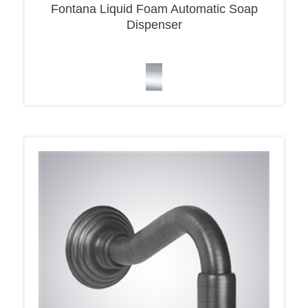
Dispenser