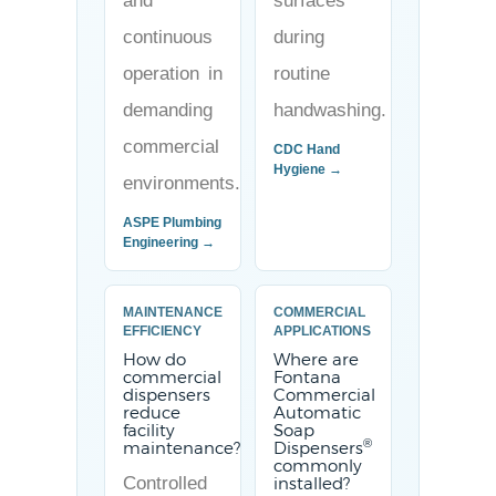
and
surfaces
continuous
during
operation in
routine
demanding
handwashing.
commercial
CDC Hand
Hygiene →
environments.
ASPE Plumbing
Engineering →
MAINTENANCE
COMMERCIAL
EFFICIENCY
APPLICATIONS
How do
Where are
commercial
Fontana
dispensers
Commercial
reduce
Automatic
facility
Soap
®
maintenance?
Dispensers
commonly
Controlled
installed?