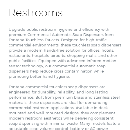
Restrooms
Upgrade public restroom hygiene and efficiency with
premium Commercial Automatic Soap Dispensers from
Fontana Touchless Faucets. Designed for high-traffic
commercial environments, these touchless soap dispensers
provide a modern hands-free solution for offices, hotels,
restaurants, hospitals, airports, shopping malls, and other
public facilities. Equipped with advanced infrared motion
sensor technology, our commercial automatic soap
dispensers help reduce cross-contamination while
promoting better hand hygiene.
Fontana commercial touchless soap dispensers are
engineered for durability, reliability, and long-lasting
performance. Built from premium brass and stainless steel
materials, these dispensers are ideal for demanding
commercial restroom applications. Available in deck-
mounted and wall-mounted designs, they complement
modern restroom aesthetics while delivering consistent
soap dispensing with minimal waste. Many models feature
adjustable soap volume control, battery or AC power
options, and compatibility with both liquid and foam soap.