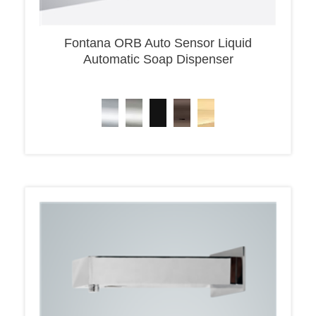
Fontana ORB Auto Sensor Liquid
Automatic Soap Dispenser