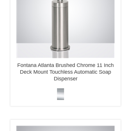
Fontana Atlanta Brushed Chrome 11 Inch
Deck Mount Touchless Automatic Soap
Dispenser