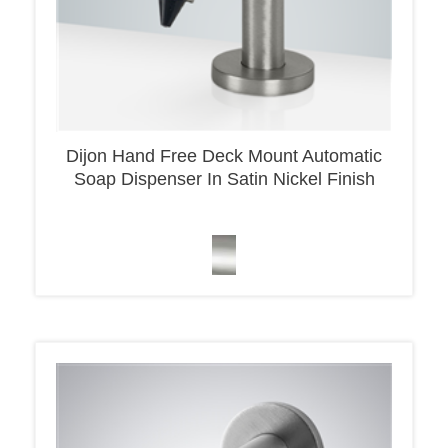
Dijon Hand Free Deck Mount Automatic
Soap Dispenser In Satin Nickel Finish