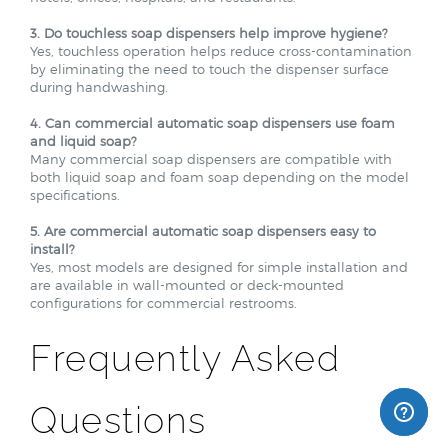
3. Do touchless soap dispensers help improve hygiene?
Yes, touchless operation helps reduce cross-contamination
by eliminating the need to touch the dispenser surface
during handwashing.
4. Can commercial automatic soap dispensers use foam
and liquid soap?
Many commercial soap dispensers are compatible with
both liquid soap and foam soap depending on the model
specifications.
5. Are commercial automatic soap dispensers easy to
install?
Yes, most models are designed for simple installation and
are available in wall-mounted or deck-mounted
configurations for commercial restrooms.
Frequently Asked
Questions