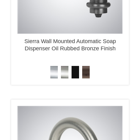
Sierra Wall Mounted Automatic Soap
Dispenser Oil Rubbed Bronze Finish