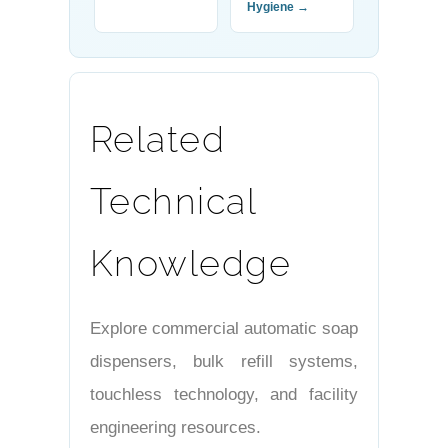
Hygiene →
Related
Technical
Knowledge
Explore commercial automatic soap
dispensers, bulk refill systems,
touchless technology, and facility
engineering resources.