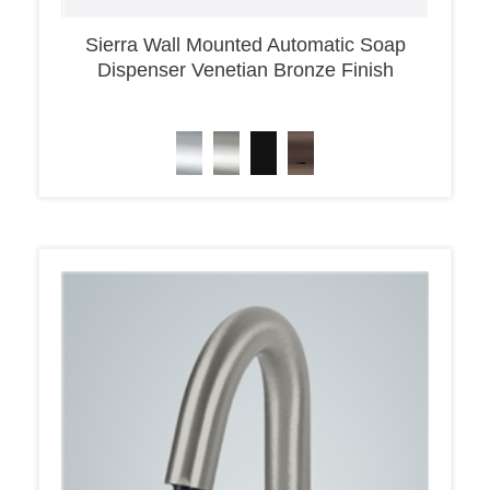
Sierra Wall Mounted Automatic Soap
Dispenser Venetian Bronze Finish