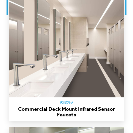
FONTANA
Commercial Deck Mount Infrared Sensor
Faucets