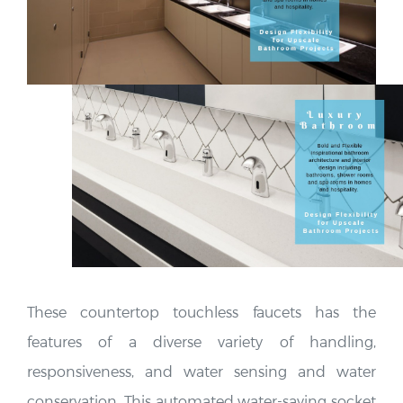
These countertop touchless faucets has the
features of a diverse variety of handling,
responsiveness, and water sensing and water
conservation. This automated water-saving socket