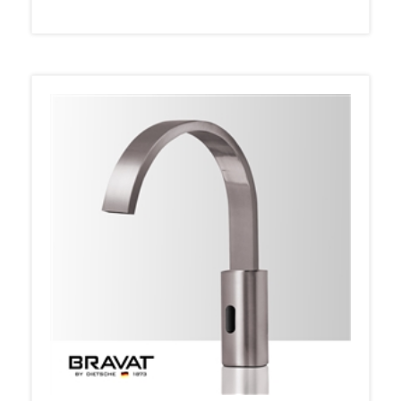
Bravat Automatic Brushed Nickel Finish