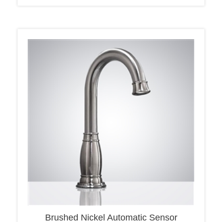
Brushed Nickel Automatic Sensor
Touchless Basin Faucet