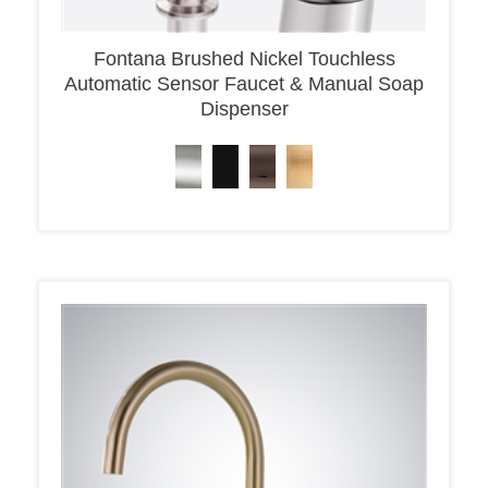
Fontana Brushed Nickel Touchless
Automatic Sensor Faucet & Manual Soap
Dispenser