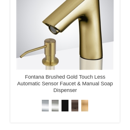
Fontana Brushed Gold Touch Less
Automatic Sensor Faucet & Manual Soap
Dispenser