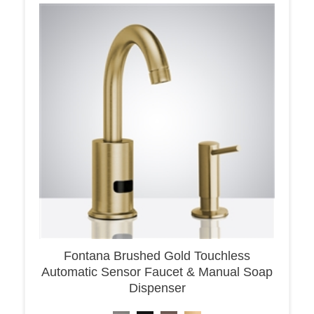
Fontana Brushed Gold Touchless
Automatic Sensor Faucet & Manual Soap
Dispenser