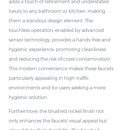
adds a touch of refinement and understated
luxury to any bathroom or kitchen, making
them a standout design element. The
touchless operation, enabled by advanced
sensor technology, provides a hands-free and
hygienic experience, promoting cleanliness
and reducing the risk of cross-contamination.
This modern convenience makes these faucets
particularly appealing in high-traffic
environments and for users seeking a more
hygienic solution.
Furthermore, the brushed nickel finish not
only enhances the faucets' visual appeal but