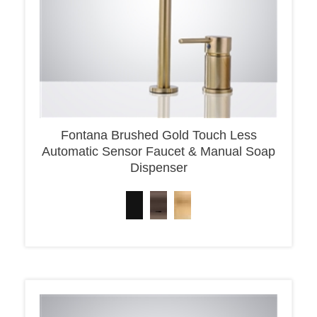
Fontana Brushed Gold Touch Less
Automatic Sensor Faucet & Manual Soap
Dispenser