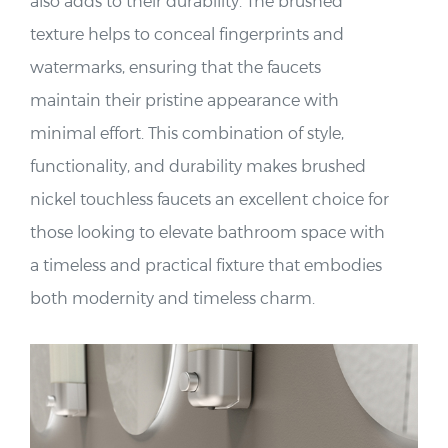
also adds to their durability. The brushed
texture helps to conceal fingerprints and
watermarks, ensuring that the faucets
maintain their pristine appearance with
minimal effort. This combination of style,
functionality, and durability makes brushed
nickel touchless faucets an excellent choice for
those looking to elevate bathroom space with
a timeless and practical fixture that embodies
both modernity and timeless charm.