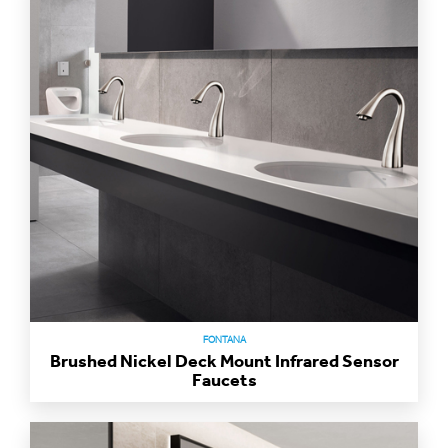
FONTANA
Brushed Nickel Deck Mount Infrared Sensor
Faucets