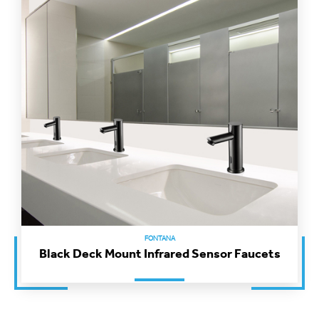
FONTANA
Black Deck Mount Infrared Sensor Faucets