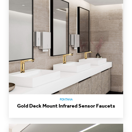
FONTANA
Gold Deck Mount Infrared Sensor Faucets