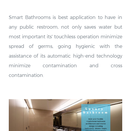
Smart Bathrooms is best application to have in
any public restroom, not only saves water but
most important its' touchless operation minimize
spread of germs, going hygienic with the
assistance of its automatic high-end technology
minimize contamination and cross
contamination.