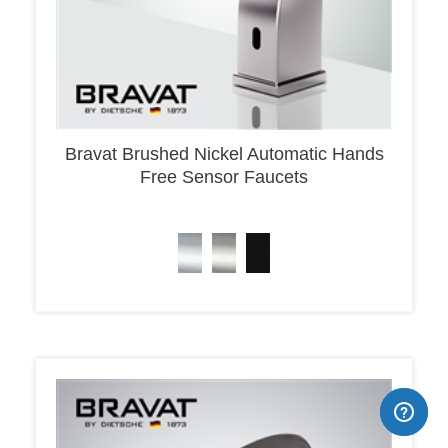
Bravat Brushed Nickel Automatic Hands
Free Sensor Faucets