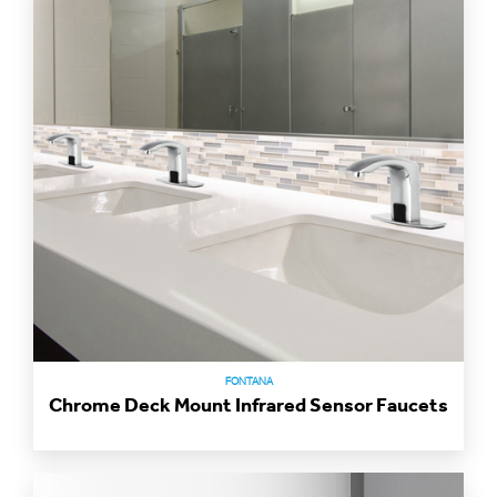
FONTANA
Chrome Deck Mount Infrared Sensor Faucets