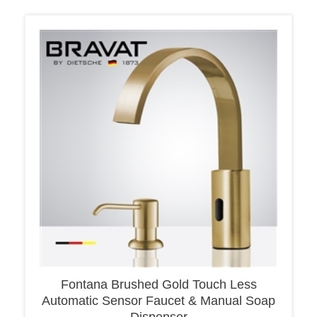
Fontana Brushed Gold Touch Less
Automatic Sensor Faucet & Manual Soap
Dispenser