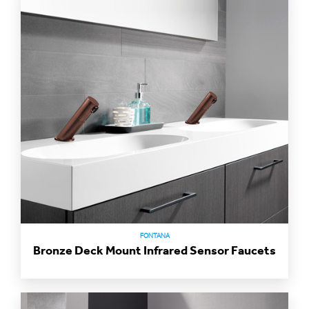
FONTANA
Bronze Deck Mount Infrared Sensor Faucets