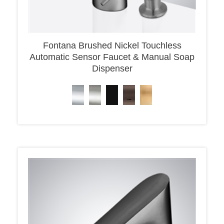
Fontana Brushed Nickel Touchless
Automatic Sensor Faucet & Manual Soap
Dispenser