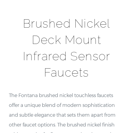
Brushed Nickel
Deck Mount
Infrared Sensor
Faucets
The Fontana brushed nickel touchless faucets
offer a unique blend of modern sophistication
and subtle elegance that sets them apart from
other faucet options. The brushed nickel finish