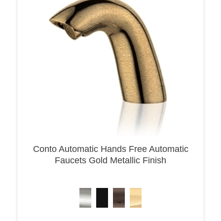
Conto Automatic Hands Free Automatic
Faucets Gold Metallic Finish