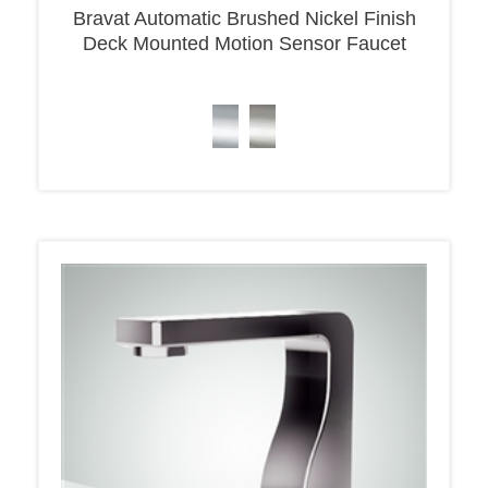
Deck Mounted Motion Sensor Faucet