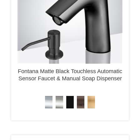
Fontana Matte Black Touchless Automatic
Sensor Faucet & Manual Soap Dispenser