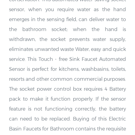
sensor, when you require water as the hand
emerges in the sensing field, can deliver water to
the bathroom socket; when the hand is
withdrawn, the socket prevents water supply,
eliminates unwanted waste Water, easy and quick
service. This Touch - free Sink Faucet Automated
Sensor is perfect for kitchens, washbasins, toilets,
resorts and other common commercial purposes.
The socket power control box requires 4 Battery
pack to make it function properly. If the sensor
feature is not functioning correctly, the battery
can need to be replaced. Buying of this Electric
Basin Faucets for Bathroom contains the requisite