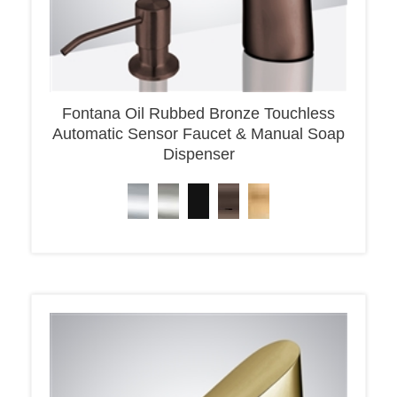
Fontana Oil Rubbed Bronze Touchless
Automatic Sensor Faucet & Manual Soap
Dispenser