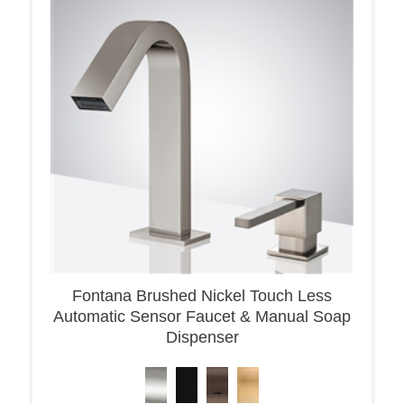
Fontana Brushed Nickel Touch Less
Automatic Sensor Faucet & Manual Soap
Dispenser