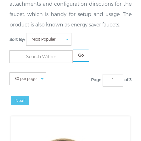
attachments and configuration directions for the
faucet, which is handy for setup and usage. The
product is also known as energy saver faucets.
Sort By:
Go
Page
of 3
Next