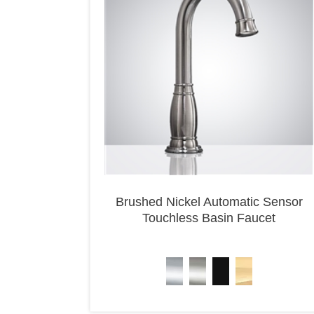
Brushed Nickel Automatic Sensor
Touchless Basin Faucet