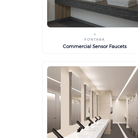
<
FONTANA
Commercial Sensor Faucets