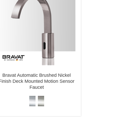
Bravat Automatic Brushed Nickel
Finish Deck Mounted Motion Sensor
Faucet