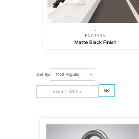
<
FONTANA
Matte Black Finish
Sort By:
Go