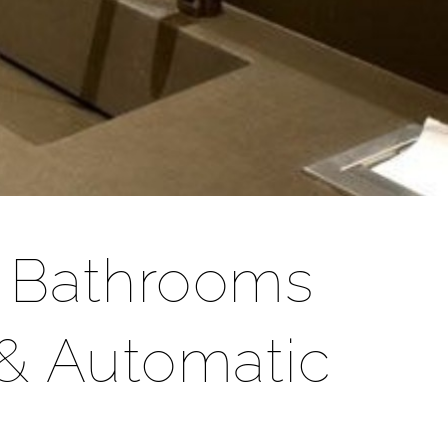
r Bathrooms
& Automatic