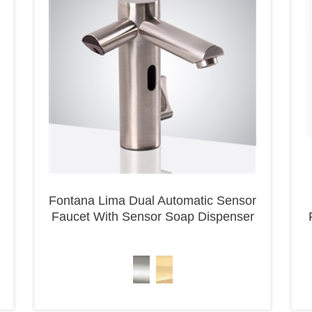
Fontana Lima Dual Automatic Sensor
Faucet With Sensor Soap Dispenser