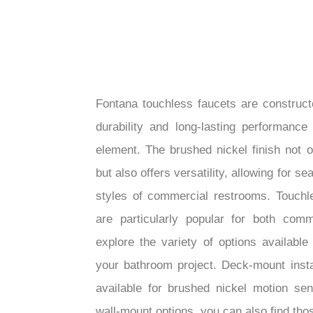
Fontana touchless faucets are construct
durability and long-lasting performance
element. The brushed nickel finish not 
but also offers versatility, allowing for s
styles of commercial restrooms. Touchl
are particularly popular for both comm
explore the variety of options available
your bathroom project. Deck-mount inst
available for brushed nickel motion sen
wall-mount options, you can also find those