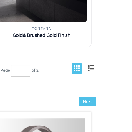
FONTANA
Gold& Brushed Gold Finish
Page
of 2
Next