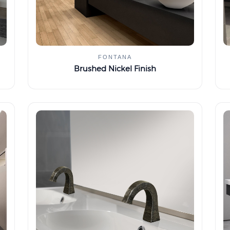
FONTANA
Brushed Nickel Finish