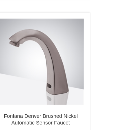
Fontana Denver Brushed Nickel
Automatic Sensor Faucet