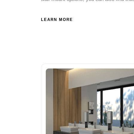
LEARN MORE