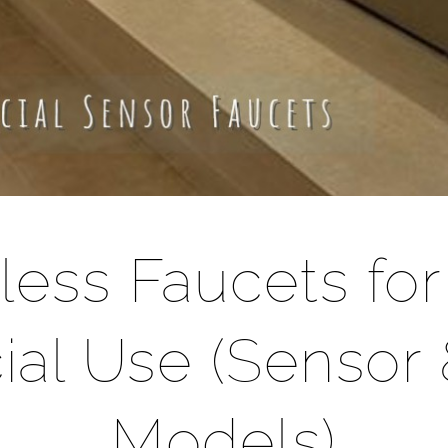
less Faucets fo
al Use (Sensor 
Models)