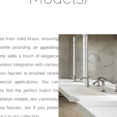
ed from solid brass, ensuring
 while providing an appealing
only adds a touch of elegance
eamless integration with various
ess faucets in brushed nickel
ercial applications. You can
 to find the perfect match for
allation models are commonly
se faucets, but if you prefer
 it in our collection.