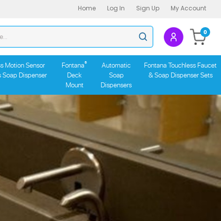
Home
Log In
Sign Up
My Account
Search
0
Submit
store
search
®
s Motion Sensor
Fontana
Automatic
Fontana Touchless Faucet
s Soap Dispenser
Deck
Soap
& Soap Dispenser Sets
Mount
Dispensers