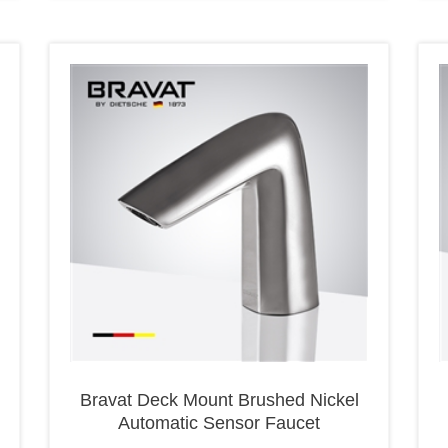
Bravat Deck Mount Brushed Nickel
Automatic Sensor Faucet