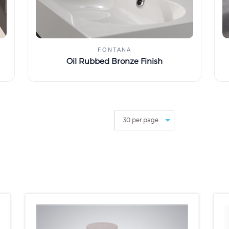
FONTANA
Oil Rubbed Bronze Finish