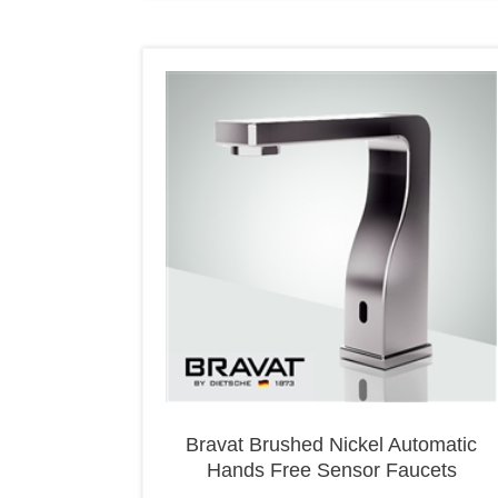
Bravat Brushed Nickel Automatic
Hands Free Sensor Faucets