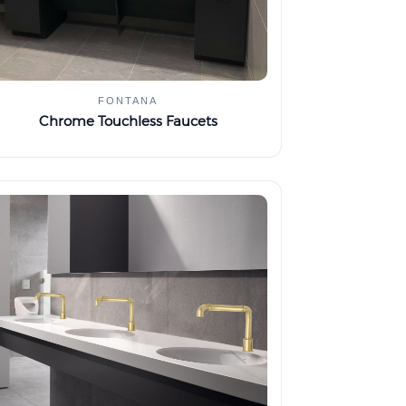
FONTANA
Chrome Touchless Faucets