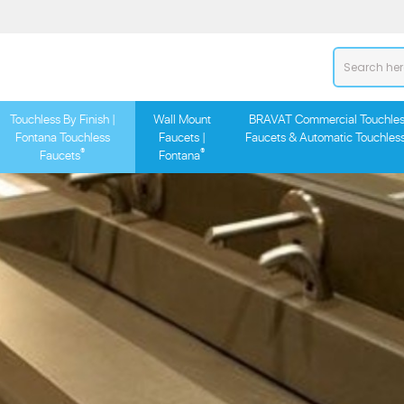
Touchless By Finish |
Wall Mount
BRAVAT Commercial Touchles
Fontana Touchless
Faucets |
Faucets & Automatic Touchles
®
®
Faucets
Fontana