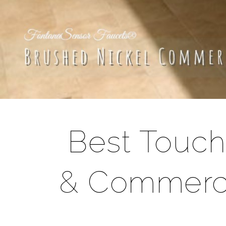
Best Touch
& Commerci