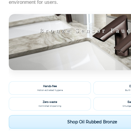
environment for users.
Hands‑free
D
Motion‑activated hygiene
Built 
Zero‑waste
Ea
Controlled dispensing
Smudge‑r
Shop Oil Rubbed Bronze