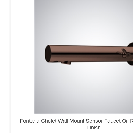
Fontana Cholet Wall Mount Sensor Faucet Oil
Finish