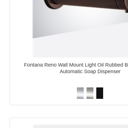
Fontana Reno Wall Mount Light Oil Rubbed B
Automatic Soap Dispenser