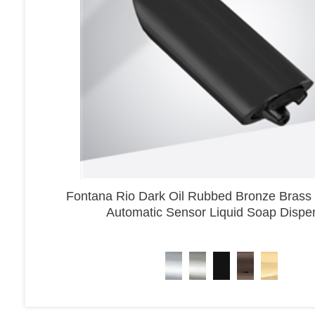
Fontana Rio Dark Oil Rubbed Bronze Brass
Automatic Sensor Liquid Soap Dispe