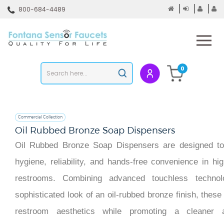
Skip
800-684-4489
to
content
To
mo
m
Search
0
Submit
store
search
Commercial Collection
Oil Rubbed Bronze Soap Dispensers
Oil Rubbed Bronze Soap Dispensers are designed to 
hygiene, reliability, and hands-free convenience in hi
restrooms. Combining advanced touchless technol
sophisticated look of an oil-rubbed bronze finish, the
restroom aesthetics while promoting a cleaner 