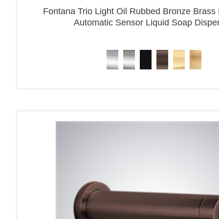
Fontana Trio Light Oil Rubbed Bronze Brass
Automatic Sensor Liquid Soap Dispe