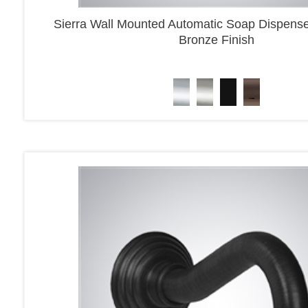
Sierra Wall Mounted Automatic Soap Dispens
Bronze Finish