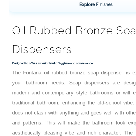
Explore Finishes
Oil Rubbed Bronze So
Dispensers
Designed to offer a superior level of hygiene and convenience
The Fontana oil rubbed bronze soap dispenser is e
your bathroom needs. Soap dispensers are design
modern and contemporary style bathrooms or will 
traditional bathroom, enhancing the old-school vibe
does not clash with anything and goes well with other
and patterns. This will make the bathroom look exqu
aesthetically pleasing vibe and rich character. The 