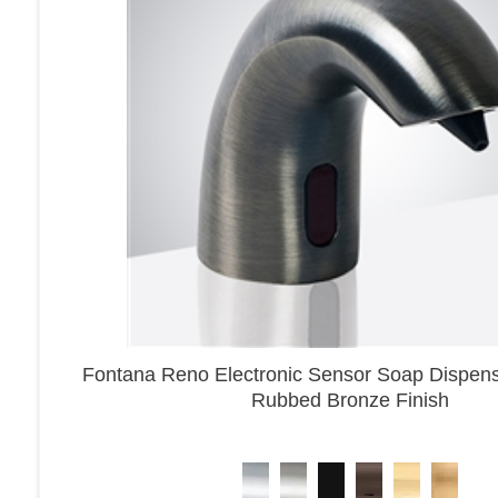
Fontana Reno Electronic Sensor Soap Dispense
Rubbed Bronze Finish