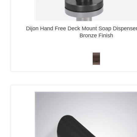
Dijon Hand Free Deck Mount Soap Dispenser
Bronze Finish