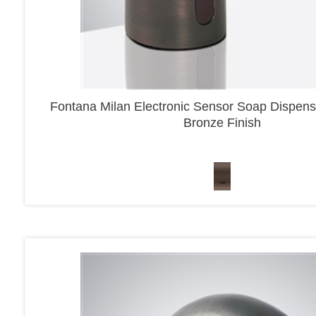
Fontana Milan Electronic Sensor Soap Dispens
Bronze Finish