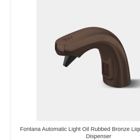
Fontana Automatic Light Oil Rubbed Bronze Li
Dispenser