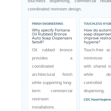
touchless dispensing, commercial reliabi
coordinated restroom design.
FINISH ENGINEERING
TOUCHLESS HYGI
Why specify Fontana
How do autom
Oil Rubbed Bronze
soap dispense
Auto Soap Dispensers
improve restr
Sets®?
hygiene?
Oil rubbed bronze
Touch-free act
provides a
minimizes c
coordinated
with shared s
architectural finish
while deli
while supporting long-
controlled
term commercial
dispensing.
restroom
CDC Hand Hygien
installations.