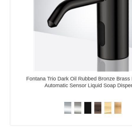
Fontana Trio Dark Oil Rubbed Bronze Brass
Automatic Sensor Liquid Soap Dispe