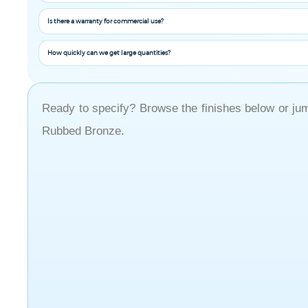
Is there a warranty for commercial use?
How quickly can we get large quantities?
Ready to specify? Browse the finishes below or jump
Rubbed Bronze.