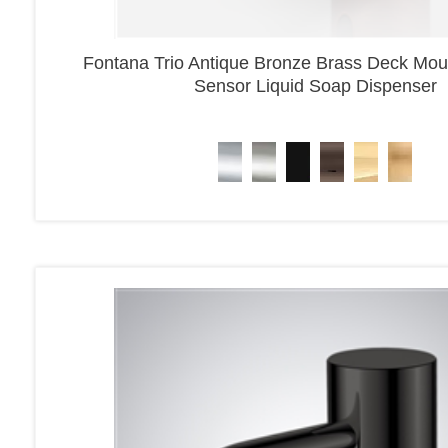
Fontana Trio Antique Bronze Brass Deck Mou
Sensor Liquid Soap Dispenser