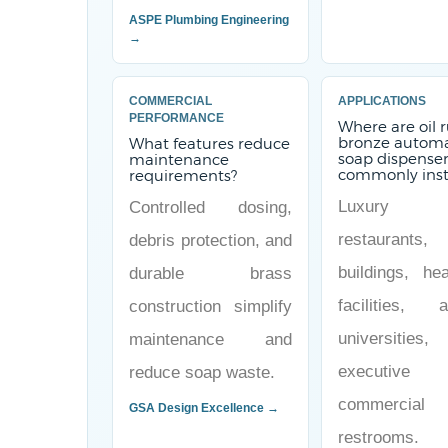
ASPE Plumbing Engineering
→
COMMERCIAL
APPLICATIONS
PERFORMANCE
Where are oil 
bronze automa
What features reduce
soap dispense
maintenance
commonly inst
requirements?
Luxury ho
Controlled dosing,
restaurants,
debris protection, and
buildings, hea
durable brass
facilities, ai
construction simplify
universitie
maintenance and
executive
reduce soap waste.
commercial
GSA Design Excellence →
restrooms.