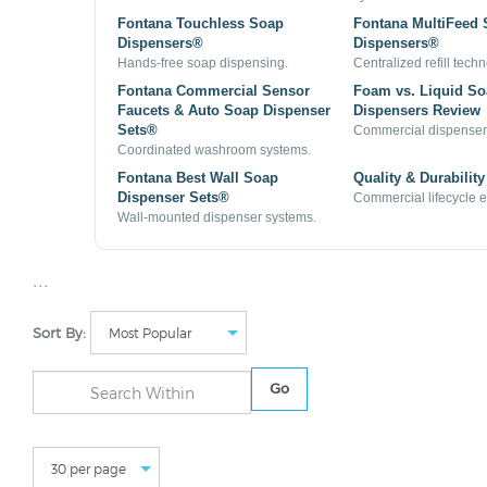
Fontana Touchless Soap
Fontana MultiFeed
Dispensers®
Dispensers®
Hands-free soap dispensing.
Centralized refill tech
Fontana Commercial Sensor
Foam vs. Liquid S
Faucets & Auto Soap Dispenser
Dispensers Review
Sets®
Commercial dispenser
Coordinated washroom systems.
Fontana Best Wall Soap
Quality & Durability
Dispenser Sets®
Commercial lifecycle 
Wall-mounted dispenser systems.
```
Sort By:
Go