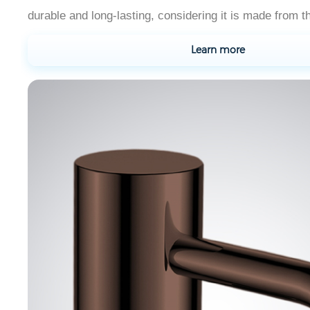
durable and long-lasting, considering it is made from th
Learn more