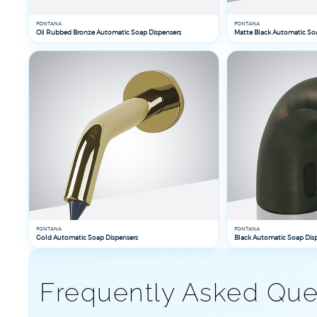
FONTANA
FONTANA
Oil Rubbed Bronze Automatic Soap Dispensers
Matte Black Automatic So
FONTANA
FONTANA
Gold Automatic Soap Dispensers
Black Automatic Soap Dis
Frequently Asked Que