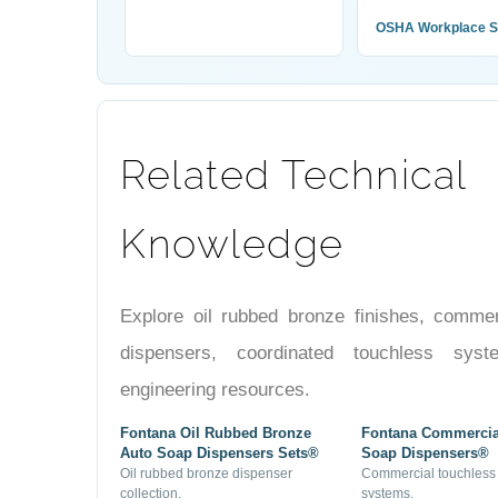
OSHA Workplace S
Related Technical
Knowledge
Explore oil rubbed bronze finishes, comme
dispensers, coordinated touchless sys
engineering resources.
Fontana Oil Rubbed Bronze
Fontana Commercia
Auto Soap Dispensers Sets®
Soap Dispensers®
Oil rubbed bronze dispenser
Commercial touchless
collection.
systems.