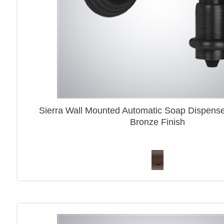
Sierra Wall Mounted Automatic Soap Dispens
Bronze Finish