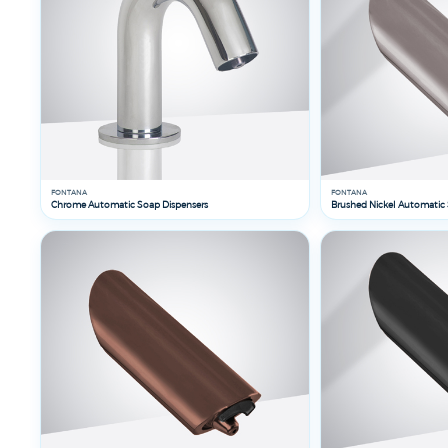
By
Finish
FONTANA
FONTANA
Chrome Automatic Soap Dispensers
Brushed Nickel Automatic 