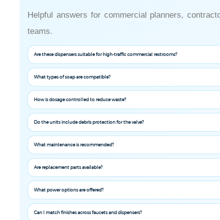
Helpful answers for commercial planners, contractor
teams.
Are these dispensers suitable for high-traffic commercial restrooms?
What types of soap are compatible?
How is dosage controlled to reduce waste?
Do the units include debris protection for the valve?
What maintenance is recommended?
Are replacement parts available?
What power options are offered?
Can I match finishes across faucets and dispensers?