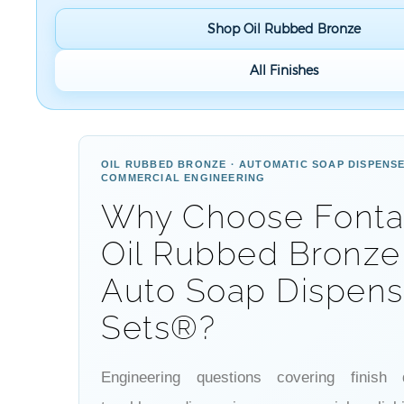
Shop Oil Rubbed Bronze
All Finishes
OIL RUBBED BRONZE · AUTOMATIC SOAP DISPENSE
COMMERCIAL ENGINEERING
Why Choose Font
Oil Rubbed Bronze
Auto Soap Dispens
Sets®?
Engineering questions covering finish du