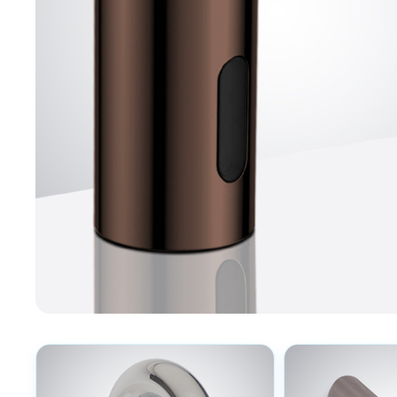
Explore