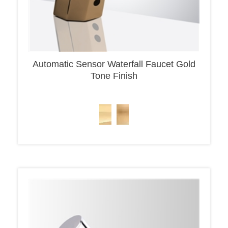
Automatic Sensor Waterfall Faucet Gold
Tone Finish