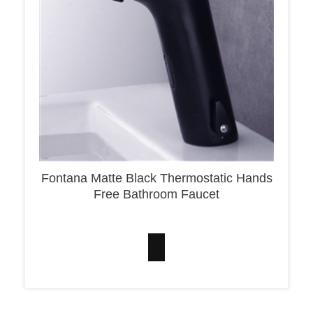
Fontana Matte Black Thermostatic Hands
Free Bathroom Faucet