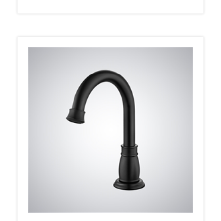
Fontana Auchel Matte Black Deck