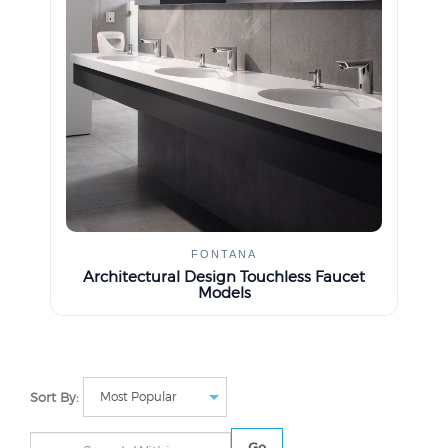
FONTANA
Architectural Design Touchless Faucet
Models
Sort By:
Go