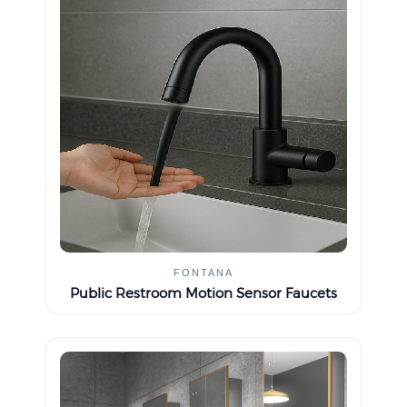
FONTANA
Public Restroom Motion Sensor Faucets