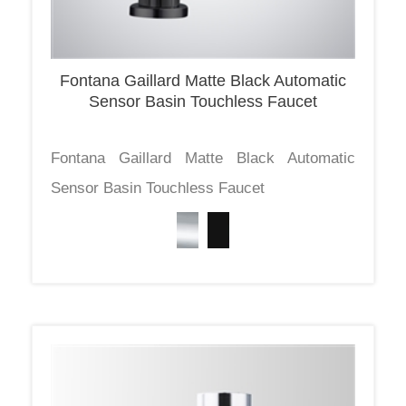
Fontana Gaillard Matte Black Automatic
Sensor Basin Touchless Faucet
Fontana Gaillard Matte Black Automatic
Sensor Basin Touchless Faucet