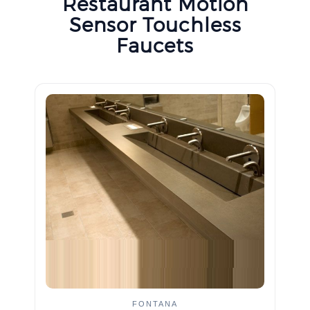
Restaurant Motion
Sensor Touchless
Faucets
FONTANA