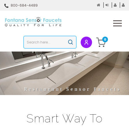
Skip
800-684-4489
to
content
To
mo
m
Search
0
Submit
store
search
Smart Way To