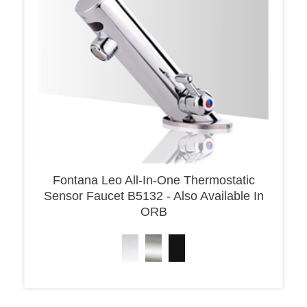
Fontana Leo All-In-One Thermostatic
Sensor Faucet B5132 - Also Available In
ORB