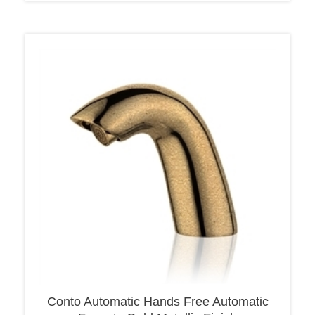
Conto Automatic Hands Free Automatic
Faucets Gold Metallic Finish