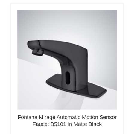
Fontana Mirage Automatic Motion Sensor
Faucet B5101 In Matte Black