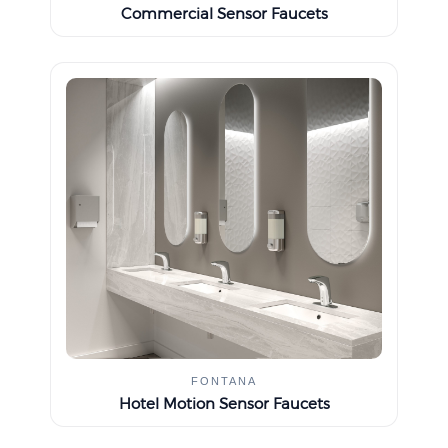
Commercial Sensor Faucets
FONTANA
Hotel Motion Sensor Faucets