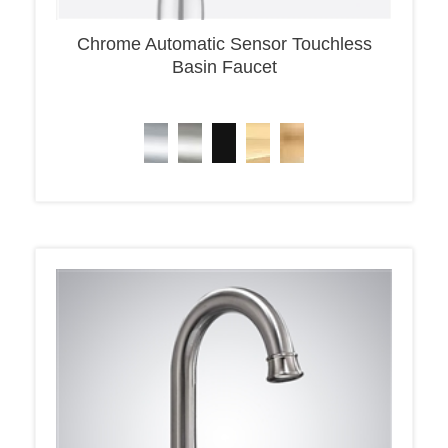
Chrome Automatic Sensor Touchless
Basin Faucet