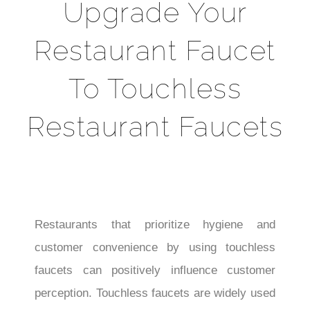
Upgrade Your
Restaurant Faucet
To Touchless
Restaurant Faucets
Restaurants that prioritize hygiene and
customer convenience by using touchless
faucets can positively influence customer
perception. Touchless faucets are widely used