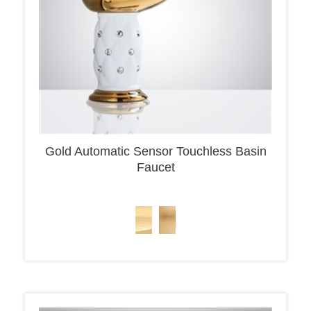
Gold Automatic Sensor Touchless Basin
Faucet