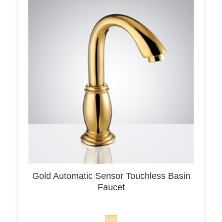
Gold Automatic Sensor Touchless Basin
Faucet