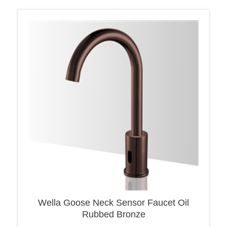
Wella Goose Neck Sensor Faucet Oil
Rubbed Bronze