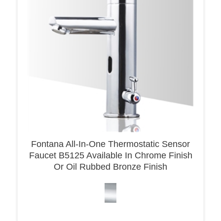
Fontana All-In-One Thermostatic Sensor
Faucet B5125 Available In Chrome Finish
Or Oil Rubbed Bronze Finish