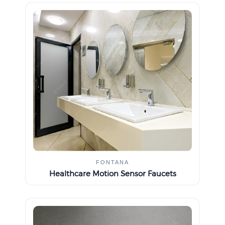
FONTANA
Healthcare Motion Sensor Faucets