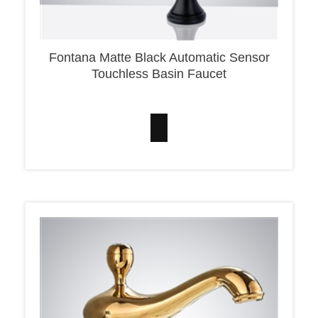
Fontana Matte Black Automatic Sensor
Touchless Basin Faucet