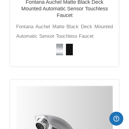
Mounted Automatic Sensor Touchless
Faucet
Fontana Auchel Matte Black Deck Mounted
Automatic Sensor Touchless Faucet