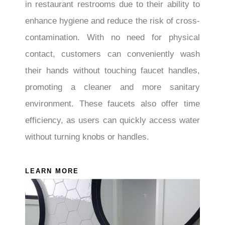
in restaurant restrooms due to their ability to
enhance hygiene and reduce the risk of cross-
contamination. With no need for physical
contact, customers can conveniently wash
their hands without touching faucet handles,
promoting a cleaner and more sanitary
environment. These faucets also offer time
efficiency, as users can quickly access water
without turning knobs or handles.
LEARN MORE