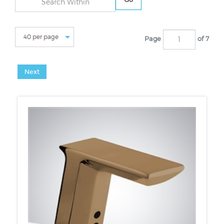
Page
of 7
Next