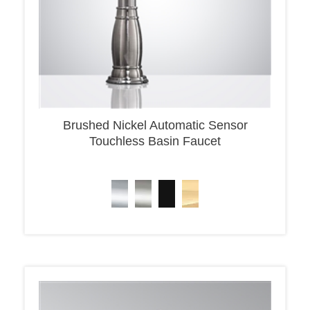
Brushed Nickel Automatic Sensor
Touchless Basin Faucet