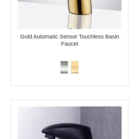
Gold Automatic Sensor Touchless Basin
Faucet