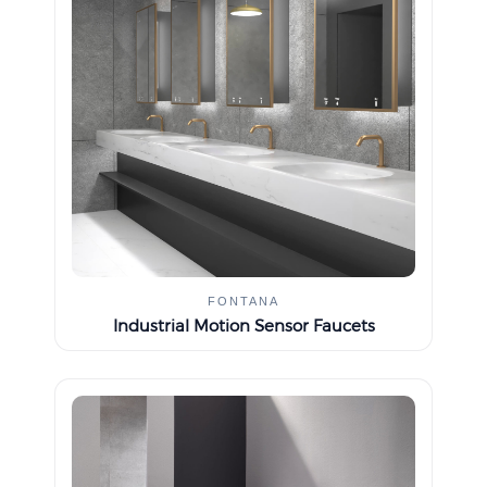
FONTANA
Industrial Motion Sensor Faucets