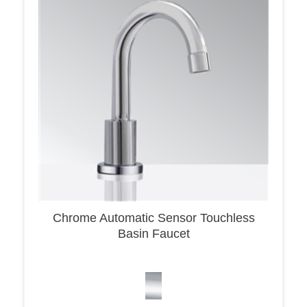
Chrome Automatic Sensor Touchless
Basin Faucet