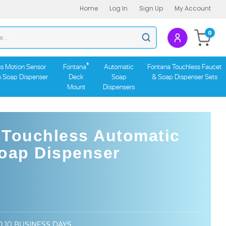
Home
Log In
Sign Up
My Account
Search
0
Submit
store
search
®
s Motion Sensor
Fontana
Automatic
Fontana Touchless Faucet
s Soap Dispenser
Deck
Soap
& Soap Dispenser Sets
Mount
Dispensers
 Touchless Automatic
Soap Dispenser
O 10 BUSINESS DAYS