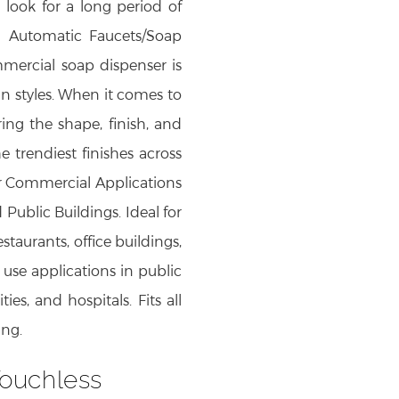
ook for a long period of
h Automatic Faucets/Soap
mmercial soap dispenser is
gn styles. When it comes to
ng the shape, finish, and
he trendiest finishes across
for Commercial Applications
 Public Buildings. Ideal for
taurants, office buildings,
l use applications in public
ties, and hospitals. Fits all
ing.
ouchless