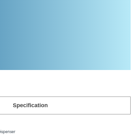
Specification
ispenser