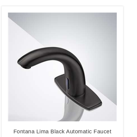
Fontana Lima Black Automatic Faucet