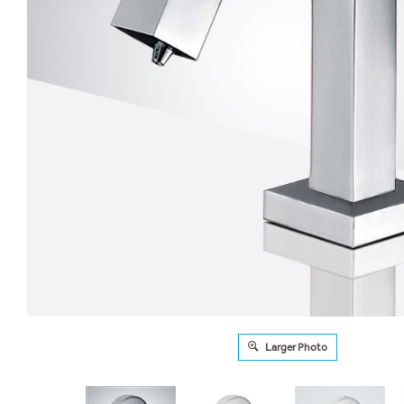
Larger Photo