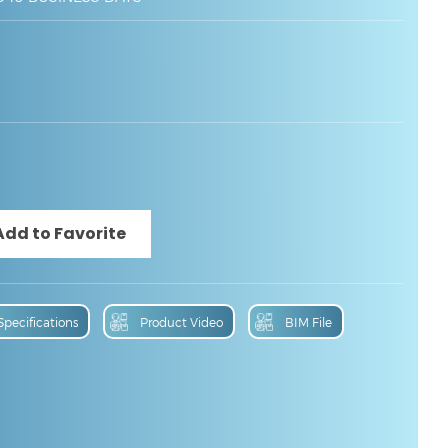
Specifications
Product Video
BIM File