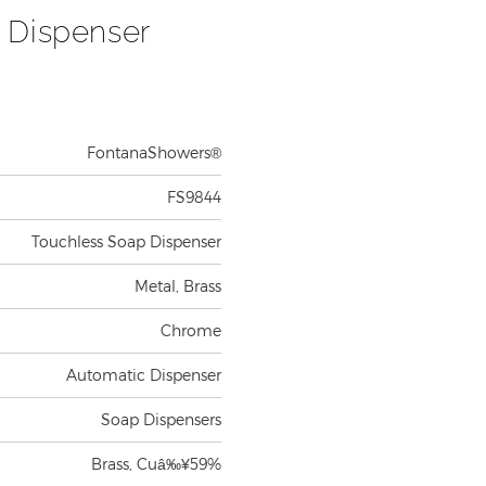
 Dispenser
FontanaShowers®
FS9844
Touchless Soap Dispenser
Metal, Brass
Chrome
Automatic Dispenser
Soap Dispensers
Brass, Cuâ‰¥59%