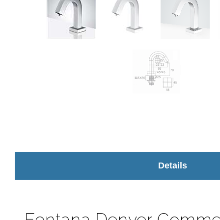
Details
Fontana Denver Commer