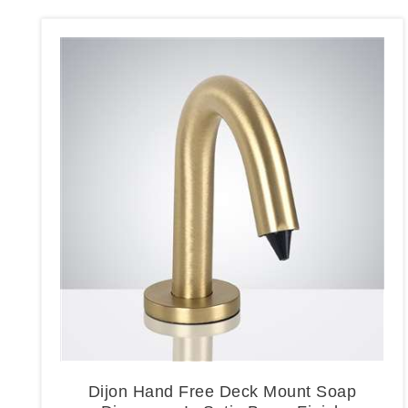
Dijon Hand Free Deck Mount Soap