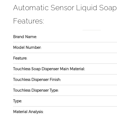
Automatic Sensor Liquid Soap
Features:
Brand Name:
Model Number:
Feature:
Touchless Soap Dispenser Main Material:
Touchless Dispenser Finish:
Touchless Dispenser Type:
Type:
Material Analysis: