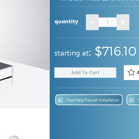
quantity
:
: $
716.10
starting at
Touchless Faucet Installation