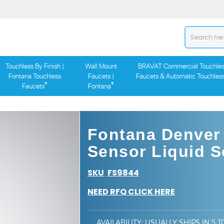
Touchless By Finish |
Wall Mount
BRAVAT Commercial Touchles
Fontana Touchless
Faucets |
Faucets & Automatic Touchles
®
®
Faucets
Fontana
Fontana Denver
Sensor Liquid 
SKU
FS9844
:
NEED RFQ CLICK HERE
AVAILABILITY
:
USUALLY SHIPS IN 5 T