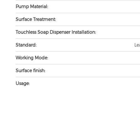
Pump Material:
Surface Treatment:
Touchless Soap Dispenser Installation:
Standard:
Le
Working Mode:
Surface finish:
Usage: