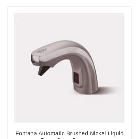
Fontana Automatic Brushed Nickel Liquid