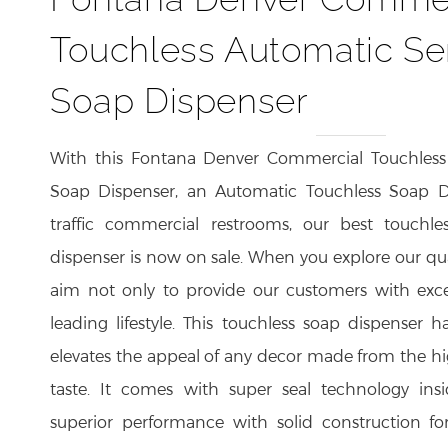
Touchless Automatic Se
Soap Dispenser
With this Fontana Denver Commercial Touchless
Soap Dispenser, an Automatic Touchless Soap Di
traffic commercial restrooms, our best touchle
dispenser is now on sale. When you explore our qu
aim not only to provide our customers with exce
leading lifestyle. This touchless soap dispenser
elevates the appeal of any decor made from the hig
taste. It comes with super seal technology insi
superior performance with solid construction for