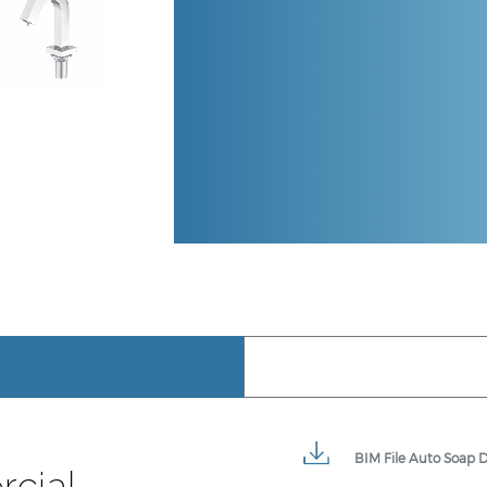
BIM File Auto Soap D
cial