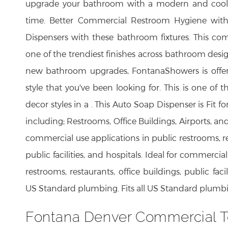
upgrade your bathroom with a modern and cool l
time. Better Commercial Restroom Hygiene wit
Dispensers with these bathroom fixtures. This co
one of the trendiest finishes across bathroom desi
new bathroom upgrades, FontanaShowers is offeri
style that you've been looking for. This is one of t
decor styles in a . This Auto Soap Dispenser is Fit 
including; Restrooms, Office Buildings, Airports, and
commercial use applications in public restrooms, res
public facilities, and hospitals. Ideal for commercia
restrooms, restaurants, office buildings, public facili
US Standard plumbing. Fits all US Standard plumb
Fontana Denver Commercial T