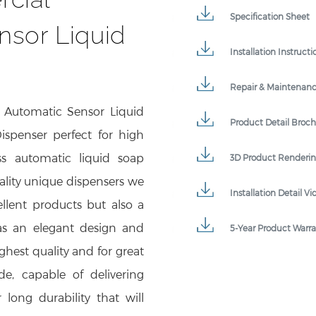
Specification Sheet
nsor Liquid
Installation Instructi
Repair & Maintenan
 Automatic Sensor Liquid
Product Detail Broc
spenser perfect for high
ss automatic liquid soap
3D Product Renderi
ality unique dispensers we
Installation Detail Vi
llent products but also a
 has an elegant design and
5-Year Product Warr
hest quality and for great
de, capable of delivering
 long durability that will