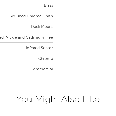
Brass
Polished Chrome Finish
Deck Mount
ad, Nickle and Cadmium Free
Infrared Sensor
Chrome
Commercial
You Might Also Like