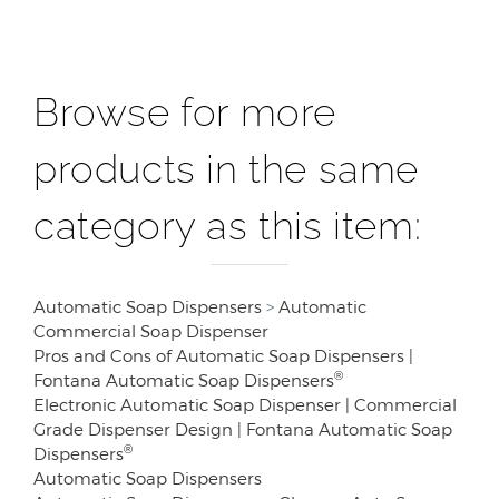
Browse for more
products in the same
category as this item:
Automatic Soap Dispensers
>
Automatic
Commercial Soap Dispenser
Pros and Cons of Automatic Soap Dispensers |
®
Fontana Automatic Soap Dispensers
Electronic Automatic Soap Dispenser | Commercial
Grade Dispenser Design | Fontana Automatic Soap
®
Dispensers
Automatic Soap Dispensers