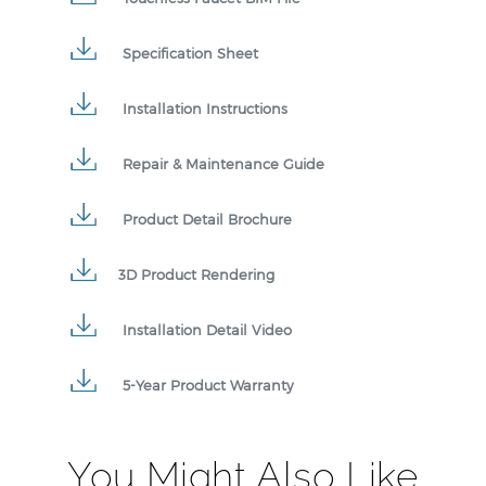
Specification Sheet
Installation Instructions
Repair & Maintenance Guide
Product Detail Brochure
3D Product Rendering
Installation Detail Video
5-Year Product Warranty
You Might Also Like