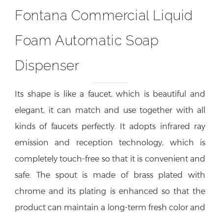
Fontana Commercial Liquid
Foam Automatic Soap
Dispenser
Its shape is like a faucet, which is beautiful and
elegant, it can match and use together with all
kinds of faucets perfectly. It adopts infrared ray
emission and reception technology, which is
completely touch-free so that it is convenient and
safe. The spout is made of brass plated with
chrome and its plating is enhanced so that the
product can maintain a long-term fresh color and