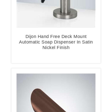
Dijon Hand Free Deck Mount
Automatic Soap Dispenser In Satin
Nickel Finish