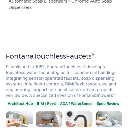
Automatic Soap Dispensers
>
Chrome Auto Soap
Dispensers
FontanaTouchlessFaucets
®
Established in 1982, FontanaTouchless
develops
®
touchless water technologies for commercial buildings,
integrating sensor-operated faucets, soap dispensing
systems, intelligent controls, BIM/Revit resources, and
engineering support for specification-driven projects
worldwide. A specialized division of FontanaShowers
.
®
Architect Hub
BIM / Revit
ADA / WaterSense
Spec Review