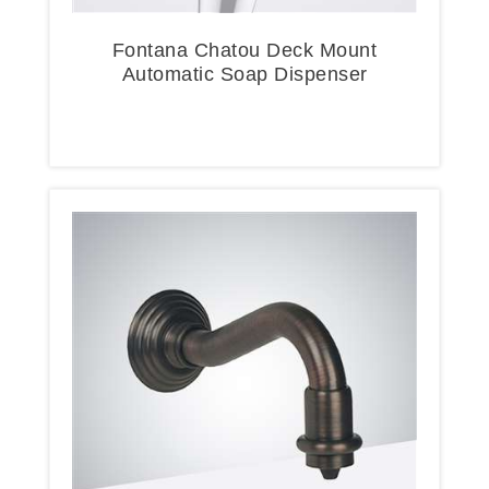
Fontana Chatou Deck Mount
Automatic Soap Dispenser