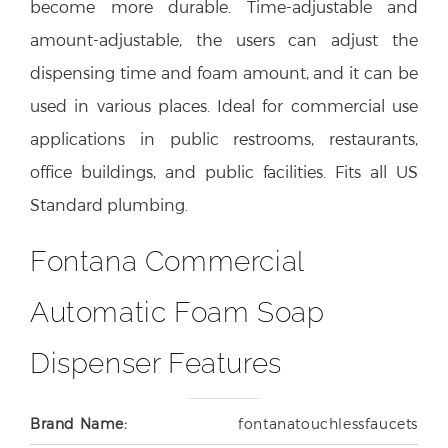
become more durable. Time-adjustable and
amount-adjustable, the users can adjust the
dispensing time and foam amount, and it can be
used in various places. Ideal for commercial use
applications in public restrooms, restaurants,
office buildings, and public facilities. Fits all US
Standard plumbing.
Fontana Commercial
Automatic Foam Soap
Dispenser Features
Brand Name:
fontanatouchlessfaucets