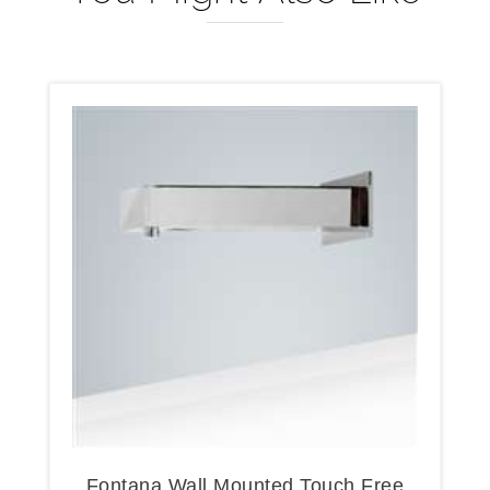
Fontana Wall Mounted Touch Free