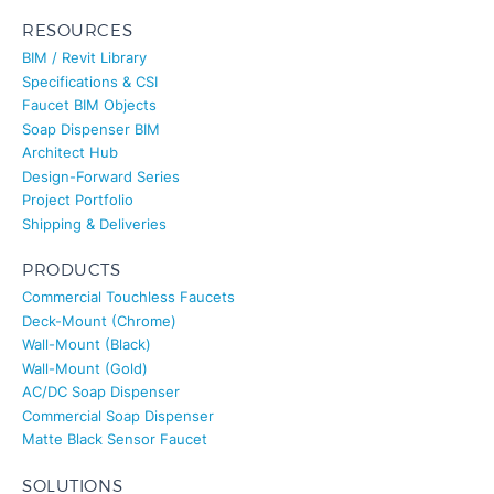
RESOURCES
BIM / Revit Library
Specifications & CSI
Faucet BIM Objects
Soap Dispenser BIM
Architect Hub
Design-Forward Series
Project Portfolio
Shipping & Deliveries
PRODUCTS
Commercial Touchless Faucets
Deck-Mount (Chrome)
Wall-Mount (Black)
Wall-Mount (Gold)
AC/DC Soap Dispenser
Commercial Soap Dispenser
Matte Black Sensor Faucet
SOLUTIONS