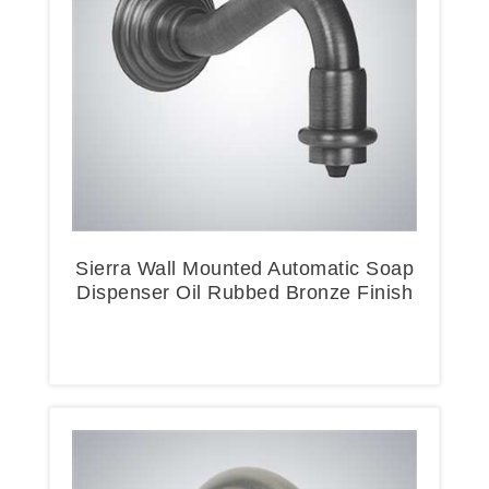
Sierra Wall Mounted Automatic Soap
Dispenser Oil Rubbed Bronze Finish