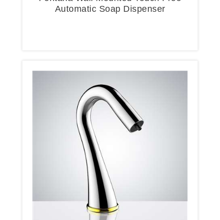
Automatic Soap Dispenser