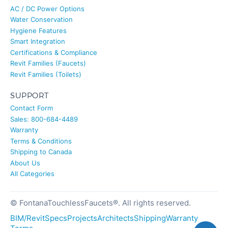
AC / DC Power Options
Water Conservation
Hygiene Features
Smart Integration
Certifications & Compliance
Revit Families (Faucets)
Revit Families (Toilets)
SUPPORT
Contact Form
Sales: 800-684-4489
Warranty
Terms & Conditions
Shipping to Canada
About Us
All Categories
© FontanaTouchlessFaucets®. All rights reserved.
BIM/Revit
Specs
Projects
Architects
Shipping
Warranty