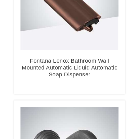
Fontana Lenox Bathroom Wall
Mounted Automatic Liquid Automatic
Soap Dispenser