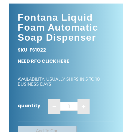
Fontana Liquid
Foam Automatic
Soap Dispenser
SKU
FS1022
:
NEED RFQ CLICK HERE
AVAILABILITY
:
USUALLY SHIPS IN 5 TO 10
BUSINESS DAYS
quantity
: