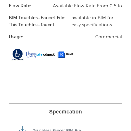
Flow Rate:
Available Flow Rate From 0.5 to
BIM Touchless Faucet File:
available in BIM for
This Touchless faucet
easy specifications
Usage:
Commercial
Specification
Touchless Faucet BIM File