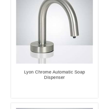
Lyon Chrome Automatic Soap
Dispenser