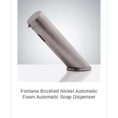
Fontana Brushed Nickel Automatic
Foam Automatic Soap Dispenser