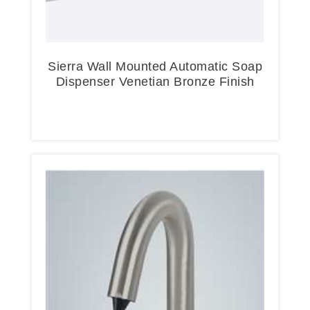
Sierra Wall Mounted Automatic Soap
Dispenser Venetian Bronze Finish