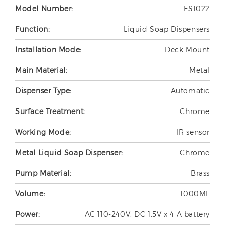
Model Number:
FS1022
Function:
Liquid Soap Dispensers
Installation Mode:
Deck Mount
Main Material:
Metal
Dispenser Type:
Automatic
Surface Treatment:
Chrome
Working Mode:
IR sensor
Metal Liquid Soap Dispenser:
Chrome
Pump Material:
Brass
Volume:
1000ML
Power:
AC 110-240V; DC 1.5V x 4 A battery