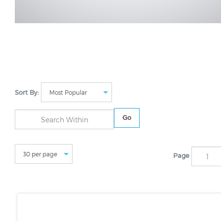
Sort By:
Go
Page