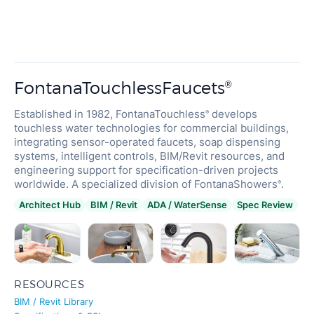
FontanaTouchlessFaucets
®
Established in 1982, FontanaTouchless
develops
®
touchless water technologies for commercial buildings,
integrating sensor-operated faucets, soap dispensing
systems, intelligent controls, BIM/Revit resources, and
engineering support for specification-driven projects
worldwide. A specialized division of FontanaShowers
.
®
Architect Hub
BIM / Revit
ADA / WaterSense
Spec Review
RESOURCES
BIM / Revit Library
Specifications & CSI