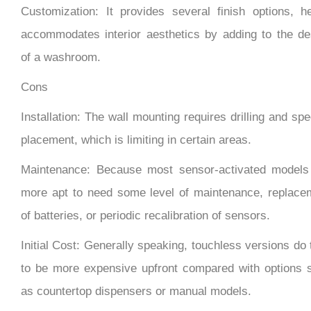
accommodates interior aesthetics by adding to the de
of a washroom.
Cons
Installation: The wall mounting requires drilling and spe
placement, which is limiting in certain areas.
Maintenance: Because most sensor-activated models
more apt to need some level of maintenance, replace
of batteries, or periodic recalibration of sensors.
Initial Cost: Generally speaking, touchless versions do
to be more expensive upfront compared with options 
as countertop dispensers or manual models.