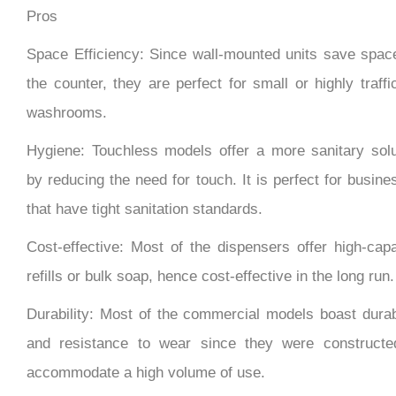
Space Efficiency: Since wall-mounted units save spac
the counter, they are perfect for small or highly traff
washrooms.
Hygiene: Touchless models offer a more sanitary solu
by reducing the need for touch. It is perfect for busin
that have tight sanitation standards.
Cost-effective: Most of the dispensers offer high-capa
refills or bulk soap, hence cost-effective in the long run.
Durability: Most of the commercial models boast durabi
and resistance to wear since they were constructe
accommodate a high volume of use.
Customization: It provides several finish options, h