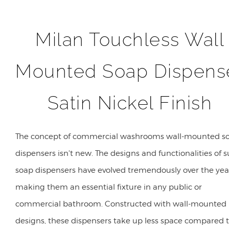
Milan Touchless Wall
Mounted Soap Dispens
Satin Nickel Finish
The concept of commercial washrooms wall-mounted s
dispensers isn't new. The designs and functionalities of 
soap dispensers have evolved tremendously over the yea
making them an essential fixture in any public or
commercial bathroom. Constructed with wall-mounted
designs, these dispensers take up less space compared 