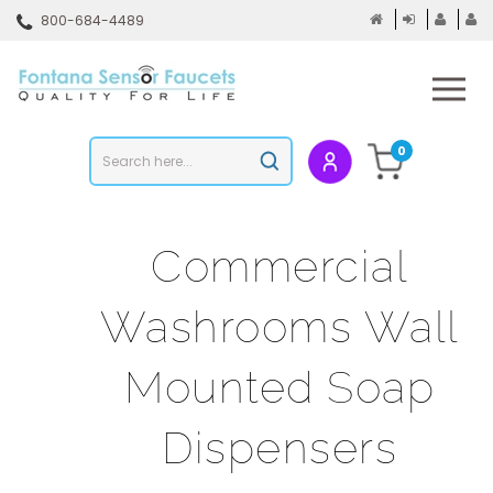
Skip
800-684-4489
to
content
To
mo
m
Search
0
Submit
store
search
Commercial
Washrooms Wall
Mounted Soap
Dispensers