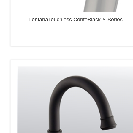
FontanaTouchless ContoBlack™ Series