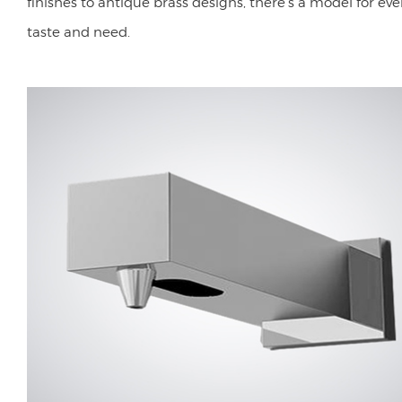
finishes to antique brass designs, there's a model for eve
taste and need.