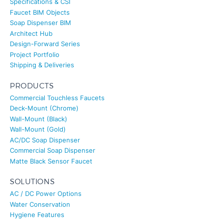
Faucet BIM Objects
Soap Dispenser BIM
Architect Hub
Design-Forward Series
Project Portfolio
Shipping & Deliveries
PRODUCTS
Commercial Touchless Faucets
Deck-Mount (Chrome)
Wall-Mount (Black)
Wall-Mount (Gold)
AC/DC Soap Dispenser
Commercial Soap Dispenser
Matte Black Sensor Faucet
SOLUTIONS
AC / DC Power Options
Water Conservation
Hygiene Features
Smart Integration