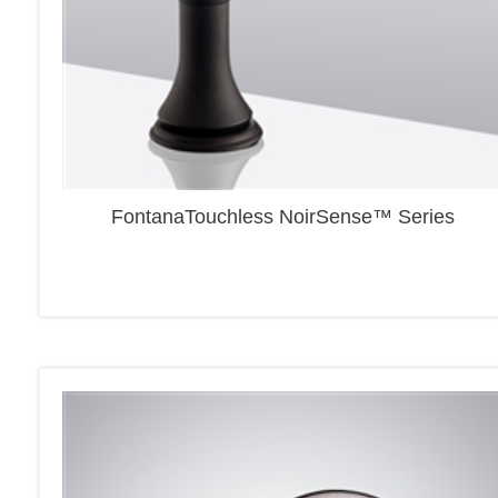
FontanaTouchless NoirSense™ Series