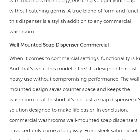
with touchless technology, ensuring you get your soap
without catching germs. A true blend of form and functi
this dispenser is a stylish addition to any commercial
washroom.
Wall Mounted Soap Dispenser Commercial
When it comes to commercial settings, functionality is k
And that's what this model offers! It's designed to resist
heavy use without compromising performance. The wall
mounted design saves counter space and keeps the
washroom neat. In short, it's not just a soap dispenser; it'
solution designed to make life easier. In conclusion,
commercial washrooms wall-mounted soap dispensers
have certainly come a long way. From sleek satin nickel