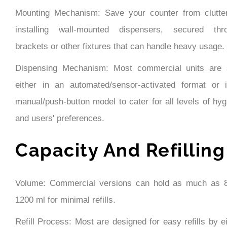
Mounting Mechanism: Save your counter from clutte
installing wall-mounted dispensers, secured thr
brackets or other fixtures that can handle heavy usage.
Dispensing Mechanism: Most commercial units are 
either in an automated/sensor-activated format or 
manual/push-button model to cater for all levels of hyg
and users' preferences.
Capacity And Refilling
Volume: Commercial versions can hold as much as 
1200 ml for minimal refills.
Refill Process: Most are designed for easy refills by e