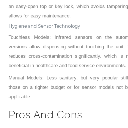
an easy-open top or key lock, which avoids tampering
allows for easy maintenance.
Hygiene and Sensor Technology
Touchless Models: Infrared sensors on the autom
versions allow dispensing without touching the unit. 
reduces cross-contamination significantly, which is 
beneficial in healthcare and food service environments.
Manual Models: Less sanitary, but very popular still
those on a tighter budget or for sensor models not b
applicable.
Pros And Cons
Pros