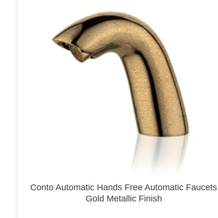
Conto Automatic Hands Free Automatic Faucets
Gold Metallic Finish