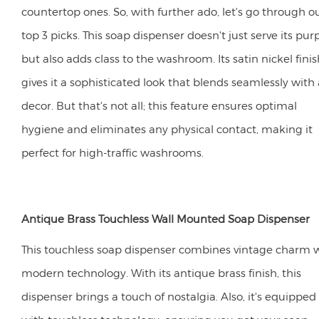
countertop ones. So, with further ado, let's go through o
top 3 picks. This soap dispenser doesn't just serve its pur
but also adds class to the washroom. Its satin nickel finis
gives it a sophisticated look that blends seamlessly with
decor. But that's not all; this feature ensures optimal
hygiene and eliminates any physical contact, making it
perfect for high-traffic washrooms.
Antique Brass Touchless Wall Mounted Soap Dispenser
This touchless soap dispenser combines vintage charm 
modern technology. With its antique brass finish, this
dispenser brings a touch of nostalgia. Also, it's equipped