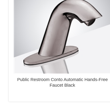
Public Restroom Conto Automatic Hands-Free
Faucet Black