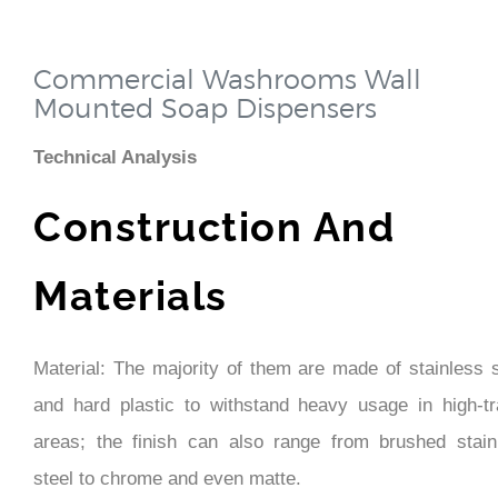
Commercial Washrooms Wall
Mounted Soap Dispensers
Technical Analysis
Construction And
Materials
Material: The majority of them are made of stainless s
and hard plastic to withstand heavy usage in high-tra
areas; the finish can also range from brushed stain
steel to chrome and even matte.