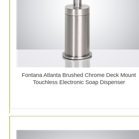
Fontana Atlanta Brushed Chrome Deck Mount
Touchless Electronic Soap Dispenser