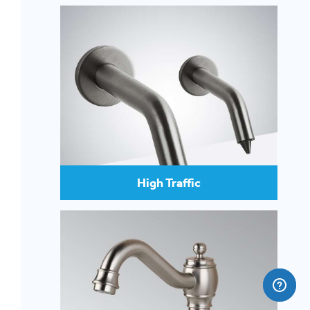
High Traffic