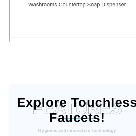
Explore Touchles
FEATURES
Faucets!
Hygienic and innovative technology