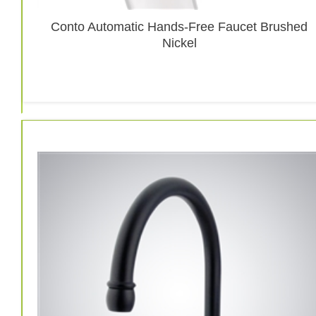
Conto Automatic Hands-Free Faucet Brushed
Nickel