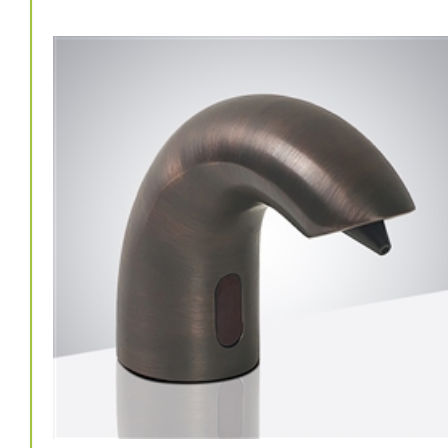
Washrooms Countertop Soap Dispenser