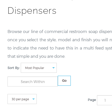
Dispensers
Browse our line of commercial restroom soap dispen
once you select the style, model and finish you will 
to indicate the need to have this in a multi feed sys
that simple and you are done.
Sort By:
Go
Page