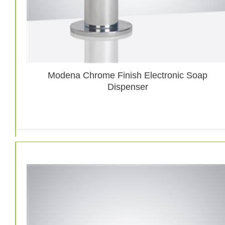
Modena Chrome Finish Electronic Soap
Dispenser