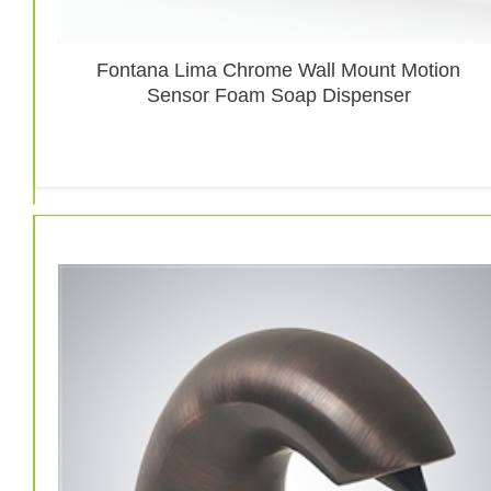
Fontana Lima Chrome Wall Mount Motion
Sensor Foam Soap Dispenser