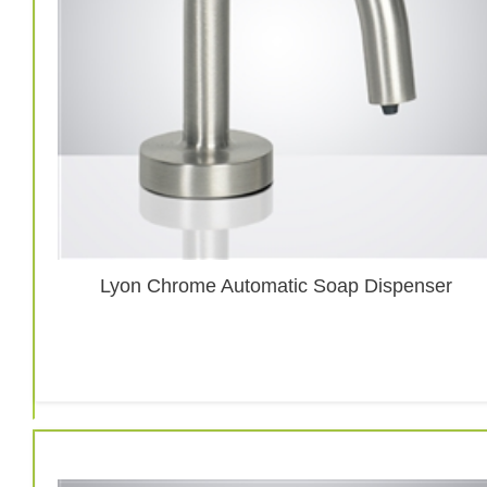
Lyon Chrome Automatic Soap Dispenser