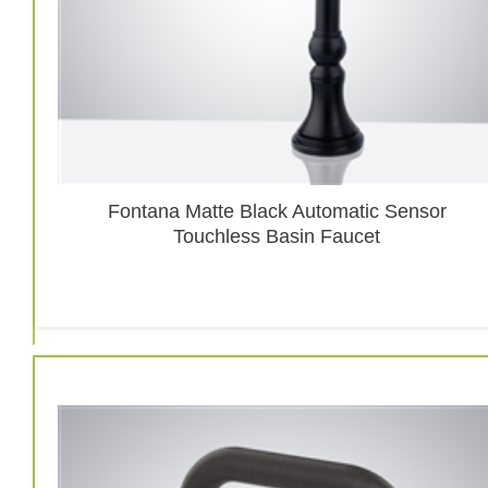
Fontana Matte Black Automatic Sensor
Touchless Basin Faucet