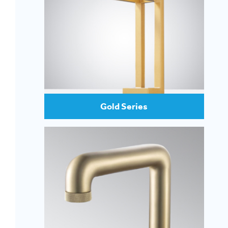
Gold Series