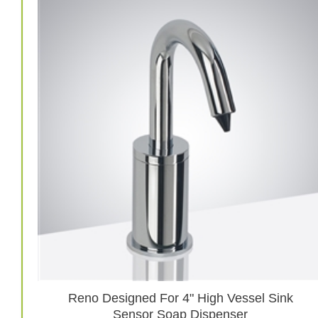
Reno Designed For 4" High Vessel Sink
Sensor Soap Dispenser