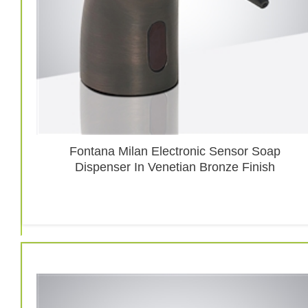
Fontana Milan Electronic Sensor Soap
Dispenser In Venetian Bronze Finish