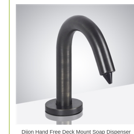
Dijon Hand Free Deck Mount Soap Dispenser
In Oil Rubbed Bronze Finish