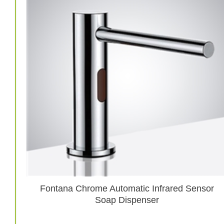
Fontana Chrome Automatic Infrared Sensor
Soap Dispenser