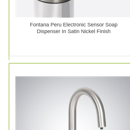
Fontana Peru Electronic Sensor Soap
Dispenser In Satin Nickel Finish