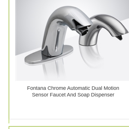
Fontana Chrome Automatic Dual Motion
Sensor Faucet And Soap Dispenser