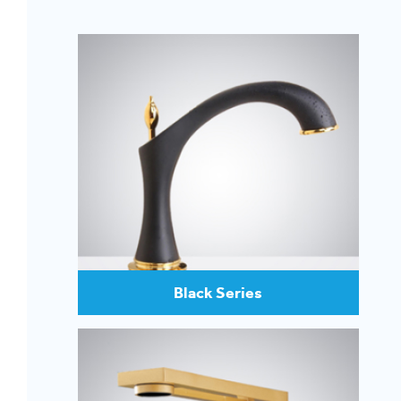
Black Series