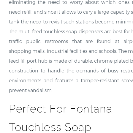
eliminating the need to worry about which ones
need refill, and since it allows to cary a large capacity
tank the need to revisit such stations become minimi
The multi feed touchless soap dispensers are best for 
traffic public restrooms that are found at airpo
shopping malls, industrial facilities and schools. The m
feed fill port hub is made of durable, chrome plated b
construction to handle the demands of busy rest
environments and features a tamper-resistant scre
prevent vandalism.
Perfect For Fontana
Touchless Soap