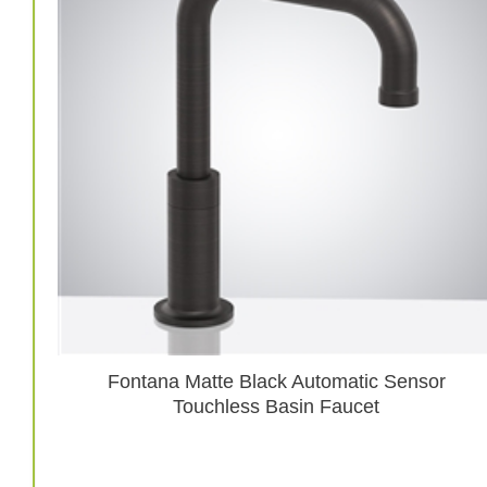
Fontana Matte Black Automatic Sensor
Touchless Basin Faucet