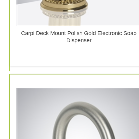
Carpi Deck Mount Polish Gold Electronic Soap
Dispenser