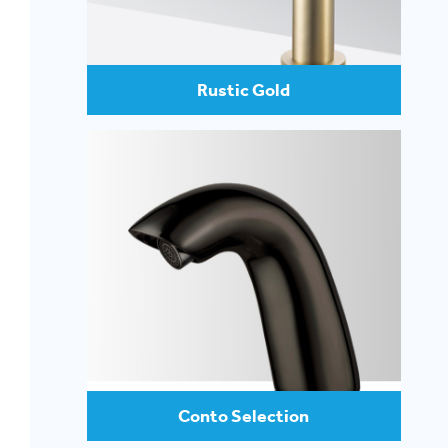
Rustic Gold
Conto Selection