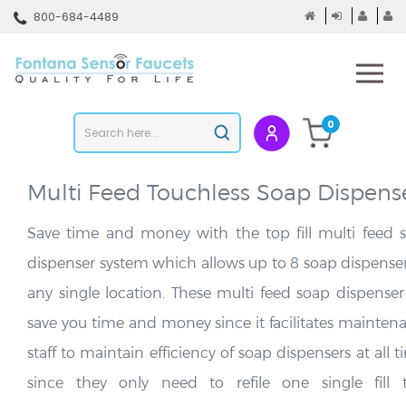
Skip
800-684-4489
to
content
To
mo
m
Search
0
Submit
store
search
Multi Feed Touchless Soap Dispens
Save time and money with the top fill multi feed 
dispenser system which allows up to 8 soap dispenser
any single location. These multi feed soap dispenser 
save you time and money since it facilitates mainten
staff to maintain efficiency of soap dispensers at all 
since they only need to refile one single fill 