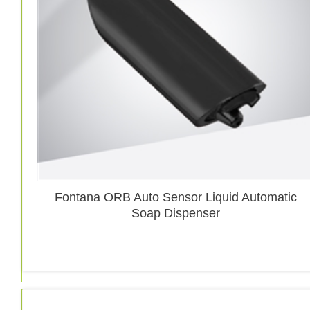
Fontana ORB Auto Sensor Liquid Automatic
Soap Dispenser