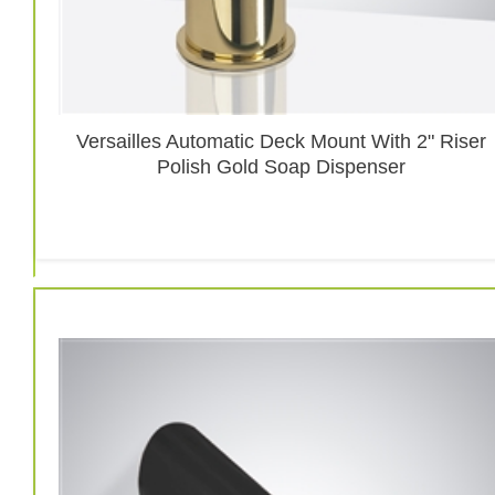
Versailles Automatic Deck Mount With 2" Riser
Polish Gold Soap Dispenser