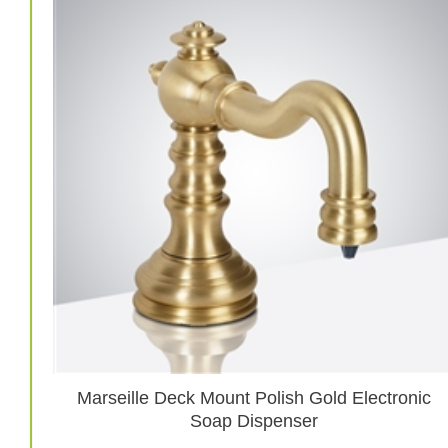
Marseille Deck Mount Polish Gold Electronic
Soap Dispenser