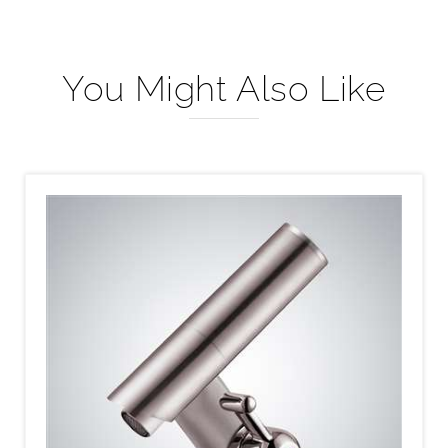
You Might Also Like