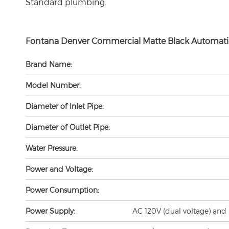
Fontana Denver Commercial Matte
Black Automati
Brand Name:
Model Number:
Diameter of Inlet Pipe:
Diameter of Outlet Pipe:
Water Pressure:
Power and Voltage:
Power Consumption:
Power Supply:
AC 120V (dual voltage) and 
Detection Zone:
25cm/10" (Factory Set/based