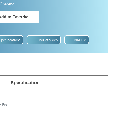
Chrome
Specifications
Product Video
BIM File
Specification
 File