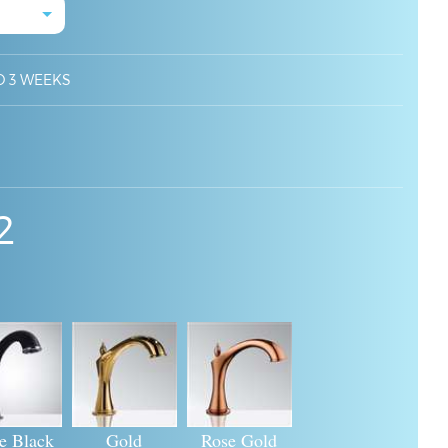
O 3 WEEKS
2
e Black
Gold
Rose Gold