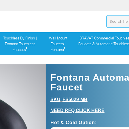
Touchless By Finish |
Wall Mount
BRAVAT Commercial Touchles
Fontana Touchless
Faucets |
Faucets & Automatic Touchles
®
®
Faucets
Fontana
Fontana Automat
Faucet
SKU
FS5029-MB
:
NEED RFQ CLICK HERE
Hot & Cold Option: