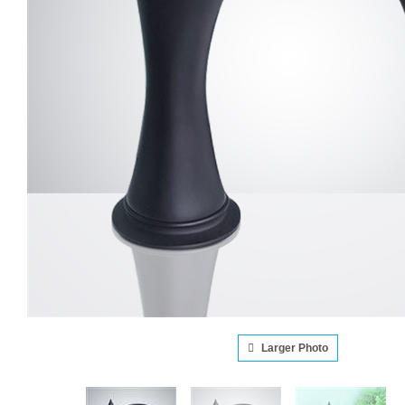
Larger Photo