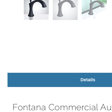
Details
Fontana Commercial Au