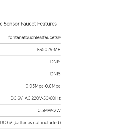
c Sensor Faucet Features:
fontanatouchlessfaucets®
FS5029-MB
DN15
DN15
0.05Mpa-0.8Mpa
DC.6V, AC.220V-50/60Hz
0.5MW<2W
DC 6V (batteries not included)
 on standard inductive board)