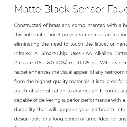
Matte Black Sensor Fau
Constructed of brass and complimented with a bea
this automatic faucet prevents cross-contaminatio
eliminating the need to touch the faucet or hand
Infrared AI Smart-Chip. Uses 4AA Alkaline Batter
Pressure: 0.5 - 8.0 KGS/cm, 10-125 psi. With its ele
faucet enhances the visual appeal of any restroom
from the highest quality materials, it is tailored for
touch of sophistication to any design. It comes su
capable of delivering superior performance with a 
durability that will upgrade your bathroom in
design look for a long period of time. Ideal for any
Standard plumbing.