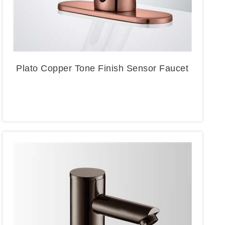
Plato Copper Tone Finish Sensor Faucet