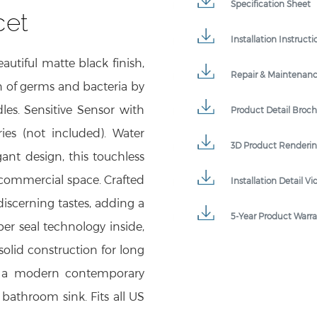
cet
Installation Instructi
utiful matte black finish,
Repair & Maintenan
n of germs and bacteria by
les. Sensitive Sensor with
Product Detail Broc
ies (not included). Water
3D Product Renderi
gant design, this touchless
 commercial space. Crafted
Installation Detail Vi
 discerning tastes, adding a
5-Year Product Warr
per seal technology inside,
solid construction for long
to a modern contemporary
 bathroom sink. Fits all US