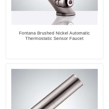
Fontana Brushed Nickel Automatic
Thermostatic Sensor Faucet