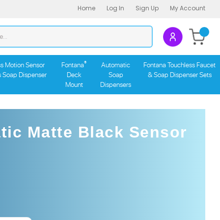
Home
Log In
Sign Up
My Account
Search
Submit
store
search
®
s Motion Sensor
Fontana
Automatic
Fontana Touchless Faucet
s Soap Dispenser
Deck
Soap
& Soap Dispenser Sets
Mount
Dispensers
ic Matte Black Sensor