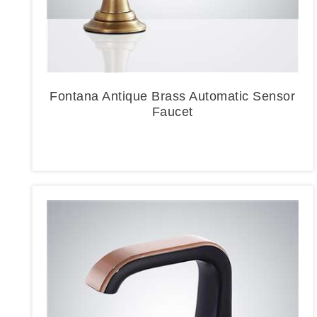
Fontana Antique Brass Automatic Sensor
Faucet