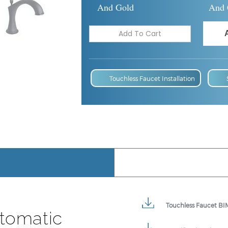
And Gold
And 
Touchless Faucet Installation
Touchless Faucet BIM
tomatic
Specification Sheet