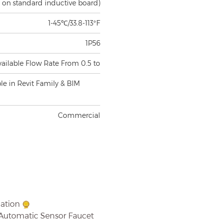
1-45℃/33.8-113°F
1P56
vailable Flow Rate From 0.5 to
ble in Revit Family & BIM
Commercial
mation
 Automatic Sensor Faucet