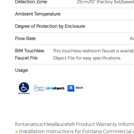
Ambient Temperature:
Degree of Protection by Enclosure:
Flow Rate:
A
BIM Touchless
This touchless restroom faucet is availa
Faucet File:
Object File for easy specifications.
Usage:
fontanatouchlessfaucets® Product Warranty Infor
Installation Instructions for Fontana Commercial