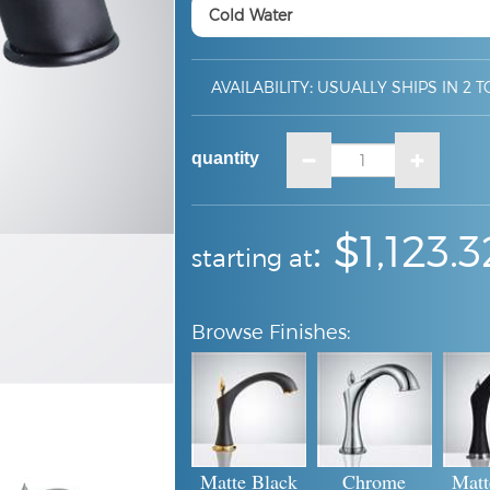
AVAILABILITY
:
USUALLY SHIPS IN 2 T
quantity
:
:
$1,123.3
starting at
Matte Black
Chrome
Matt