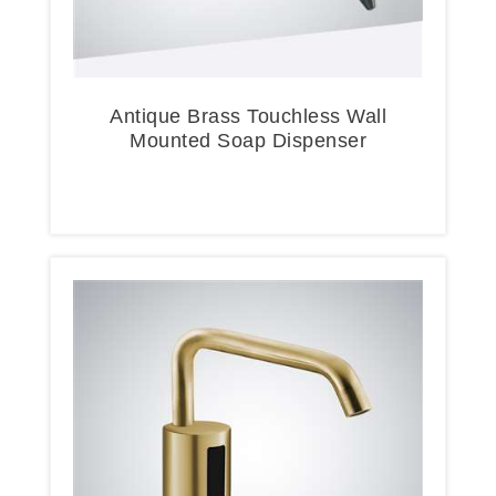
Antique Brass Touchless Wall
Mounted Soap Dispenser