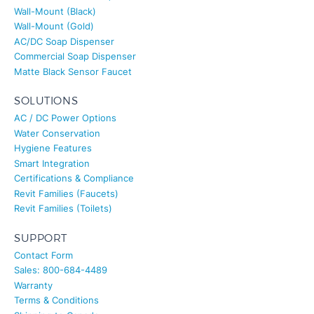
Wall-Mount (Black)
Wall-Mount (Gold)
AC/DC Soap Dispenser
Commercial Soap Dispenser
Matte Black Sensor Faucet
SOLUTIONS
AC / DC Power Options
Water Conservation
Hygiene Features
Smart Integration
Certifications & Compliance
Revit Families (Faucets)
Revit Families (Toilets)
SUPPORT
Contact Form
Sales: 800-684-4489
Warranty
Terms & Conditions