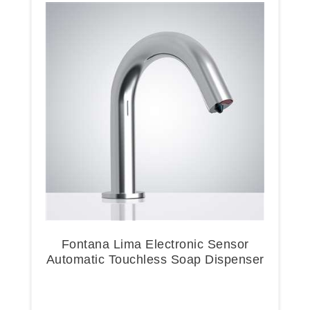
Fontana Lima Electronic Sensor
Automatic Touchless Soap Dispenser