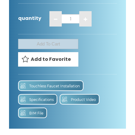
quantity
:
Touchless Faucet Installation
Specifications
Product Video
BIM File