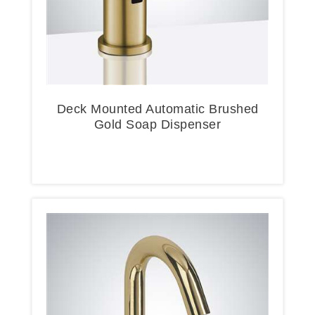
Deck Mounted Automatic Brushed
Gold Soap Dispenser