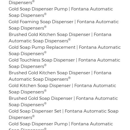
®
Dispensers
Gold Soap Dispenser Pump | Fontana Automatic
®
Soap Dispensers
Gold Foaming Soap Dispenser | Fontana Automatic
®
Soap Dispensers
Brushed Gold Kitchen Soap Dispenser | Fontana
®
Automatic Soap Dispensers
Gold Soap Pump Replacement | Fontana Automatic
®
Soap Dispensers
Gold Touchless Soap Dispenser | Fontana Automatic
®
Soap Dispensers
Brushed Gold Kitchen Soap Dispenser | Fontana
®
Automatic Soap Dispensers
Gold Kitchen Soap Dispenser | Fontana Automatic
®
Soap Dispensers
Brushed Gold Soap Dispenser | Fontana Automatic
®
Soap Dispensers
Gold Soap Dispenser Set | Fontana Automatic Soap
®
Dispensers
Gold Soap Dispenser Pump | Fontana Automatic
®