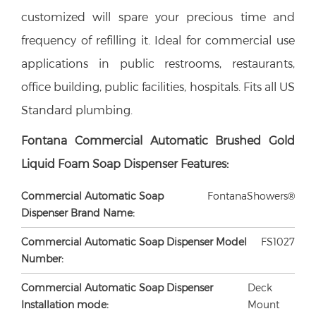
customized will spare your precious time and
frequency of refilling it. Ideal for commercial use
applications in public restrooms, restaurants,
office building, public facilities, hospitals. Fits all US
Standard plumbing.
Fontana Commercial
Automatic
Brushed Gold
Liquid Foam Soap Dispenser Features:
Commercial Automatic Soap
FontanaShowers®
Dispenser Brand Name:
Commercial Automatic Soap Dispenser Model
FS1027
Number:
Commercial Automatic Soap Dispenser
Deck
Installation mode:
Mount