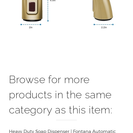
Browse for more
products in the same
category as this item:
Heavy Duty Soap Dispenser | Fontana Automatic