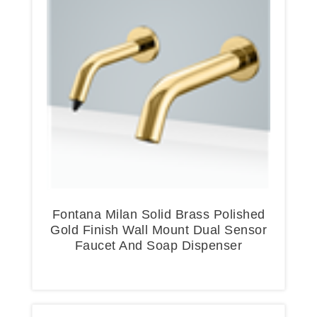
Fontana Milan Solid Brass Polished
Gold Finish Wall Mount Dual Sensor
Faucet And Soap Dispenser