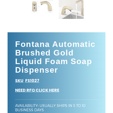
Fontana Automatic
Brushed Gold
Liquid Foam Soap
Dispenser
SKU
FS1027
:
NEED RFQ CLICK HERE
AVAILABILITY
:
USUALLY SHIPS IN 5 TO 10
BUSINESS DAYS