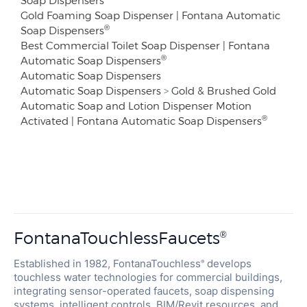
Soap Dispensers
Gold Foaming Soap Dispenser | Fontana Automatic
®
Soap Dispensers
Best Commercial Toilet Soap Dispenser | Fontana
®
Automatic Soap Dispensers
Automatic Soap Dispensers
Automatic Soap Dispensers
>
Gold & Brushed Gold
Automatic Soap and Lotion Dispenser Motion
®
Activated | Fontana Automatic Soap Dispensers
FontanaTouchlessFaucets
®
Established in 1982, FontanaTouchless
develops
®
touchless water technologies for commercial buildings,
integrating sensor-operated faucets, soap dispensing
systems, intelligent controls, BIM/Revit resources, and