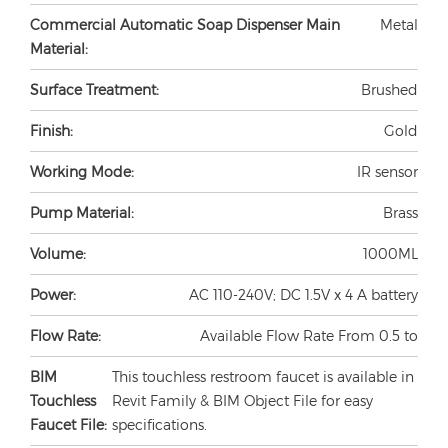
Commercial Automatic Soap Dispenser Main
Metal
Material:
Surface Treatment:
Brushed
Finish:
Gold
Working Mode:
IR sensor
Pump Material:
Brass
Volume:
1000ML
Power:
AC 110-240V; DC 1.5V x 4 A battery
Flow Rate:
Available Flow Rate From 0.5 to
BIM
This touchless restroom faucet is available in
Touchless
Revit Family & BIM Object File for easy
Faucet File:
specifications.