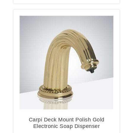
Carpi Deck Mount Polish Gold
Electronic Soap Dispenser