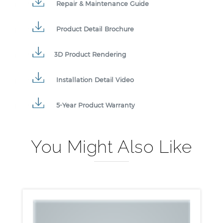
Repair & Maintenance Guide
Product Detail Brochure
3D Product Rendering
Installation Detail Video
5-Year Product Warranty
You Might Also Like