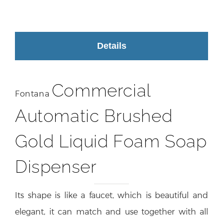
Details
Commercial
Fontana
Automatic Brushed
Gold Liquid Foam Soap
Dispenser
Its shape is like a faucet, which is beautiful and
elegant, it can match and use together with all