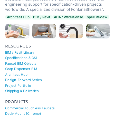
engineering support for specification-driven projects
worldwide. A specialized division of FontanaShowers
.
®
Architect Hub
BIM / Revit
ADA / WaterSense
Spec Review
RESOURCES
BIM / Revit Library
Specifications & CSI
Faucet BIM Objects
Soap Dispenser BIM
Architect Hub
Design-Forward Series
Project Portfolio
Shipping & Deliveries
PRODUCTS
Commercial Touchless Faucets
Deck-Mount (Chrome)