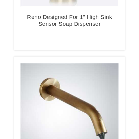
Reno Designed For 1" High Sink
Sensor Soap Dispenser