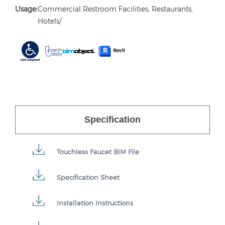
Usage:
Commercial Restroom Facilities, Restaurants,
Hotels/
Specification
Touchless Faucet BIM File
Specification Sheet
Installation Instructions