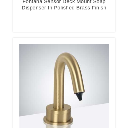
Fontana Sensor Deck Mount Soap
Dispenser In Polished Brass Finish