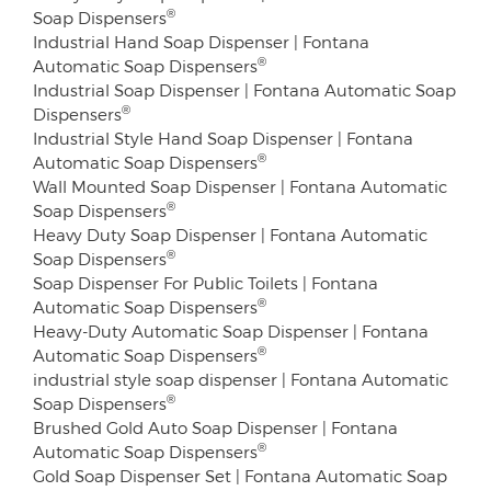
®
Soap Dispensers
Industrial Hand Soap Dispenser | Fontana
®
Automatic Soap Dispensers
Industrial Soap Dispenser | Fontana Automatic Soap
®
Dispensers
Industrial Style Hand Soap Dispenser | Fontana
®
Automatic Soap Dispensers
Wall Mounted Soap Dispenser | Fontana Automatic
®
Soap Dispensers
Heavy Duty Soap Dispenser | Fontana Automatic
®
Soap Dispensers
Soap Dispenser For Public Toilets | Fontana
®
Automatic Soap Dispensers
Heavy-Duty Automatic Soap Dispenser | Fontana
®
Automatic Soap Dispensers
industrial style soap dispenser | Fontana Automatic
®
Soap Dispensers
Brushed Gold Auto Soap Dispenser | Fontana
®
Automatic Soap Dispensers
Gold Soap Dispenser Set | Fontana Automatic Soap