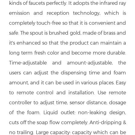
kinds of faucets perfectly. It adopts the infrared ray
emission and reception technology, which is
completely touch-free so that it is convenient and
safe. The spout is brushed gold,
made of brass and
it's enhanced so that the product can maintain a
long term fresh color and become more durable.
Time-adjustable and amount-adjustable, the
users can adjust the dispensing time and foam
amount, and it can be used in various places. Easy
to remote control and installation. Use remote
controller to adjust time, sensor distance, dosage
of the foam. Liquid outlet: non-leaking design,
cuts off the soap flow completely. Anti-dripping &
no trailing. Large capacity: capacity which can be