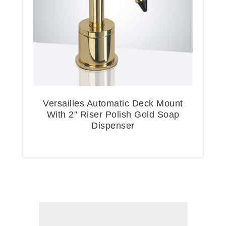
Versailles Automatic Deck Mount
With 2" Riser Polish Gold Soap
Dispenser