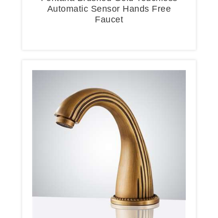
Automatic Sensor Hands Free
Faucet