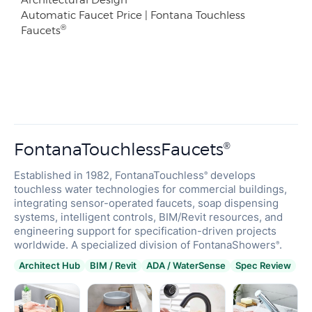
Automatic Faucet Price | Fontana Touchless
®
Faucets
FontanaTouchlessFaucets
®
Established in 1982, FontanaTouchless
develops
®
touchless water technologies for commercial buildings,
integrating sensor-operated faucets, soap dispensing
systems, intelligent controls, BIM/Revit resources, and
engineering support for specification-driven projects
worldwide. A specialized division of FontanaShowers
.
®
Architect Hub
BIM / Revit
ADA / WaterSense
Spec Review