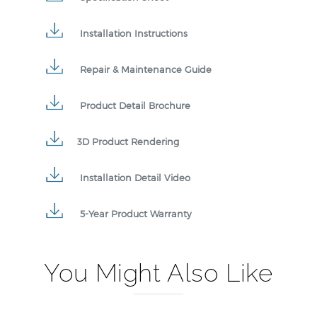
Installation Instructions
Repair & Maintenance Guide
Product Detail Brochure
3D Product Rendering
Installation Detail Video
5-Year Product Warranty
You Might Also Like