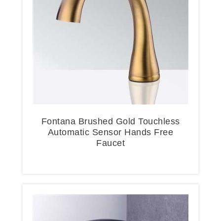
Fontana Brushed Gold Touchless
Automatic Sensor Hands Free
Faucet