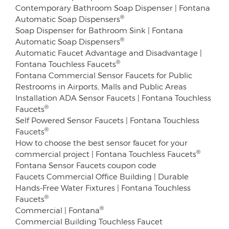
Contemporary Bathroom Soap Dispenser | Fontana
®
Automatic Soap Dispensers
Soap Dispenser for Bathroom Sink | Fontana
®
Automatic Soap Dispensers
Automatic Faucet Advantage and Disadvantage |
®
Fontana Touchless Faucets
Fontana Commercial Sensor Faucets for Public
Restrooms in Airports, Malls and Public Areas
Installation ADA Sensor Faucets | Fontana Touchless
®
Faucets
Self Powered Sensor Faucets | Fontana Touchless
®
Faucets
How to choose the best sensor faucet for your
®
commercial project | Fontana Touchless Faucets
Fontana Sensor Faucets coupon code
Faucets Commercial Office Building | Durable
Hands-Free Water Fixtures | Fontana Touchless
®
Faucets
®
Commercial | Fontana
Commercial Building Touchless Faucet