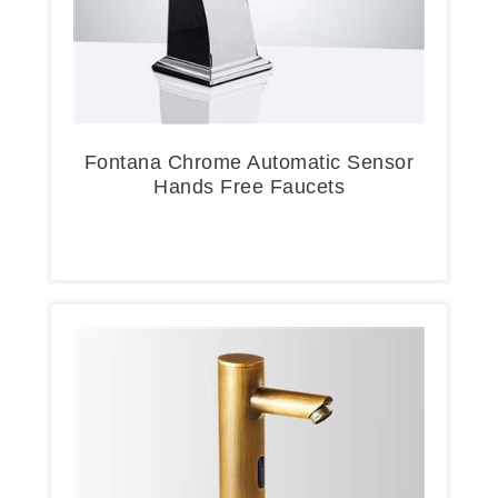
Fontana Chrome Automatic Sensor
Hands Free Faucets