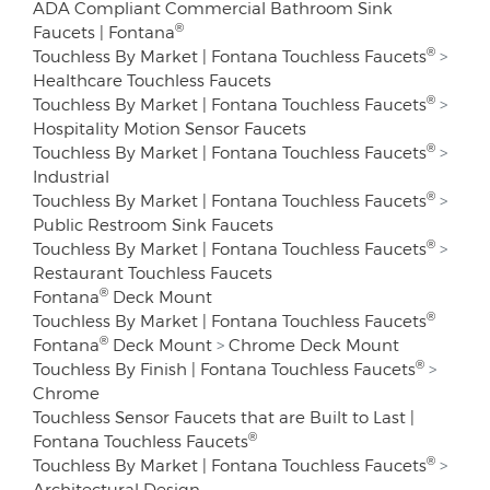
ADA Compliant Commercial Bathroom Sink
®
Faucets | Fontana
®
Touchless By Market | Fontana Touchless Faucets
>
Healthcare Touchless Faucets
®
Touchless By Market | Fontana Touchless Faucets
>
Hospitality Motion Sensor Faucets
®
Touchless By Market | Fontana Touchless Faucets
>
Industrial
®
Touchless By Market | Fontana Touchless Faucets
>
Public Restroom Sink Faucets
®
Touchless By Market | Fontana Touchless Faucets
>
Restaurant Touchless Faucets
®
Fontana
Deck Mount
®
Touchless By Market | Fontana Touchless Faucets
®
Fontana
Deck Mount
>
Chrome Deck Mount
®
Touchless By Finish | Fontana Touchless Faucets
>
Chrome
Touchless Sensor Faucets that are Built to Last |
®
Fontana Touchless Faucets
®
Touchless By Market | Fontana Touchless Faucets
>
Architectural Design