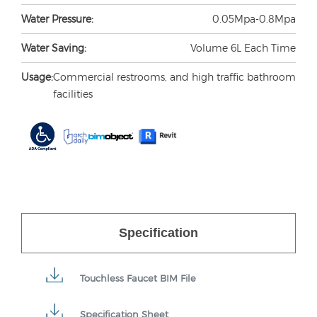
Water Pressure:
0.05Mpa-0.8Mpa
Water Saving:
Volume 6L Each Time
Usage:
Commercial restrooms, and high traffic bathroom
facilities
Specification
Touchless Faucet BIM File
Specification Sheet