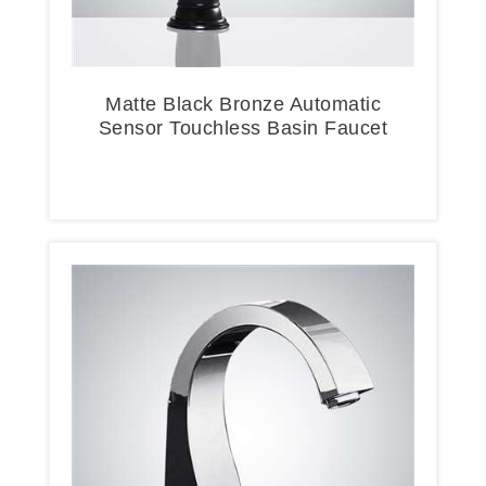
Matte Black Bronze Automatic
Sensor Touchless Basin Faucet