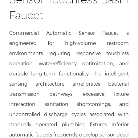
Faucet
Commercial Automatic Sensor Faucet is
engineered for high-volume restroom
environments requiring responsive touchless
operation, water-efficiency optimization, and
durable long-term functionality. The intelligent
sensing architecture ameliorates bacterial
transmission pathways, excessive fixture
interaction, sanitation shortcomings, and
uncontrolled discharge cycles associated with
manually operated plumbing fixtures. Inferior
automatic faucets frequently develop sensor dead