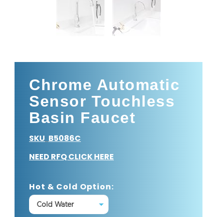
Chrome Automatic
Sensor Touchless
Basin Faucet
SKU
B5086C
:
NEED RFQ CLICK HERE
Hot & Cold Option: