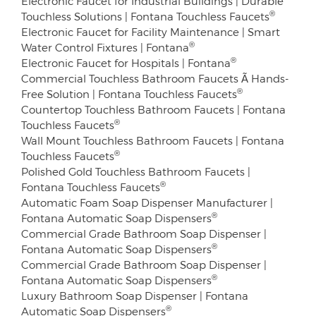
Electronic Faucet for Industrial Buildings | Durable
®
Touchless Solutions | Fontana Touchless Faucets
Electronic Faucet for Facility Maintenance | Smart
®
Water Control Fixtures | Fontana
®
Electronic Faucet for Hospitals | Fontana
Commercial Touchless Bathroom Faucets Ã Hands-
®
Free Solution | Fontana Touchless Faucets
Countertop Touchless Bathroom Faucets | Fontana
®
Touchless Faucets
Wall Mount Touchless Bathroom Faucets | Fontana
®
Touchless Faucets
Polished Gold Touchless Bathroom Faucets |
®
Fontana Touchless Faucets
Automatic Foam Soap Dispenser Manufacturer |
®
Fontana Automatic Soap Dispensers
Commercial Grade Bathroom Soap Dispenser |
®
Fontana Automatic Soap Dispensers
Commercial Grade Bathroom Soap Dispenser |
®
Fontana Automatic Soap Dispensers
Luxury Bathroom Soap Dispenser | Fontana
®
Automatic Soap Dispensers