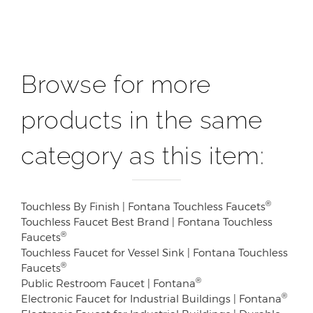
Browse for more
products in the same
category as this item:
®
Touchless By Finish | Fontana Touchless Faucets
Touchless Faucet Best Brand | Fontana Touchless
®
Faucets
Touchless Faucet for Vessel Sink | Fontana Touchless
®
Faucets
®
Public Restroom Faucet | Fontana
®
Electronic Faucet for Industrial Buildings | Fontana