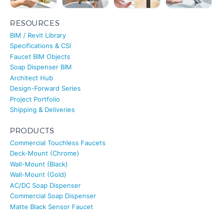
RESOURCES
BIM / Revit Library
Specifications & CSI
Faucet BIM Objects
Soap Dispenser BIM
Architect Hub
Design-Forward Series
Project Portfolio
Shipping & Deliveries
PRODUCTS
Commercial Touchless Faucets
Deck-Mount (Chrome)
Wall-Mount (Black)
Wall-Mount (Gold)
AC/DC Soap Dispenser
Commercial Soap Dispenser
Matte Black Sensor Faucet