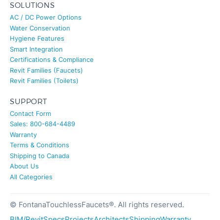
SOLUTIONS
AC / DC Power Options
Water Conservation
Hygiene Features
Smart Integration
Certifications & Compliance
Revit Families (Faucets)
Revit Families (Toilets)
SUPPORT
Contact Form
Sales: 800-684-4489
Warranty
Terms & Conditions
Shipping to Canada
About Us
All Categories
© FontanaTouchlessFaucets®. All rights reserved.
BIM/Revit
Specs
Projects
Architects
Shipping
Warranty