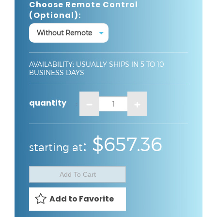
Choose Remote Control
(optional):
AVAILABILITY
:
USUALLY SHIPS IN 5 TO 10
BUSINESS DAYS
quantity
:
:
$657.36
starting at