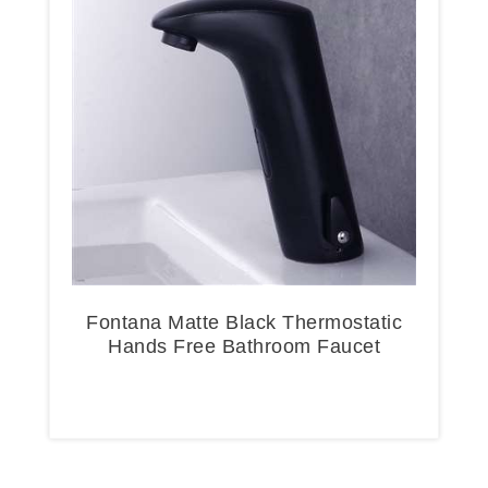
Fontana Matte Black Thermostatic
Hands Free Bathroom Faucet