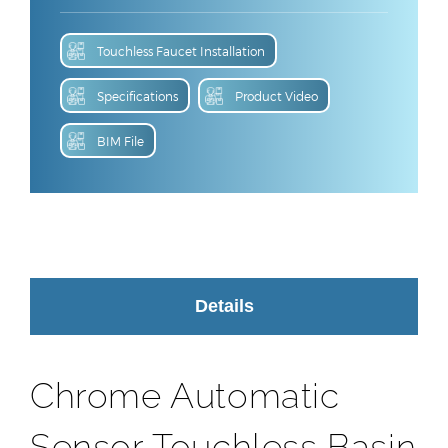
Touchless Faucet Installation
Specifications
Product Video
BIM File
Details
Chrome Automatic
Sensor Touchless Basin