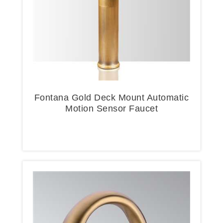
Fontana Gold Deck Mount Automatic
Motion Sensor Faucet