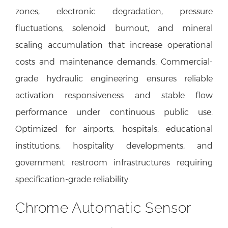
zones, electronic degradation, pressure
fluctuations, solenoid burnout, and mineral
scaling accumulation that increase operational
costs and maintenance demands. Commercial-
grade hydraulic engineering ensures reliable
activation responsiveness and stable flow
performance under continuous public use.
Optimized for airports, hospitals, educational
institutions, hospitality developments, and
government restroom infrastructures requiring
specification-grade reliability.
Chrome Automatic Sensor