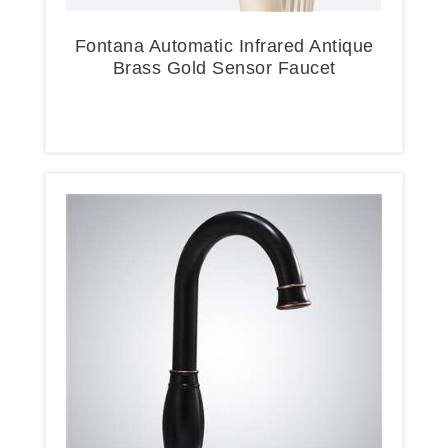
Fontana Automatic Infrared Antique
Brass Gold Sensor Faucet