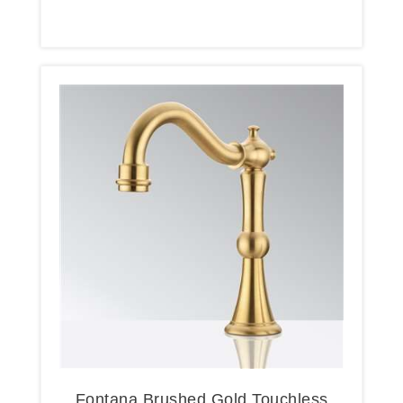
Fontana Brushed Gold Touchless