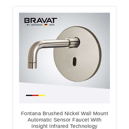
Fontana Brushed Nickel Wall Mount
Automatic Sensor Faucet With
Insight Infrared Technology