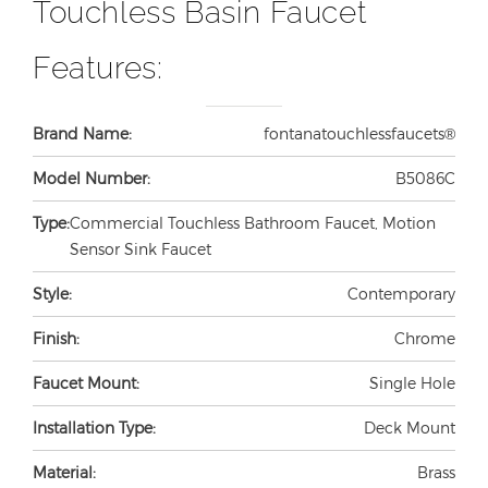
Touchless Basin Faucet
Features:
Brand Name:
fontanatouchlessfaucets®
Model Number:
B5086C
Type:
Commercial Touchless Bathroom Faucet, Motion
Sensor Sink Faucet
Style:
Contemporary
Finish:
Chrome
Faucet Mount:
Single Hole
Installation Type:
Deck Mount
Material:
Brass