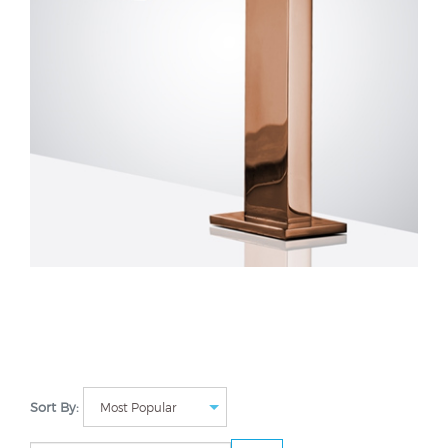
Sort By: