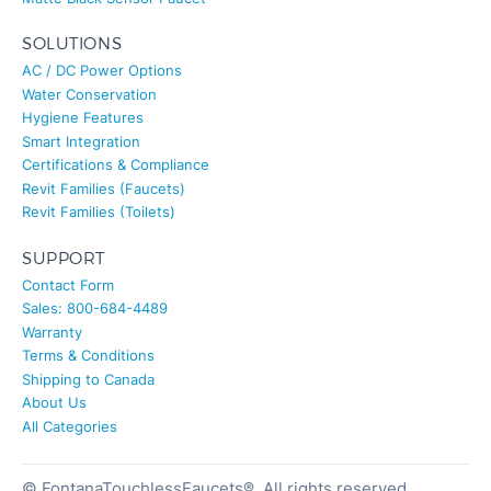
SOLUTIONS
AC / DC Power Options
Water Conservation
Hygiene Features
Smart Integration
Certifications & Compliance
Revit Families (Faucets)
Revit Families (Toilets)
SUPPORT
Contact Form
Sales: 800-684-4489
Warranty
Terms & Conditions
Shipping to Canada
About Us
All Categories
© FontanaTouchlessFaucets®. All rights reserved.