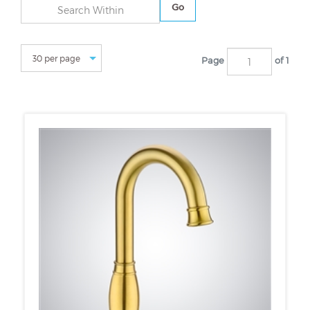
Go
Page
of 1