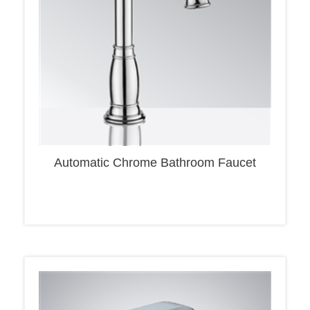
Automatic Chrome Bathroom Faucet