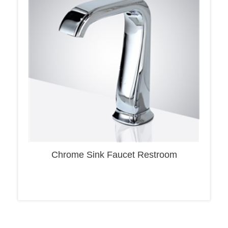
Chrome Sink Faucet Restroom