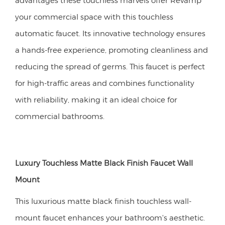
your commercial space with this touchless
automatic faucet. Its innovative technology ensures
a hands-free experience, promoting cleanliness and
reducing the spread of germs. This faucet is perfect
for high-traffic areas and combines functionality
with reliability, making it an ideal choice for
commercial bathrooms.
Luxury Touchless Matte Black Finish Faucet Wall
Mount
This luxurious matte black finish touchless wall-
mount faucet enhances your bathroom's aesthetic.