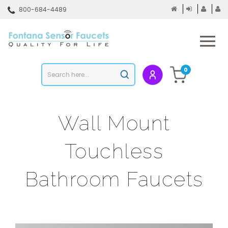
Skip
800-684-4489
to
content
To
mo
m
Search
0
Submit
store
search
Wall Mount
Touchless
Bathroom Faucets