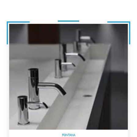
FONTANA
Commercial Sensor Faucets