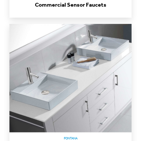
FONTANA
Restaurant Motion Sensor Faucets