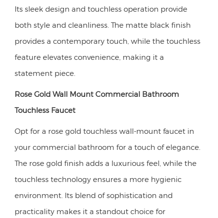
Its sleek design and touchless operation provide
both style and cleanliness. The matte black finish
provides a contemporary touch, while the touchless
feature elevates convenience, making it a
statement piece.
Rose Gold Wall Mount Commercial Bathroom
Touchless Faucet
Opt for a rose gold touchless wall-mount faucet in
your commercial bathroom for a touch of elegance.
The rose gold finish adds a luxurious feel, while the
touchless technology ensures a more hygienic
environment. Its blend of sophistication and
practicality makes it a standout choice for