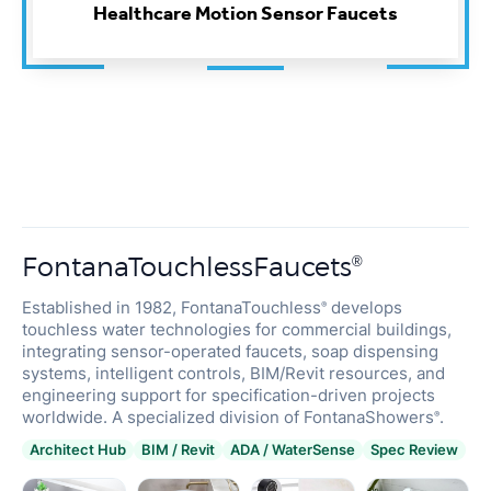
FontanaTouchlessFaucets
®
Established in 1982, FontanaTouchless
develops
®
touchless water technologies for commercial buildings,
integrating sensor-operated faucets, soap dispensing
systems, intelligent controls, BIM/Revit resources, and
engineering support for specification-driven projects
worldwide. A specialized division of FontanaShowers
.
®
Architect Hub
BIM / Revit
ADA / WaterSense
Spec Review