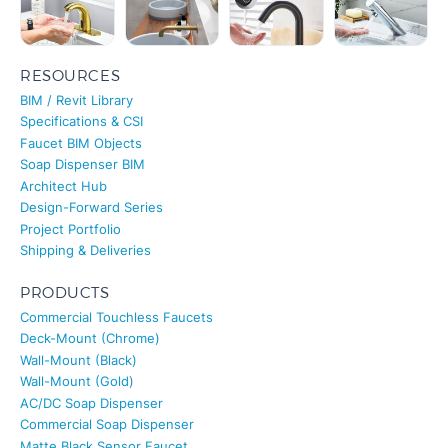
RESOURCES
BIM / Revit Library
Specifications & CSI
Faucet BIM Objects
Soap Dispenser BIM
Architect Hub
Design-Forward Series
Project Portfolio
Shipping & Deliveries
PRODUCTS
Commercial Touchless Faucets
Deck-Mount (Chrome)
Wall-Mount (Black)
Wall-Mount (Gold)
AC/DC Soap Dispenser
Commercial Soap Dispenser
Matte Black Sensor Faucet