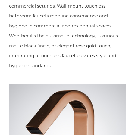
commercial settings. Wall-mount touchless
bathroom faucets redefine convenience and
hygiene in commercial and residential spaces.
Whether it's the automatic technology, luxurious
matte black finish, or elegant rose gold touch,
integrating a touchless faucet elevates style and
hygiene standards.