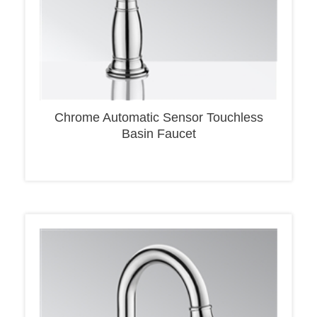
Chrome Automatic Sensor Touchless
Basin Faucet