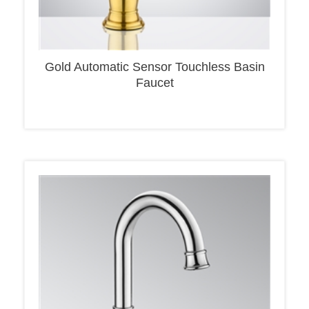
Gold Automatic Sensor Touchless Basin
Faucet