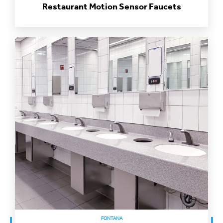
FONTANA
Healthcare Motion Sensor Faucets