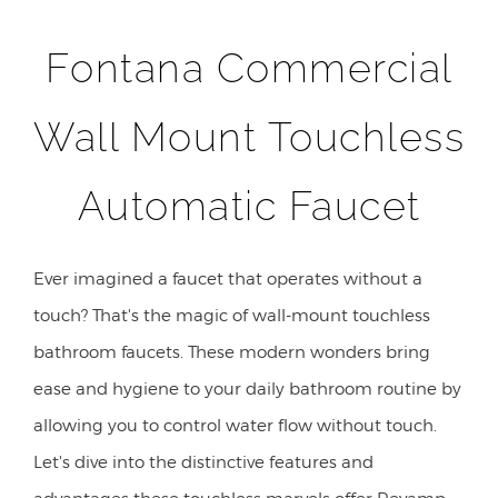
Fontana Commercial
Wall Mount Touchless
Automatic Faucet
Ever imagined a faucet that operates without a
touch? That's the magic of wall-mount touchless
bathroom faucets. These modern wonders bring
ease and hygiene to your daily bathroom routine by
allowing you to control water flow without touch.
Let's dive into the distinctive features and
advantages these touchless marvels offer Revamp