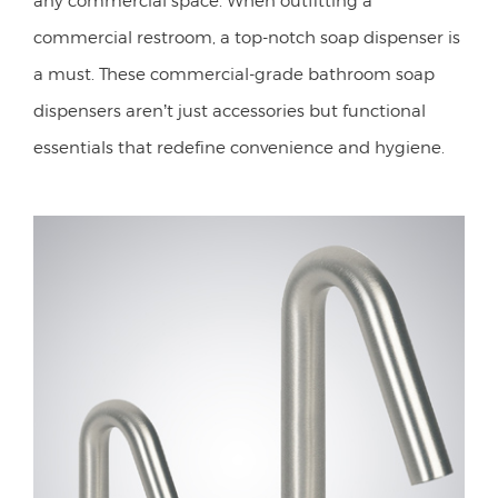
commercial restroom, a top-notch soap dispenser is
a must. These commercial-grade bathroom soap
dispensers aren’t just accessories but functional
essentials that redefine convenience and hygiene.