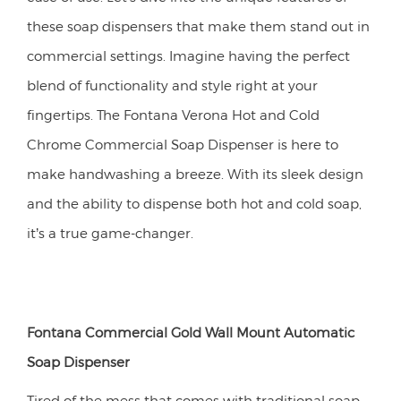
these soap dispensers that make them stand out in
commercial settings. Imagine having the perfect
blend of functionality and style right at your
fingertips. The Fontana Verona Hot and Cold
Chrome Commercial Soap Dispenser is here to
make handwashing a breeze. With its sleek design
and the ability to dispense both hot and cold soap,
it’s a true game-changer.
Fontana Commercial Gold Wall Mount Automatic
Soap Dispenser
Tired of the mess that comes with traditional soap