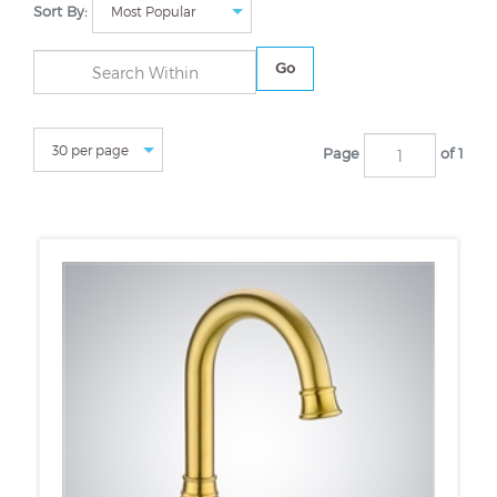
Sort By:
Go
Page
of 1