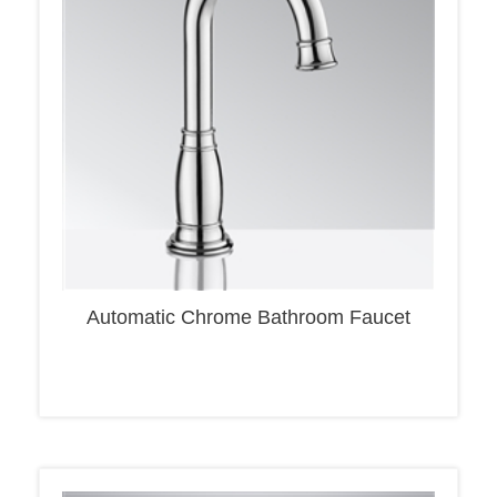
Automatic Chrome Bathroom Faucet