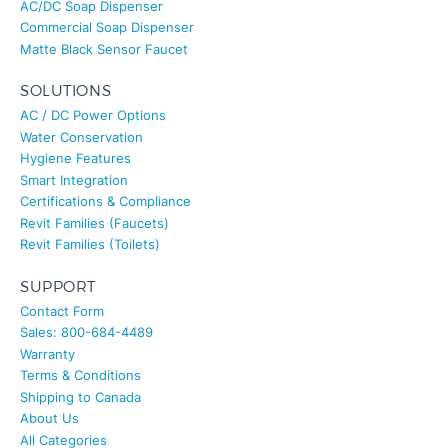
Commercial Soap Dispenser
Matte Black Sensor Faucet
SOLUTIONS
AC / DC Power Options
Water Conservation
Hygiene Features
Smart Integration
Certifications & Compliance
Revit Families (Faucets)
Revit Families (Toilets)
SUPPORT
Contact Form
Sales: 800-684-4489
Warranty
Terms & Conditions
Shipping to Canada
About Us
All Categories