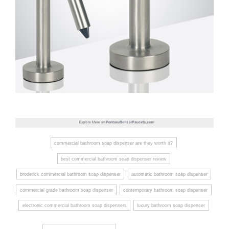
commercial bathroom soap dispenser are they worth it?
best commercial bathroom soap dispenser review
broderick commercial bathroom soap dispenser
automatic bathroom soap dispenser
commercial grade bathroom soap dispenser
contemporary bathroom soap dispenser
electronic commercial bathroom soap dispensers
luxury bathroom soap dispenser