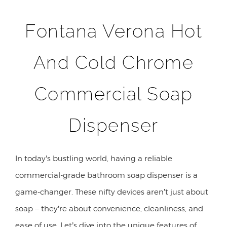
Fontana Verona Hot
And Cold Chrome
Commercial Soap
Dispenser
In today’s bustling world, having a reliable
commercial-grade bathroom soap dispenser is a
game-changer. These nifty devices aren’t just about
soap – they’re about convenience, cleanliness, and
ease of use. Let’s dive into the unique features of