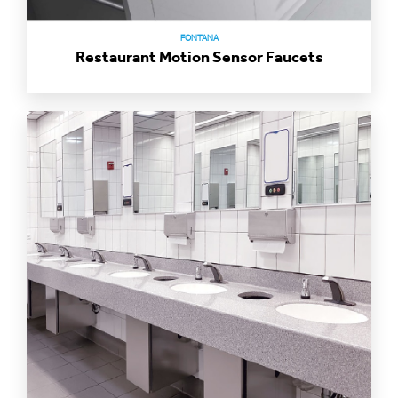
FONTANA
Restaurant Motion Sensor Faucets