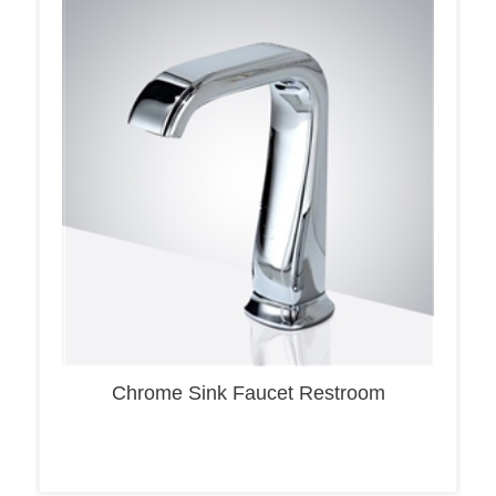
Chrome Sink Faucet Restroom