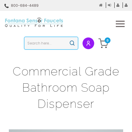
Skip
800-684-4489
to
content
To
mo
m
Search
0
Submit
store
search
Commercial Grade
Bathroom Soap
Dispenser