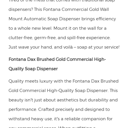
dispensers? This Fontana Commercial Gold Wall
Mount Automatic Soap Dispenser brings efficiency
to a whole new level. Mount it on the wall for a
clutter-free, germ-free, and spill-free experience.
Just wave your hand, and voilà – soap at your service!
Fontana Dax Brushed Gold Commercial High-
Quality Soap Dispenser
Quality meets luxury with the Fontana Dax Brushed
Gold Commercial High-Quality Soap Dispenser. This
beauty isn’t just about aesthetics but durability and
performance. Crafted precisely and designed to
withstand heavy use, it’s a reliable companion for
any commercial space. When outfitting a