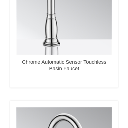
Chrome Automatic Sensor Touchless
Basin Faucet