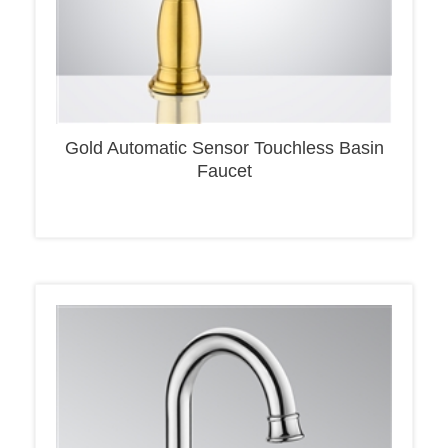
Gold Automatic Sensor Touchless Basin
Faucet