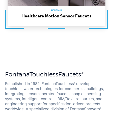
FONTANA
Healthcare Motion Sensor Faucets
FontanaTouchlessFaucets
®
Established in 1982, FontanaTouchless
develops
®
touchless water technologies for commercial buildings,
integrating sensor-operated faucets, soap dispensing
systems, intelligent controls, BIM/Revit resources, and
engineering support for specification-driven projects
worldwide. A specialized division of FontanaShowers
.
®
Architect Hub
BIM / Revit
ADA / WaterSense
Spec Review