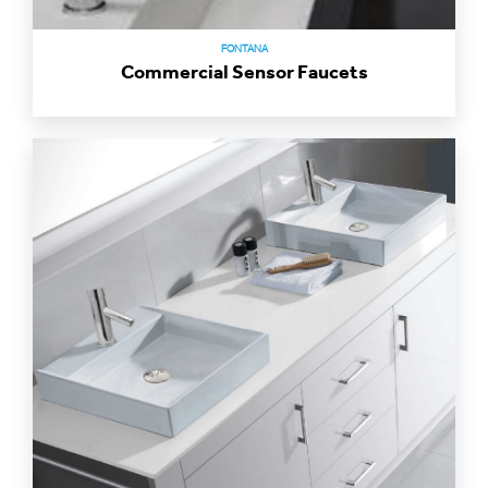
FONTANA
Commercial Sensor Faucets