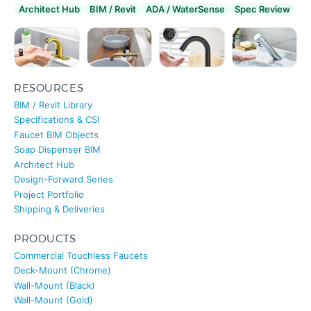
RESOURCES
BIM / Revit Library
Specifications & CSI
Faucet BIM Objects
Soap Dispenser BIM
Architect Hub
Design-Forward Series
Project Portfolio
Shipping & Deliveries
PRODUCTS
Commercial Touchless Faucets
Deck-Mount (Chrome)
Wall-Mount (Black)
Wall-Mount (Gold)
AC/DC Soap Dispenser