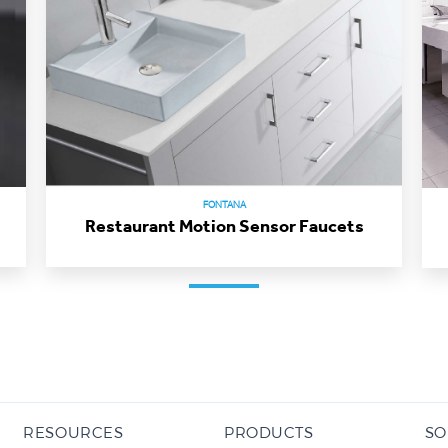
FONTANA
Restaurant Motion Sensor Faucets
RESOURCES
PRODUCTS
SO
BIM / Revit Library
Commercial Touchless Faucets
AC 