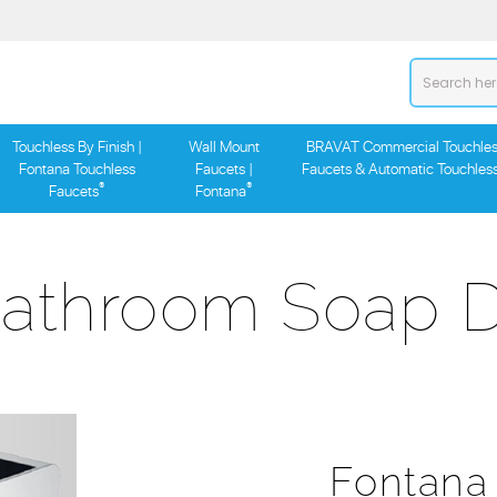
Touchless By Finish |
Wall Mount
BRAVAT Commercial Touchles
Fontana Touchless
Faucets |
Faucets & Automatic Touchles
®
®
Faucets
Fontana
Bathroom Soap D
Fontana