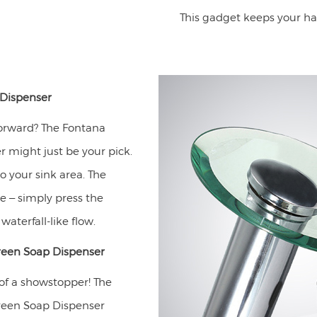
This gadget keeps your ha
Dispenser
forward? The Fontana
 might just be your pick.
o your sink area. The
e – simply press the
aterfall-like flow.
reen Soap Dispenser
 of a showstopper! The
reen Soap Dispenser