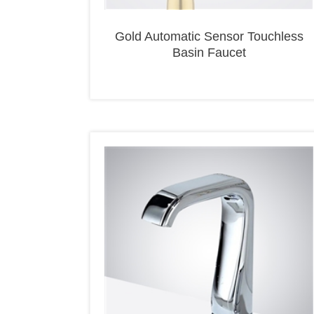
Gold Automatic Sensor Touchless
Basin Faucet