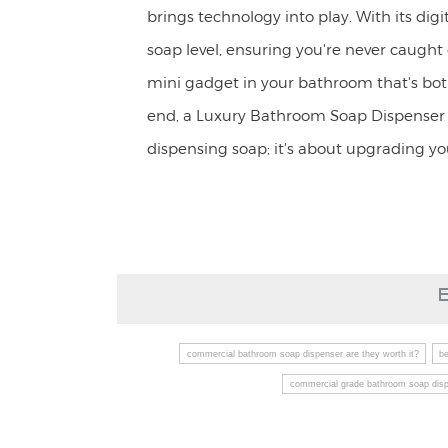
brings technology into play. With its digi
soap level, ensuring you're never caught o
mini gadget in your bathroom that's both
end, a Luxury Bathroom Soap Dispenser i
dispensing soap; it's about upgrading y
commercial bathroom soap dispenser are they worth it?
b
commercial grade bathroom soap dis