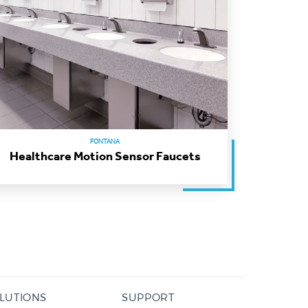
FONTANA
Healthcare Motion Sensor Faucets
LUTIONS
SUPPORT
/ DC Power Options
Contact Form