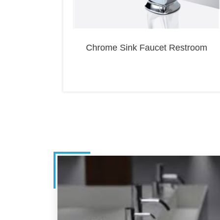
Chrome Sink Faucet Restroom