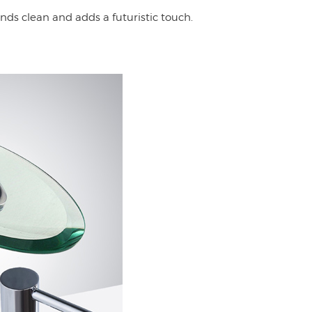
nds clean and adds a futuristic touch.