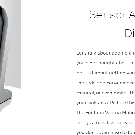
Sensor 
D
Let's talk about adding a 
you ever thought about a 
not just about getting yo
the style and convenienc
manual, or even digital, th
your sink area. Picture thi
The Fontana Verona Motio
brings a new level of ease
you don't even have to tou