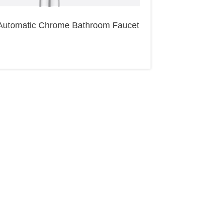
Automatic Chrome Bathroom Faucet