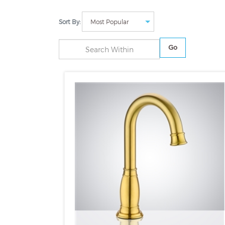
Sort By:
Go