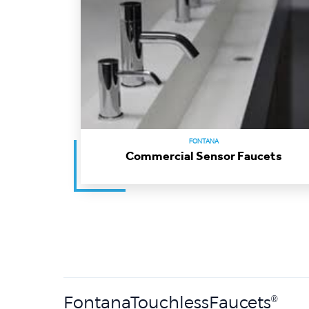
FONTANA
Commercial Sensor Faucets
FontanaTouchlessFaucets
®