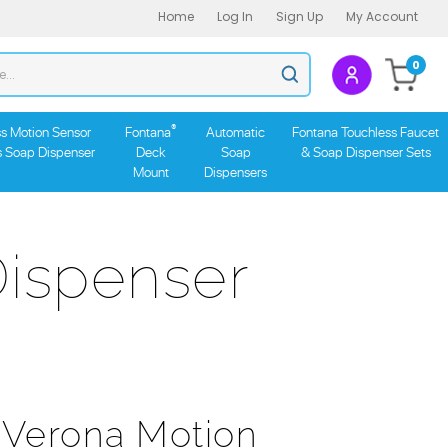
Home
Log In
Sign Up
My Account
Search
0
Submit
store
search
®
s Motion Sensor
Fontana
Automatic
Fontana Touchless Faucet
s Soap Dispenser
Deck
Soap
& Soap Dispenser Sets
Mount
Dispensers
ispenser
 Verona Motion