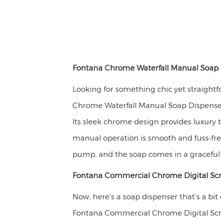
Fontana Chrome Waterfall Manual Soap 
Looking for something chic yet straight
Chrome Waterfall Manual Soap Dispenser
Its sleek chrome design provides luxury t
manual operation is smooth and fuss-fre
pump, and the soap comes in a graceful w
Fontana Commercial Chrome Digital Sc
Now, here's a soap dispenser that's a bit
Fontana Commercial Chrome Digital Sc