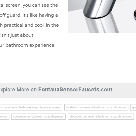
tal screen, you can see the
ff guard. It's like having a
 practical and cool. In the
sn't just about
our bathroom experience.
est commercial bathroom soap dispenser review
broderick commercial bathroom soap dispenser
gr
penser
contemporary bathroom soap dispenser
electronic commercial bathroom soap dispensers