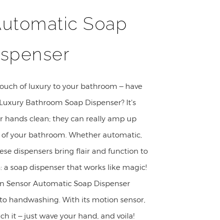
Automatic Soap
ispenser
touch of luxury to your bathroom – have
Luxury Bathroom Soap Dispenser? It's
ur hands clean; they can really amp up
e of your bathroom. Whether automatic,
ese dispensers bring flair and function to
s: a soap dispenser that works like magic!
n Sensor Automatic Soap Dispenser
 to handwashing. With its motion sensor,
ch it – just wave your hand, and voila!