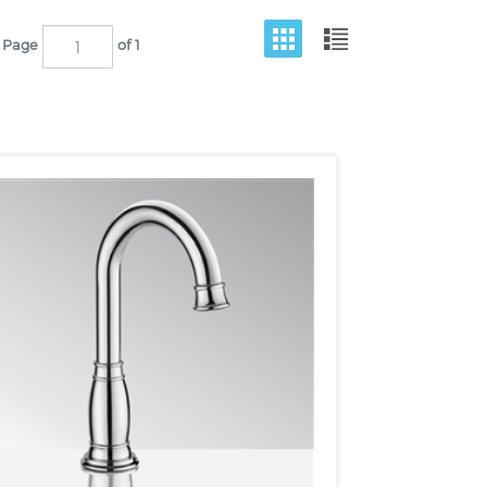
Page
of 1