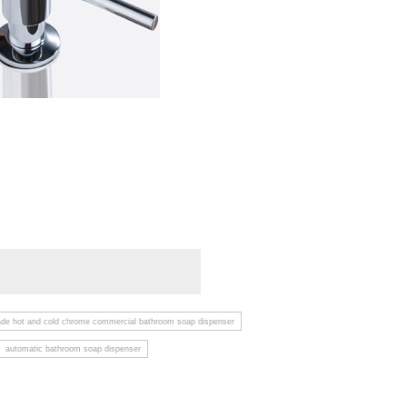
ade hot and cold chrome commercial bathroom soap dispenser
automatic bathroom soap dispenser