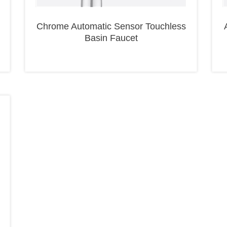
Chrome Automatic Sensor Touchless
Basin Faucet