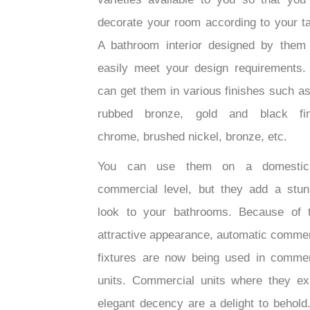
decorate your room according to your ta
A bathroom interior designed by them
easily meet your design requirements.
can get them in various finishes such as
rubbed bronze, gold and black fin
chrome, brushed nickel, bronze, etc.
You can use them on a domestic
commercial level, but they add a stun
look to your bathrooms. Because of t
attractive appearance, automatic commer
fixtures are now being used in commer
units. Commercial units where they exh
elegant decency are a delight to behold.