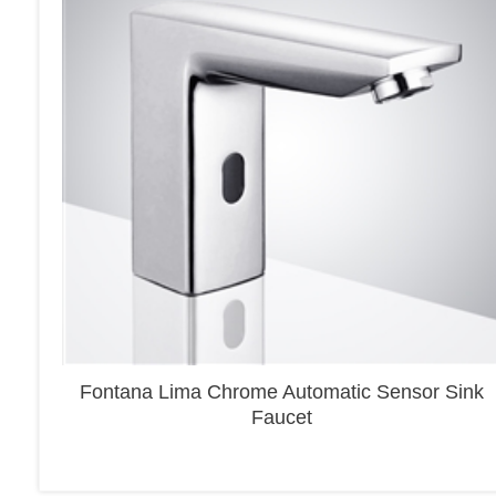
Fontana Lima Chrome Automatic Sensor Sink
Faucet