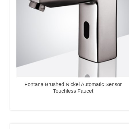
Fontana Brushed Nickel Automatic Sensor
Touchless Faucet