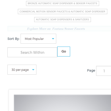
BRONZE AUTOMATIC SOAP DISPENSER & SENSOR FAUCETS
COMMERCIAL MOTION SENSOR FAUCETS & AUTOMATIC SOAP DISPENSER
AUTOMATIC SOAP DISPENSERS & SANITIZERS
Sort By:
Go
Page