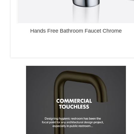
Hands Free Bathroom Faucet Chrome