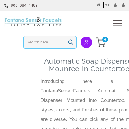
Skip
800-684-4489
to
content
To
mo
m
Search
0
Submit
store
search
Automatic Soap Dispens
Mounted In Counterto
Introducing here is 
FontanaSensorFaucets Automatic 
Dispenser Mounted into Countertop.
styles, colors, and finishes of these pro
are diverse. You can pick any of the 
varieties available to you so that you