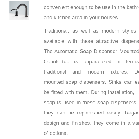
convenient enough to be use in the bath
ighTech
and kitchen area in your houses.
Traditional, as well as modern styles,
available with these attractive dispens
The Automatic Soap Dispenser Mounte
Countertop is unparalleled in term
traditional and modern fixtures. D
mounted soap dispensers. Sinks can ea
be fitted with them. During installation, l
soap is used in these soap dispensers,
they can be replenished easily. Regar
design and finishes, they come in a var
of options.