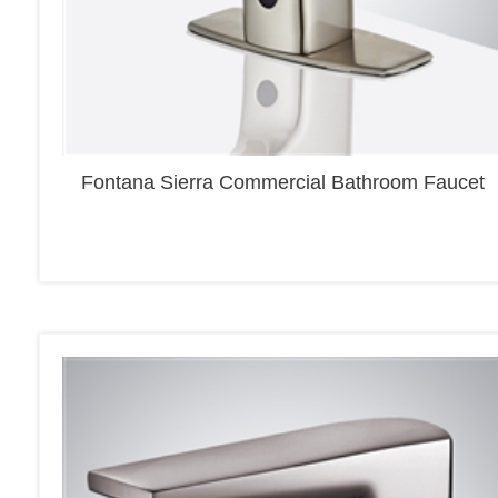
Fontana Sierra Commercial Bathroom Faucet