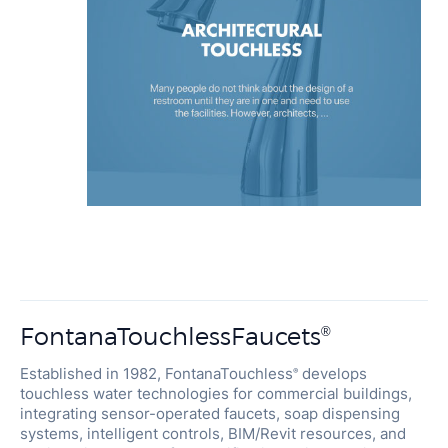
FontanaTouchlessFaucets
®
Established in 1982, FontanaTouchless
develops
®
touchless water technologies for commercial buildings,
integrating sensor-operated faucets, soap dispensing
systems, intelligent controls, BIM/Revit resources, and
engineering support for specification-driven projects