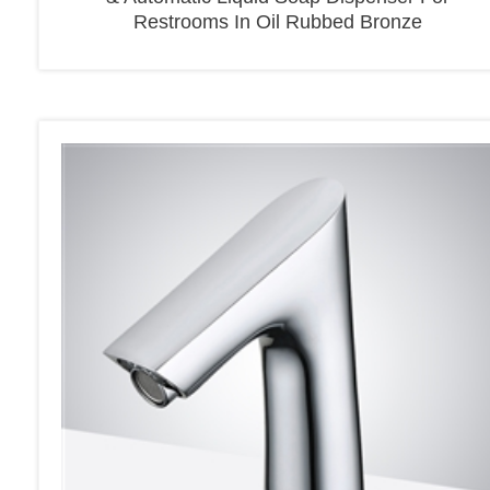
Restrooms In Oil Rubbed Bronze