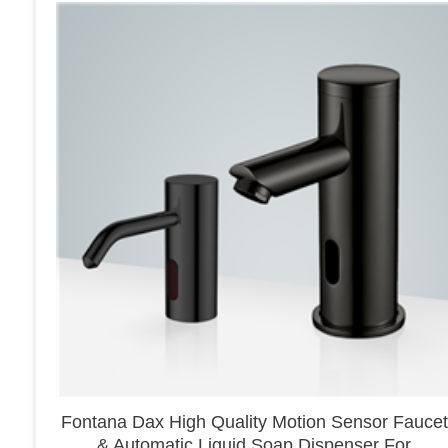
Fontana Dax High Quality Motion Sensor Faucet
& Automatic Liquid Soap Dispenser For