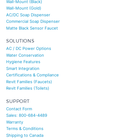
Wall-Mount (Gold)
AC/DC Soap Dispenser
Commercial Soap Dispenser
Matte Black Sensor Faucet
SOLUTIONS
AC / DC Power Options
Water Conservation
Hygiene Features
Smart Integration
Certifications & Compliance
Revit Families (Faucets)
Revit Families (Toilets)
SUPPORT
Contact Form
Sales: 800-684-4489
Warranty
Terms & Conditions
Shipping to Canada
About Us