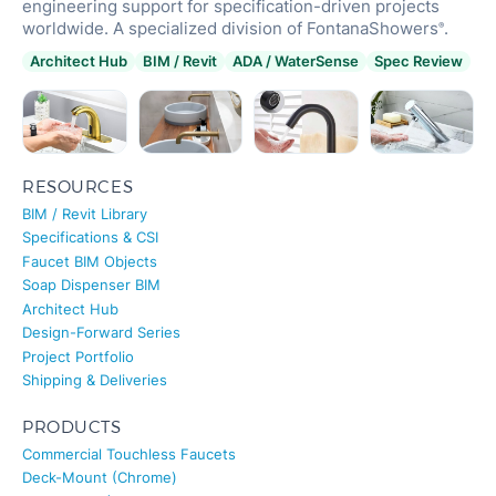
worldwide. A specialized division of FontanaShowers
.
®
Architect Hub
BIM / Revit
ADA / WaterSense
Spec Review
RESOURCES
BIM / Revit Library
Specifications & CSI
Faucet BIM Objects
Soap Dispenser BIM
Architect Hub
Design-Forward Series
Project Portfolio
Shipping & Deliveries
PRODUCTS
Commercial Touchless Faucets
Deck-Mount (Chrome)
Wall-Mount (Black)