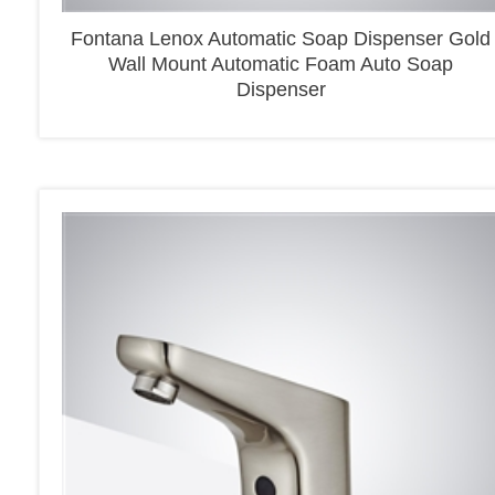
Fontana Lenox Automatic Soap Dispenser Gold
Wall Mount Automatic Foam Auto Soap
Dispenser