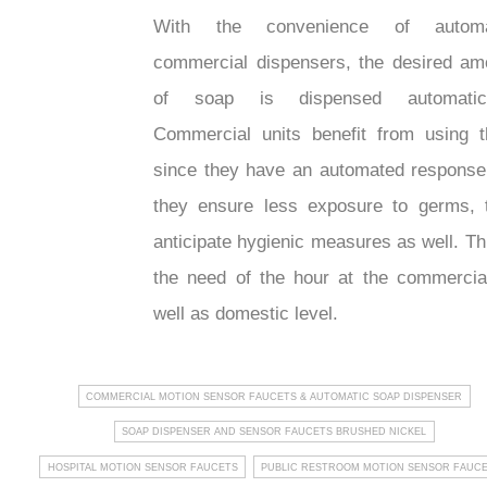
With the convenience of automa
commercial dispensers, the desired am
of soap is dispensed automatica
Commercial units benefit from using 
since they have an automated response
they ensure less exposure to germs, 
anticipate hygienic measures as well. Th
the need of the hour at the commercia
well as domestic level.
COMMERCIAL MOTION SENSOR FAUCETS & AUTOMATIC SOAP DISPENSER
SOAP DISPENSER AND SENSOR FAUCETS BRUSHED NICKEL
HOSPITAL MOTION SENSOR FAUCETS
PUBLIC RESTROOM MOTION SENSOR FAUC