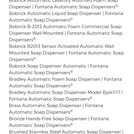
®
Dispenser | Fontana Automatic Soap Dispensers
Bobrick Automatic Liquid Soap Dispenser | Fontana
®
Automatic Soap Dispensers
Bobrick B-2013 Automatic Foam Commercial Soap
Dispenser Wall-Mounted | Fontana Automatic Soap
®
Dispensers
Bobrick B2013 Sensor Activated Automatic Wall
Mounted Soap Dispenser | Fontana Automatic Soap
®
Dispensers
Bobrick Soap Dispenser Automatic | Fontana
®
Automatic Soap Dispensers
Bradley Automatic Foam Soap Dispenser | Fontana
®
Automatic Soap Dispensers
Bradley Automatic Soap Dispenser Model Bjo41117 |
®
Fontana Automatic Soap Dispensers
Brass Automatic Soap Dispenser | Fontana
®
Automatic Soap Dispensers
Bronze Hands-Free Soap Dispenser | Fontana
®
Automatic Soap Dispensers
Brushed Stainless Steel Automatic Soap Dispenser |