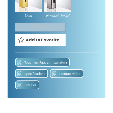
Gold
Brushed Nickel
Touchless Faucet Installation
Specifications
Product Video
BIM File