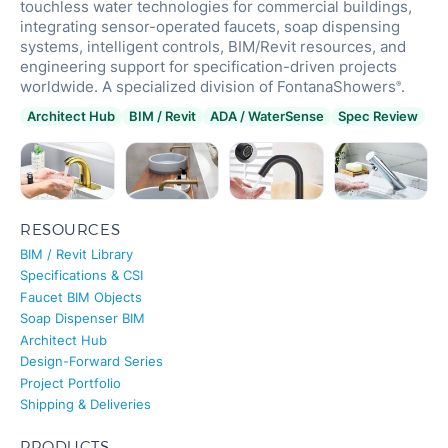
touchless water technologies for commercial buildings,
integrating sensor-operated faucets, soap dispensing
systems, intelligent controls, BIM/Revit resources, and
engineering support for specification-driven projects
worldwide. A specialized division of FontanaShowers
.
®
Architect Hub
BIM / Revit
ADA / WaterSense
Spec Review
RESOURCES
BIM / Revit Library
Specifications & CSI
Faucet BIM Objects
Soap Dispenser BIM
Architect Hub
Design-Forward Series
Project Portfolio
Shipping & Deliveries
PRODUCTS