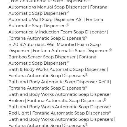
| Fontana Automatic Soap Dispensers
Automatic vs Manual Soap Dispenser | Fontana
®
Automatic Soap Dispensers
Automatic Wall Soap Dispenser ASI | Fontana
®
Automatic Soap Dispensers
Automatically Induction Foam Soap Dispenser |
®
Fontana Automatic Soap Dispensers
B 2013 Automatic Wall Mounted Foam Soap
®
Dispenser | Fontana Automatic Soap Dispensers
Bamboo Sensor Soap Dispenser | Fontana
®
Automatic Soap Dispensers
Bath & Body Works Automatic Soap Dispenser |
®
Fontana Automatic Soap Dispensers
Bath and Body Automatic Soap Dispenser Refill |
®
Fontana Automatic Soap Dispensers
Bath and Body Works Automatic Soap Dispenser
®
Broken | Fontana Automatic Soap Dispensers
Bath and Body Works Automatic Soap Dispenser
®
Red Light | Fontana Automatic Soap Dispensers
Bath and Body Works Automatic Soap Dispensers |
®
Fontana Automatic Soap Dispensers