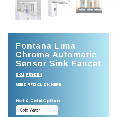
Fontana Lima
Chrome Automatic
Sensor Sink Faucet
SKU
FS9584
:
NEED RFQ CLICK HERE
Hot & Cold Option: