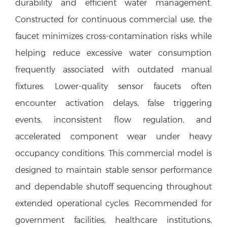
durability and efficient water management.
Constructed for continuous commercial use, the
faucet minimizes cross-contamination risks while
helping reduce excessive water consumption
frequently associated with outdated manual
fixtures. Lower-quality sensor faucets often
encounter activation delays, false triggering
events, inconsistent flow regulation, and
accelerated component wear under heavy
occupancy conditions. This commercial model is
designed to maintain stable sensor performance
and dependable shutoff sequencing throughout
extended operational cycles. Recommended for
government facilities, healthcare institutions,