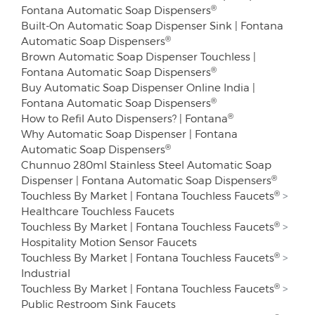
®
Fontana Automatic Soap Dispensers
Built-On Automatic Soap Dispenser Sink | Fontana
®
Automatic Soap Dispensers
Brown Automatic Soap Dispenser Touchless |
®
Fontana Automatic Soap Dispensers
Buy Automatic Soap Dispenser Online India |
®
Fontana Automatic Soap Dispensers
®
How to Refil Auto Dispensers? | Fontana
Why Automatic Soap Dispenser | Fontana
®
Automatic Soap Dispensers
Chunnuo 280ml Stainless Steel Automatic Soap
®
Dispenser | Fontana Automatic Soap Dispensers
®
Touchless By Market | Fontana Touchless Faucets
>
Healthcare Touchless Faucets
®
Touchless By Market | Fontana Touchless Faucets
>
Hospitality Motion Sensor Faucets
®
Touchless By Market | Fontana Touchless Faucets
>
Industrial
®
Touchless By Market | Fontana Touchless Faucets
>
Public Restroom Sink Faucets