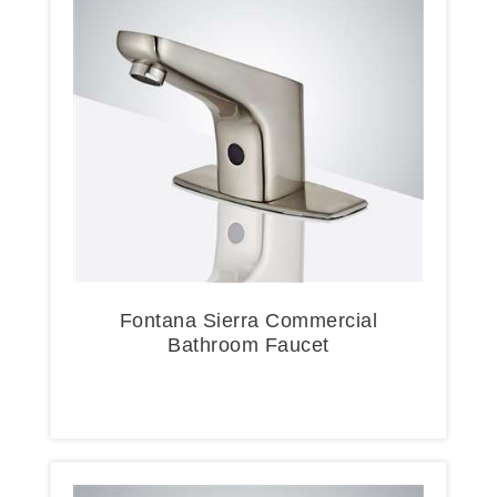
Fontana Sierra Commercial
Bathroom Faucet