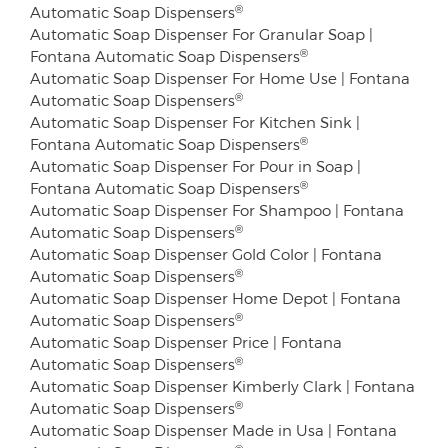
®
Automatic Soap Dispensers
Automatic Soap Dispenser For Granular Soap |
®
Fontana Automatic Soap Dispensers
Automatic Soap Dispenser For Home Use | Fontana
®
Automatic Soap Dispensers
Automatic Soap Dispenser For Kitchen Sink |
®
Fontana Automatic Soap Dispensers
Automatic Soap Dispenser For Pour in Soap |
®
Fontana Automatic Soap Dispensers
Automatic Soap Dispenser For Shampoo | Fontana
®
Automatic Soap Dispensers
Automatic Soap Dispenser Gold Color | Fontana
®
Automatic Soap Dispensers
Automatic Soap Dispenser Home Depot | Fontana
®
Automatic Soap Dispensers
Automatic Soap Dispenser Price | Fontana
®
Automatic Soap Dispensers
Automatic Soap Dispenser Kimberly Clark | Fontana
®
Automatic Soap Dispensers
Automatic Soap Dispenser Made in Usa | Fontana
®