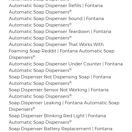
Automatic Soap Dispenser Refills | Fontana
®
Automatic Soap Dispensers
Automatic Soap Dispenser Sound | Fontana
®
Automatic Soap Dispensers
Automatic Soap Dispenser Teardown | Fontana
®
Automatic Soap Dispensers
Automatic Soap Dispenser That Works With
Foaming Soap Reddit | Fontana Automatic Soap
®
Dispensers
Automatic Soap Dispenser Under Counter | Fontana
®
Automatic Soap Dispensers
Soap Dispenser Not Dispensing Soap | Fontana
®
Automatic Soap Dispensers
Soap Dispenser Sensor Not Working | Fontana
®
Automatic Soap Dispensers
Soap Dispenser Leaking | Fontana Automatic Soap
®
Dispensers
Soap Dispenser Blinking Red Light | Fontana
®
Automatic Soap Dispensers
Soap Dispenser Battery Replacement | Fontana