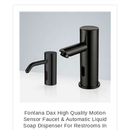
Fontana Dax High Quality Motion
Sensor Faucet & Automatic Liquid
Soap Dispenser For Restrooms In