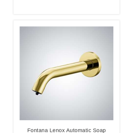
Oil Rubbed Bronze
Fontana Lenox Automatic Soap