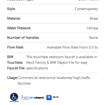
Style:
Contemporary
Material:
Brass
Water Pressure:
1.6mpa
Number of Handles:
None
Flow Rate:
Available Flow Rate From 0.5 to
BIM
This touchless restroom faucet is available in
Touchless
Revit Family & BIM Object File for easy
Faucet File:
specifications.
Usage:
Commercial restrooms/ lavatories/ high traffic
facilities