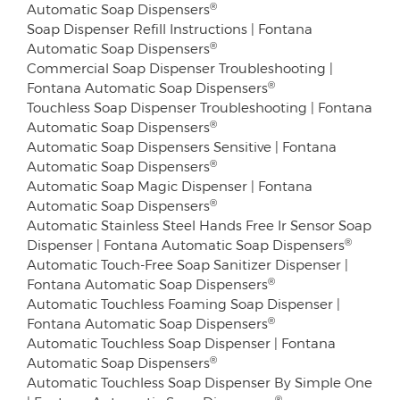
®
Automatic Soap Dispensers
Soap Dispenser Refill Instructions | Fontana
®
Automatic Soap Dispensers
Commercial Soap Dispenser Troubleshooting |
®
Fontana Automatic Soap Dispensers
Touchless Soap Dispenser Troubleshooting | Fontana
®
Automatic Soap Dispensers
Automatic Soap Dispensers Sensitive | Fontana
®
Automatic Soap Dispensers
Automatic Soap Magic Dispenser | Fontana
®
Automatic Soap Dispensers
Automatic Stainless Steel Hands Free Ir Sensor Soap
®
Dispenser | Fontana Automatic Soap Dispensers
Automatic Touch-Free Soap Sanitizer Dispenser |
®
Fontana Automatic Soap Dispensers
Automatic Touchless Foaming Soap Dispenser |
®
Fontana Automatic Soap Dispensers
Automatic Touchless Soap Dispenser | Fontana
®
Automatic Soap Dispensers
Automatic Touchless Soap Dispenser By Simple One
®