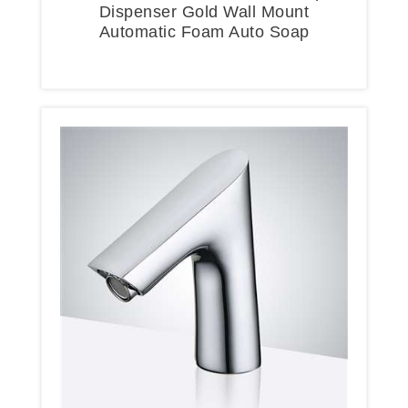
Dispenser Gold Wall Mount
Automatic Foam Auto Soap
Dispenser