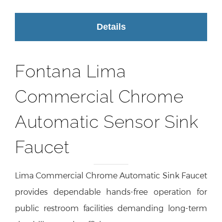
Details
Fontana Lima
Commercial Chrome
Automatic Sensor Sink
Faucet
Lima Commercial Chrome Automatic Sink Faucet
provides dependable hands-free operation for
public restroom facilities demanding long-term