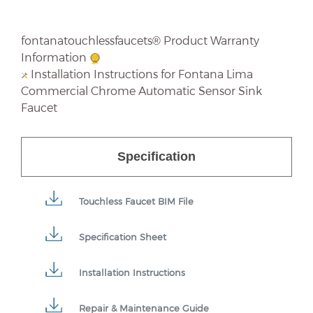
fontanatouchlessfaucets® Product Warranty
Information
Installation Instructions for Fontana Lima
Commercial Chrome Automatic Sensor Sink
Faucet
Specification
Touchless Faucet BIM File
Specification Sheet
Installation Instructions
Repair & Maintenance Guide