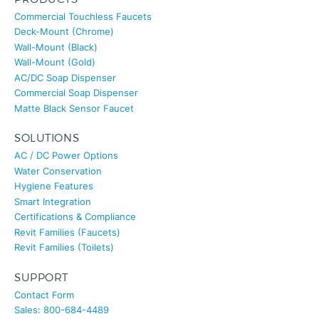
Commercial Touchless Faucets
Deck-Mount (Chrome)
Wall-Mount (Black)
Wall-Mount (Gold)
AC/DC Soap Dispenser
Commercial Soap Dispenser
Matte Black Sensor Faucet
SOLUTIONS
AC / DC Power Options
Water Conservation
Hygiene Features
Smart Integration
Certifications & Compliance
Revit Families (Faucets)
Revit Families (Toilets)
SUPPORT
Contact Form
Sales: 800-684-4489