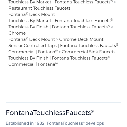
®
Touchless By Market | Fontana Touchless Faucets
>
Restaurant Touchless Faucets
®
Fontana
Deck Mount
®
Touchless By Market | Fontana Touchless Faucets
®
Touchless By Finish | Fontana Touchless Faucets
>
Chrome
®
Fontana
Deck Mount
>
Chrome Deck Mount
®
Sensor Controlled Taps | Fontana Touchless Faucets
®
Commercial | Fontana
>
Commercial Sink Faucets
®
Touchless By Finish | Fontana Touchless Faucets
®
Commercial | Fontana
FontanaTouchlessFaucets
®
Established in 1982, FontanaTouchless
develops
®