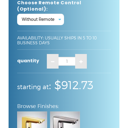
Choose Remote Control
(optional):
AVAILABILITY
:
USUALLY SHIPS IN 5 TO 10
BUSINESS DAYS
quantity
:
:
$912.73
starting at