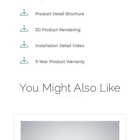
Product Detail Brochure
3D Product Rendering
Installation Detail Video
5-Year Product Warranty
You Might Also Like