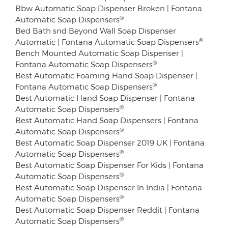
Bbw Automatic Soap Dispenser Broken | Fontana
®
Automatic Soap Dispensers
Bed Bath snd Beyond Wall Soap Dispenser
®
Automatic | Fontana Automatic Soap Dispensers
Bench Mounted Automatic Soap Dispenser |
®
Fontana Automatic Soap Dispensers
Best Automatic Foaming Hand Soap Dispenser |
®
Fontana Automatic Soap Dispensers
Best Automatic Hand Soap Dispenser | Fontana
®
Automatic Soap Dispensers
Best Automatic Hand Soap Dispensers | Fontana
®
Automatic Soap Dispensers
Best Automatic Soap Dispenser 2019 UK | Fontana
®
Automatic Soap Dispensers
Best Automatic Soap Dispenser For Kids | Fontana
®
Automatic Soap Dispensers
Best Automatic Soap Dispenser In India | Fontana
®
Automatic Soap Dispensers
Best Automatic Soap Dispenser Reddit | Fontana
®
Automatic Soap Dispensers