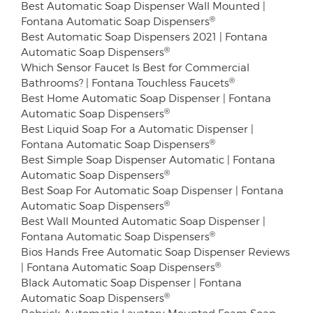
Best Automatic Soap Dispenser Wall Mounted |
®
Fontana Automatic Soap Dispensers
Best Automatic Soap Dispensers 2021 | Fontana
®
Automatic Soap Dispensers
Which Sensor Faucet Is Best for Commercial
®
Bathrooms? | Fontana Touchless Faucets
Best Home Automatic Soap Dispenser | Fontana
®
Automatic Soap Dispensers
Best Liquid Soap For a Automatic Dispenser |
®
Fontana Automatic Soap Dispensers
Best Simple Soap Dispenser Automatic | Fontana
®
Automatic Soap Dispensers
Best Soap For Automatic Soap Dispenser | Fontana
®
Automatic Soap Dispensers
Best Wall Mounted Automatic Soap Dispenser |
®
Fontana Automatic Soap Dispensers
Bios Hands Free Automatic Soap Dispenser Reviews
®
| Fontana Automatic Soap Dispensers
Black Automatic Soap Dispenser | Fontana
®
Automatic Soap Dispensers
Bobrick Automatic Lavatory Mounted Foam Soap