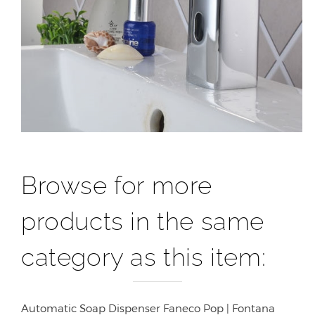
Browse for more
products in the same
category as this item:
Automatic Soap Dispenser Faneco Pop | Fontana