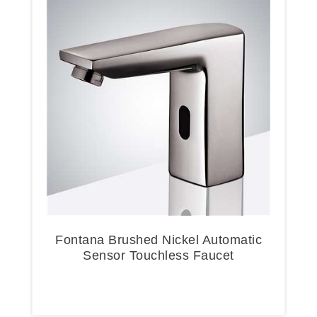
Fontana Brushed Nickel Automatic
Sensor Touchless Faucet