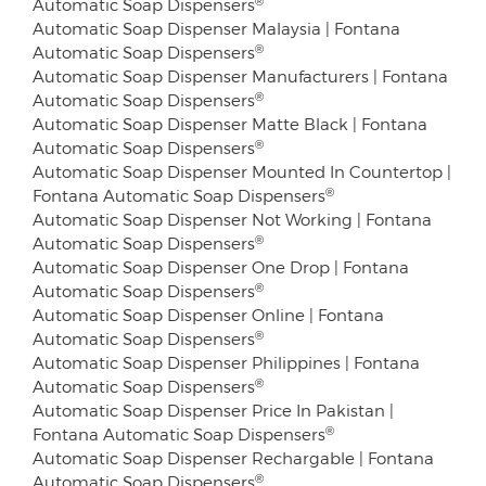
Automatic Soap Dispensers
Automatic Soap Dispenser Malaysia | Fontana
®
Automatic Soap Dispensers
Automatic Soap Dispenser Manufacturers | Fontana
®
Automatic Soap Dispensers
Automatic Soap Dispenser Matte Black | Fontana
®
Automatic Soap Dispensers
Automatic Soap Dispenser Mounted In Countertop |
®
Fontana Automatic Soap Dispensers
Automatic Soap Dispenser Not Working | Fontana
®
Automatic Soap Dispensers
Automatic Soap Dispenser One Drop | Fontana
®
Automatic Soap Dispensers
Automatic Soap Dispenser Online | Fontana
®
Automatic Soap Dispensers
Automatic Soap Dispenser Philippines | Fontana
®
Automatic Soap Dispensers
Automatic Soap Dispenser Price In Pakistan |
®
Fontana Automatic Soap Dispensers
Automatic Soap Dispenser Rechargable | Fontana
®
Automatic Soap Dispensers