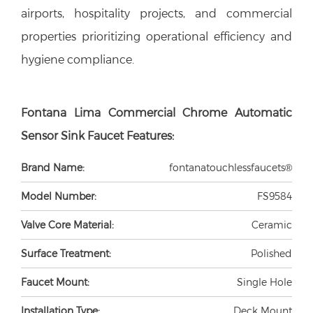
airports, hospitality projects, and commercial
properties prioritizing operational efficiency and
hygiene compliance.
Fontana Lima Commercial Chrome Automatic
Sensor Sink Faucet Features:
Brand Name:
fontanatouchlessfaucets®
Model Number:
FS9584
Valve Core Material:
Ceramic
Surface Treatment:
Polished
Faucet Mount:
Single Hole
Installation Type:
Deck Mount