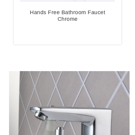
Hands Free Bathroom Faucet
Chrome