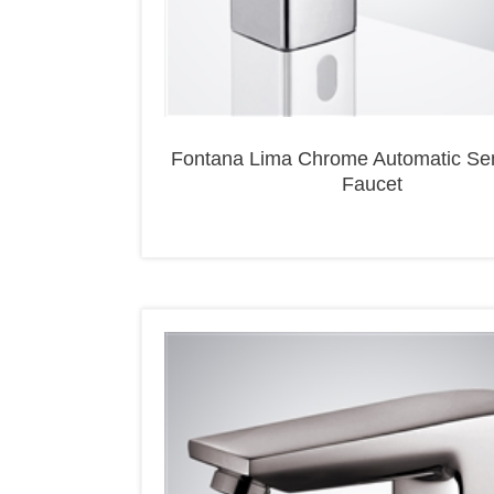
Fontana Lima Chrome Automatic Se
Faucet