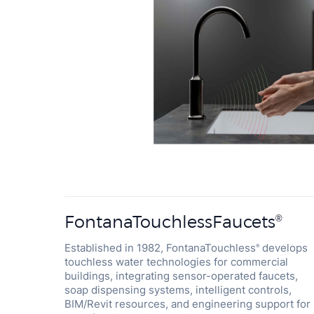
FontanaTouchlessFaucets
®
Established in 1982, FontanaTouchless
develops
®
touchless water technologies for commercial
buildings, integrating sensor-operated faucets,
soap dispensing systems, intelligent controls,
BIM/Revit resources, and engineering support for
specification-driven projects worldwide. A