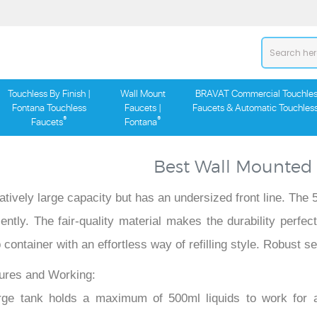
Touchless By Finish |
Wall Mount
BRAVAT Commercial Touchles
Fontana Touchless
Faucets |
Faucets & Automatic Touchles
®
®
Faucets
Fontana
Best Wall Mounted
latively large capacity but has an undersized front line. Th
ciently. The fair-quality material makes the durability perf
 container with an effortless way of refilling style. Robust
ures and Working:
rge tank holds a maximum of 500ml liquids to work for a