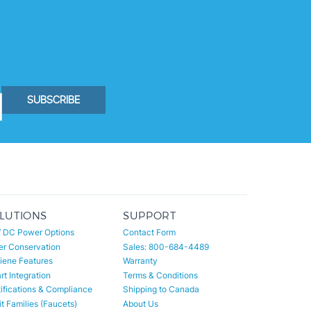
SUBSCRIBE
LUTIONS
SUPPORT
/ DC Power Options
Contact Form
er Conservation
Sales: 800-684-4489
iene Features
Warranty
t Integration
Terms & Conditions
ifications & Compliance
Shipping to Canada
t Families (Faucets)
About Us
t Families (Toilets)
All Categories