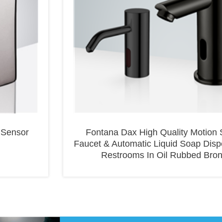
 Sensor
Fontana Dax High Quality Motion 
Faucet & Automatic Liquid Soap Disp
Restrooms In Oil Rubbed Bro