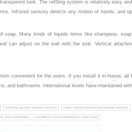
transparent tank. The refilling system is relatively easy an
rms. Infrared sensory detects any motion of hands, and op
of soap. Many kinds of liquids items like shampoos, soap
and can adjust on the wall with the sink. Vertical attachm
m convenient for the users. If you install it in-house, al
hens, and bathrooms. International levels have maintained wit
HOSPITAL MOTION SENSOR FAUCETS
PUBLIC RESTROOM MOTION SENSOR FAUCETS
IC SOAP DISPENSER
AUTOMATIC SOAP DISPENSERS & SANITIZERS