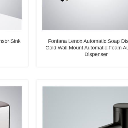
nsor Sink
Fontana Lenox Automatic Soap Di
Gold Wall Mount Automatic Foam A
Dispenser