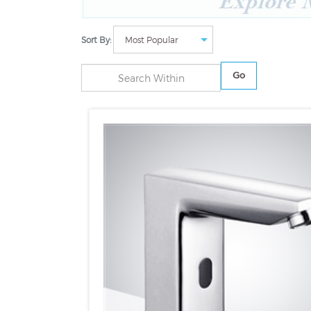
Sort By:
Go