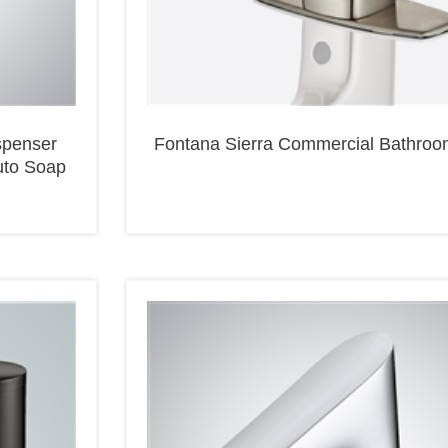
spenser
Fontana Sierra Commercial Bathroo
uto Soap