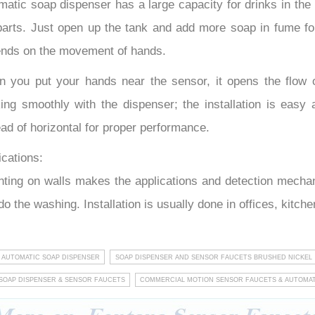
matic soap dispenser has a large capacity for drinks in the 
parts. Just open up the tank and add more soap in fume fo
nds on the movement of hands.
 you put your hands near the sensor, it opens the flow 
ing smoothly with the dispenser; the installation is easy 
ead of horizontal for proper performance.
ications:
ting on walls makes the applications and detection mechanis
do the washing. Installation is usually done in offices, kitc
 AUTOMATIC SOAP DISPENSER
SOAP DISPENSER AND SENSOR FAUCETS BRUSHED NICKEL
SOAP DISPENSER & SENSOR FAUCETS
COMMERCIAL MOTION SENSOR FAUCETS & AUTOMAT