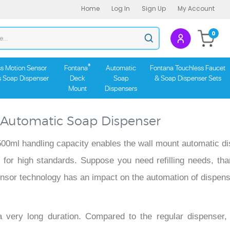
Home
Log In
Sign Up
My Account
Search
0
Submit
store
search
®
s Motion Sensor
Fontana
Automatic
Fontana Touchless Faucet
s Soap Dispenser
Deck
Soap
& Soap Dispenser Sets
Mount
Dispensers
 Automatic Soap Dispenser
e 500ml handling capacity enables the wall mount automatic d
ect for high standards. Suppose you need refilling needs, tha
 sensor technology has an impact on the automation of dispen
 very long duration. Compared to the regular dispenser,