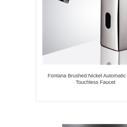
Fontana Brushed Nickel Automatic
Touchless Faucet