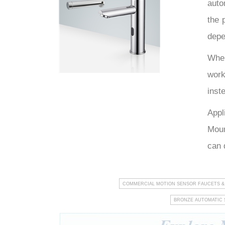
auto
the 
hTech
depe
When
work
inst
Appl
Moun
can 
COMMERCIAL MOTION SENSOR FAUCETS &
BRONZE AUTOMATIC 