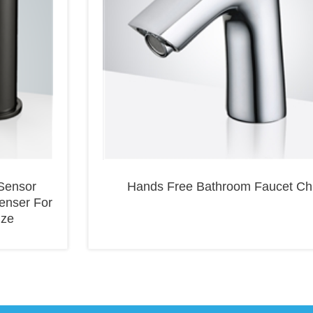
Sensor
Hands Free Bathroom Faucet C
enser For
nze