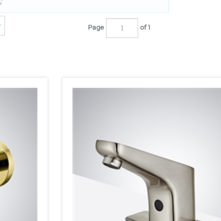
Page
of 1