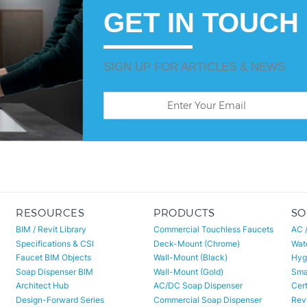
GET IN TOUCH
SIGN UP FOR ARTICLES & NEWS
RESOURCES
PRODUCTS
SO
BIM / Revit Library
Commercial Touchless Faucets
AC 
Specifications & CSI
Deck-Mount (Chrome)
Wat
Faucet BIM Objects
Wall-Mount (Black)
Hyg
Soap Dispenser BIM
Wall-Mount (Gold)
Smar
Architect Hub
AC/DC Soap Dispenser
Cert
Design-Forward Series
Commercial Soap Dispenser
Revi
Project Portfolio
Matte Black Sensor Faucet
Revi