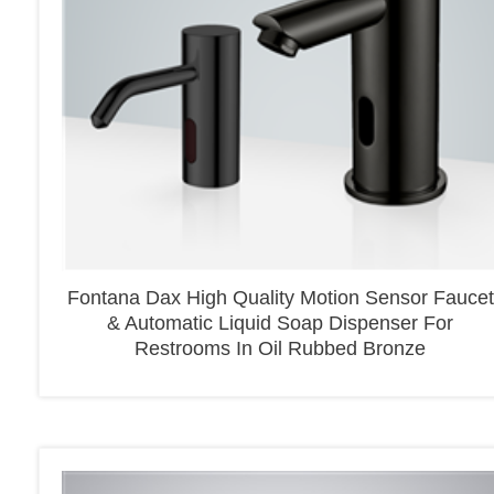
Fontana Dax High Quality Motion Sensor Faucet
& Automatic Liquid Soap Dispenser For
Restrooms In Oil Rubbed Bronze