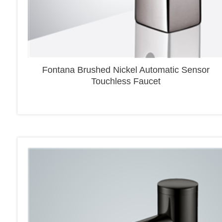
Fontana Brushed Nickel Automatic Sensor
Touchless Faucet