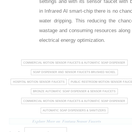
settings and with its sensor faucet with b
in Infrared AI smart-chip there is no chan
water dripping. This reducing the chanc
wastage and consuming resources along 
electrical energy optimization.
COMMERCIAL MOTION SENSOR FAUCETS & AUTOMATIC SOAP DISPENSER
SOAP DISPENSER AND SENSOR FAUCETS BRUSHED NICKEL
HOSPITAL MOTION SENSOR FAUCETS
PUBLIC RESTROOM MOTION SENSOR FAUC
BRONZE AUTOMATIC SOAP DISPENSER & SENSOR FAUCETS
COMMERCIAL MOTION SENSOR FAUCETS & AUTOMATIC SOAP DISPENSER
AUTOMATIC SOAP DISPENSERS & SANITIZERS