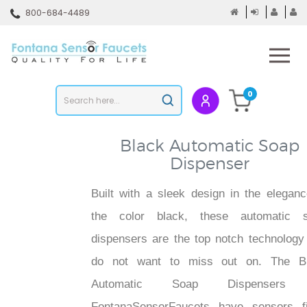
Skip
800-684-4489
to
content
To
mo
m
Search
0
Submit
store
search
Black Automatic Soap
Dispenser
Built with a sleek design in the eleganc
the color black, these automatic 
dispensers are the top notch technology
do not want to miss out on. The B
Automatic Soap Dispensers
FontanaSensorFaucets have sensors fi