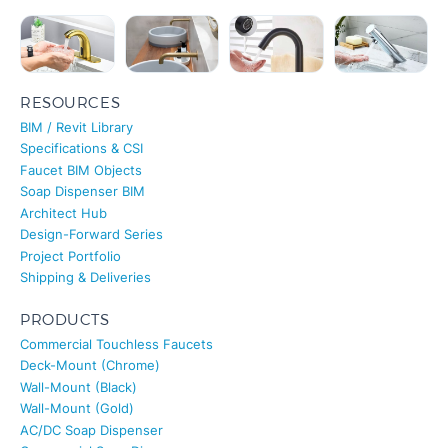
RESOURCES
BIM / Revit Library
Specifications & CSI
Faucet BIM Objects
Soap Dispenser BIM
Architect Hub
Design-Forward Series
Project Portfolio
Shipping & Deliveries
PRODUCTS
Commercial Touchless Faucets
Deck-Mount (Chrome)
Wall-Mount (Black)
Wall-Mount (Gold)
AC/DC Soap Dispenser
Commercial Soap Dispenser
Matte Black Sensor Faucet