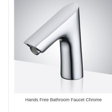
Hands Free Bathroom Faucet Chrome