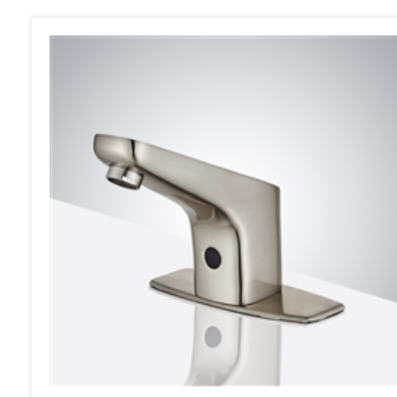
Fontana Sierra Commercial Bathroom Faucet