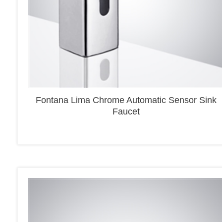
Fontana Lima Chrome Automatic Sensor Sink
Faucet