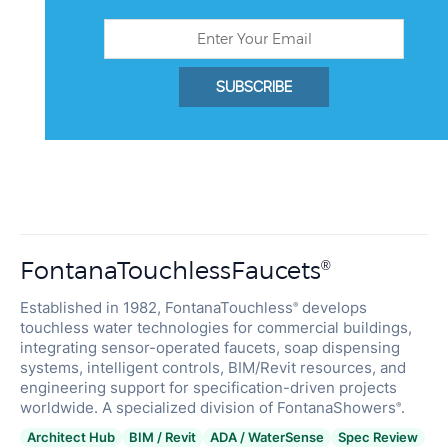
SUBSCRIBE
FontanaTouchlessFaucets
®
Established in 1982, FontanaTouchless
develops
®
touchless water technologies for commercial buildings,
integrating sensor-operated faucets, soap dispensing
systems, intelligent controls, BIM/Revit resources, and
engineering support for specification-driven projects
worldwide. A specialized division of FontanaShowers
.
®
Architect Hub
BIM / Revit
ADA / WaterSense
Spec Review