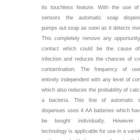
its touchless feature. With the use of
sensors the automatic soap dispen
pumps out soap as soon as it detects mot
This completely remove any opportunity
contact which could be the cause o
infection and reduces the chances of cr
contamination. The frequency of us
entirely independent with any level of con
which also reduces the probability of catc
a bacteria. This line of automatic 
dispenses uses 4 AA batteries which hav
be bought individually. However 
technology is applicable for use in a varie