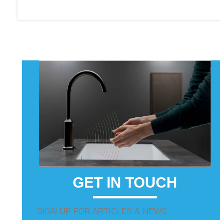
GET IN TOUCH
SIGN UP FOR ARTICLES & NEWS