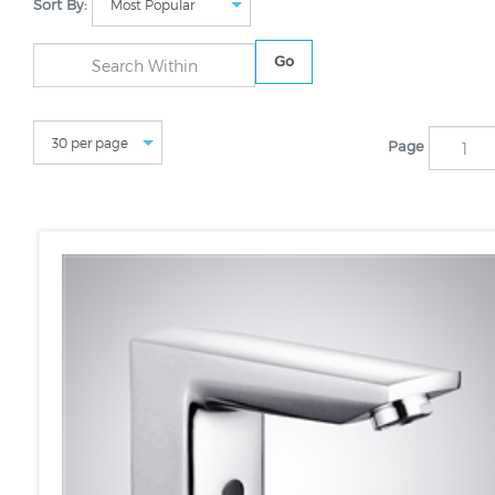
Sort By:
Go
Page