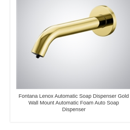
Fontana Lenox Automatic Soap Dispenser Gold
Wall Mount Automatic Foam Auto Soap
Dispenser