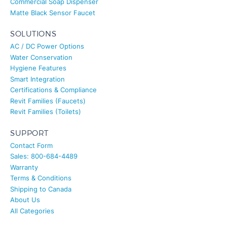
SOLUTIONS
AC / DC Power Options
Water Conservation
Hygiene Features
Smart Integration
Certifications & Compliance
Revit Families (Faucets)
Revit Families (Toilets)
SUPPORT
Contact Form
Sales: 800-684-4489
Warranty
Terms & Conditions
Shipping to Canada
About Us
All Categories
© FontanaTouchlessFaucets®. All rights reserved.