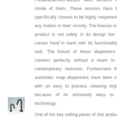
inside of them. These sensors have 
specifically chosen to be highly responsiv
any motion in their vicinity. The finesse in
product is not solely in its design but 
comes hand in hand with its functionalit
well. The fixture of these dispensers 
connect perfectly without a seam in
contemporary restroom. Furthermore t
automatic soap dispensers have been 
with an easy to process cleaning reg
because of its extremely easy to
technology.
hTech
One of the key selling points of this produ