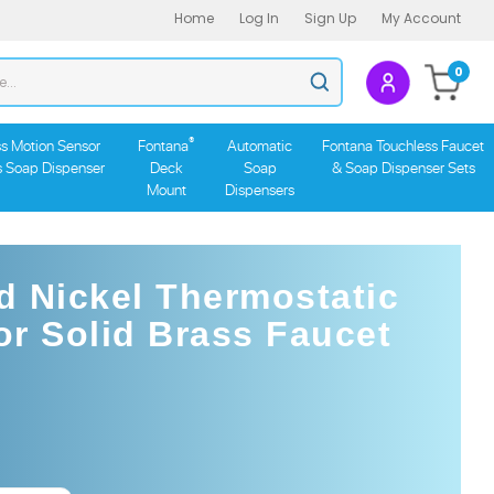
Home
Log In
Sign Up
My Account
Search
0
Submit
store
search
®
s Motion Sensor
Fontana
Automatic
Fontana Touchless Faucet
s Soap Dispenser
Deck
Soap
& Soap Dispenser Sets
Mount
Dispensers
 Nickel Thermostatic
r Solid Brass Faucet