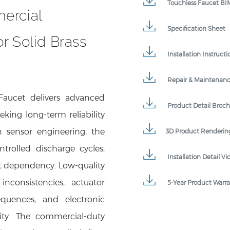
ercial
Specification Sheet
r Solid Brass
Installation Instructi
Repair & Maintenan
aucet delivers advanced
Product Detail Broc
eking long-term reliability
n sensor engineering, the
3D Product Renderin
ntrolled discharge cycles,
Installation Detail Vi
t dependency. Low-quality
nconsistencies, actuator
5-Year Product Warr
sequences, and electronic
uity. The commercial-duty
tion and controlled flow