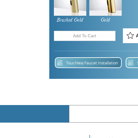
Brushed Gold
Gold
Touchless Faucet Installation
Touchless Faucet BIM