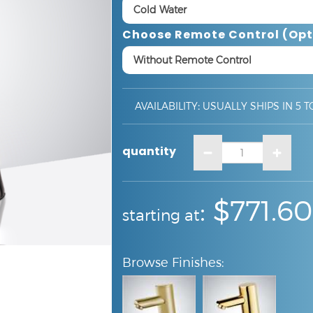
Choose Remote Control (opt
AVAILABILITY
:
USUALLY SHIPS IN 5 T
quantity
:
:
$771.60
starting at