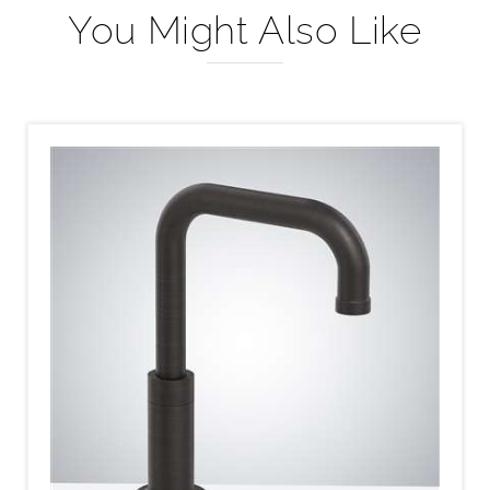
You Might Also Like