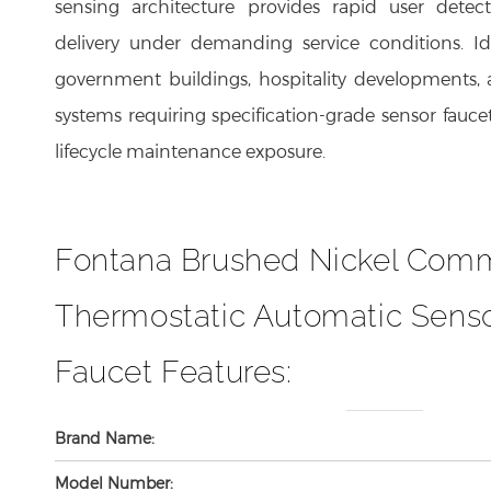
delivery under demanding service conditions. Idea
government buildings, hospitality developments, 
systems requiring specification-grade sensor fau
lifecycle maintenance exposure.
Fontana Brushed Nickel Comm
Thermostatic Automatic Senso
Faucet Features:
Brand Name:
Model Number: