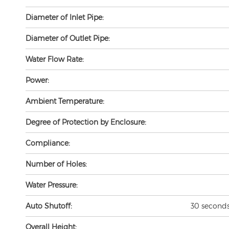
Diameter of Inlet Pipe:
Diameter of Outlet Pipe:
Water Flow Rate:
Power:
Ambient Temperature:
Degree of Protection by Enclosure:
Compliance:
Number of Holes:
Water Pressure:
Auto Shutoff:
30 seconds 
Overall Height: