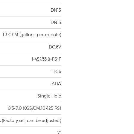
DN15
DN15
1.3 GPM (gallons-per-minute)
DC.6V
1-45?/33.8-113°F
1P56
ADA
Single Hole
0.5-7.0 KGS/CM,10-125 PSI
(Factory set, can be adjusted)
7"