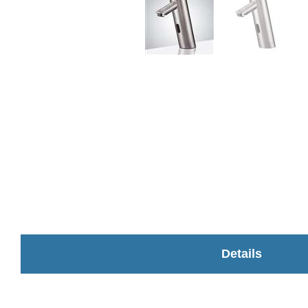
Details