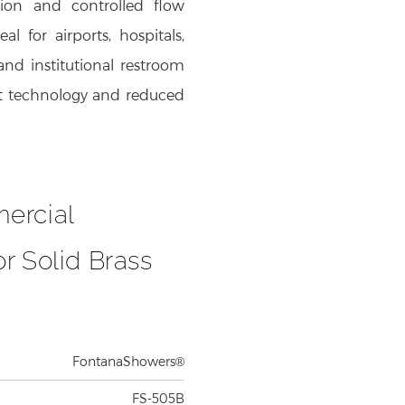
l for airports, hospitals,
and institutional restroom
cet technology and reduced
ercial
r Solid Brass
FontanaShowers®
FS-505B