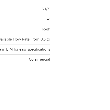
3-1/2"
4"
1-5/8"
vailable Flow Rate From 0.5 to
e in BIM for easy specifications
Commercial