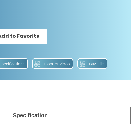
Specifications
Product Video
BIM File
Specification
 File