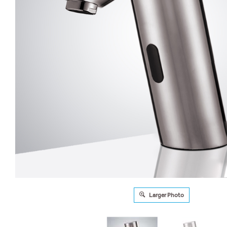
Larger Photo