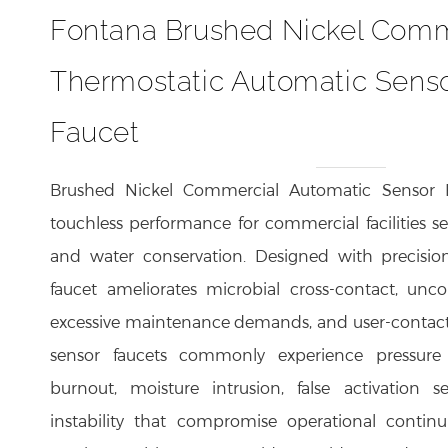
Fontana Brushed Nickel Comm
Thermostatic Automatic Senso
Faucet
Brushed Nickel Commercial Automatic Sensor F
touchless performance for commercial facilities se
and water conservation. Designed with precisio
faucet ameliorates microbial cross-contact, unco
excessive maintenance demands, and user-contac
sensor faucets commonly experience pressure i
burnout, moisture intrusion, false activation 
instability that compromise operational contin
sensing architecture provides rapid user detec