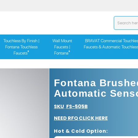
Touchless By Finish |
Wall Mount
BRAVAT Commercial Touchles
Fontana Touchless
Faucets |
Faucets & Automatic Touchles
®
®
Faucets
Fontana
Fontana Brushed
Automatic Senso
SKU
FS-505B
:
NEED RFQ CLICK HERE
Hot & Cold Option: