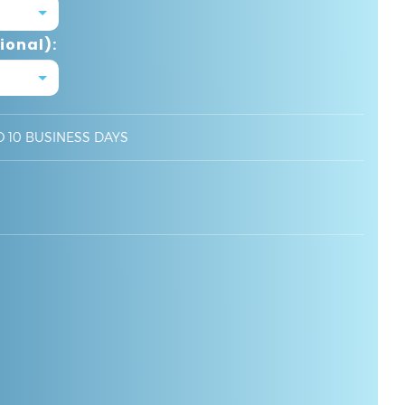
ional):
O 10 BUSINESS DAYS