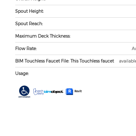
Spout Height:
Spout Reach:
Maximum Deck Thickness:
Flow Rate:
A
BIM Touchless Faucet File: This Touchless faucet
availabl
Usage: