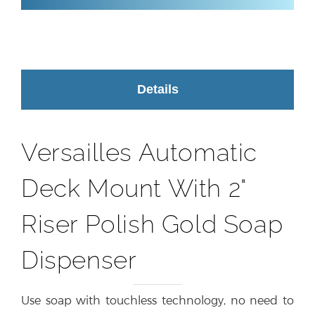
Details
Versailles Automatic
Deck Mount With 2"
Riser Polish Gold Soap
Dispenser
Use soap with touchless technology, no need to