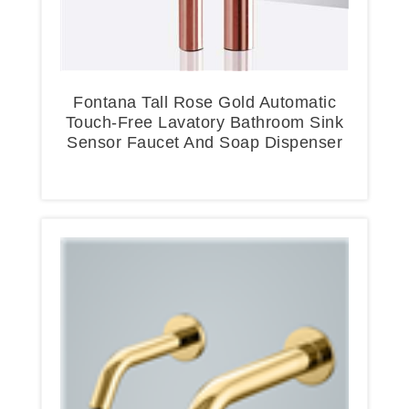
Fontana Tall Rose Gold Automatic
Touch-Free Lavatory Bathroom Sink
Sensor Faucet And Soap Dispenser