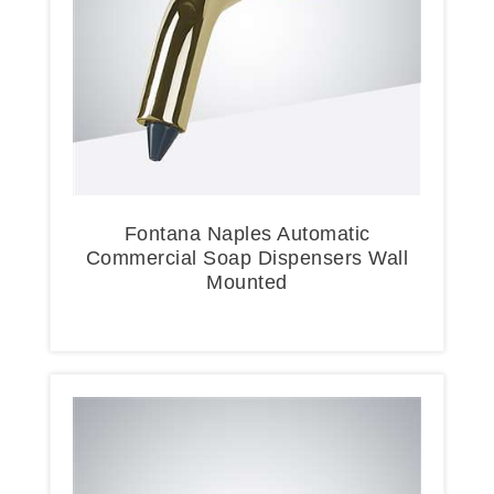
Fontana Naples Automatic
Commercial Soap Dispensers Wall
Mounted