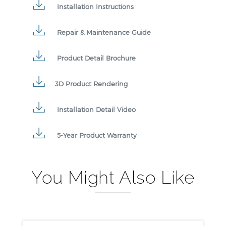
Installation Instructions
Repair & Maintenance Guide
Product Detail Brochure
3D Product Rendering
Installation Detail Video
5-Year Product Warranty
You Might Also Like