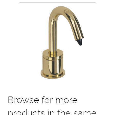
Browse for more
products in the same