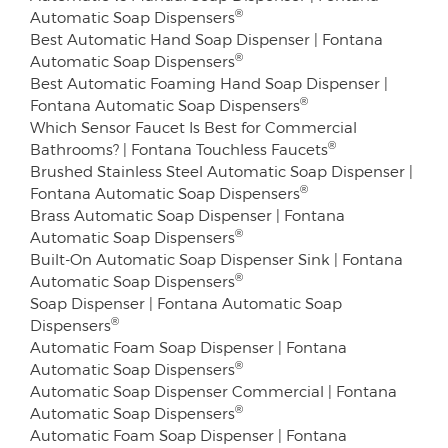
®
Automatic Soap Dispensers
Best Automatic Hand Soap Dispenser | Fontana
®
Automatic Soap Dispensers
Best Automatic Foaming Hand Soap Dispenser |
®
Fontana Automatic Soap Dispensers
Which Sensor Faucet Is Best for Commercial
®
Bathrooms? | Fontana Touchless Faucets
Brushed Stainless Steel Automatic Soap Dispenser |
®
Fontana Automatic Soap Dispensers
Brass Automatic Soap Dispenser | Fontana
®
Automatic Soap Dispensers
Built-On Automatic Soap Dispenser Sink | Fontana
®
Automatic Soap Dispensers
Soap Dispenser | Fontana Automatic Soap
®
Dispensers
Automatic Foam Soap Dispenser | Fontana
®
Automatic Soap Dispensers
Automatic Soap Dispenser Commercial | Fontana
®
Automatic Soap Dispensers
Automatic Foam Soap Dispenser | Fontana