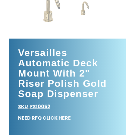
Versailles
Automatic Deck
Mount With 2"
Riser Polish Gold
Soap Dispenser
SKU
FS10052
:
NEED RFQ CLICK HERE