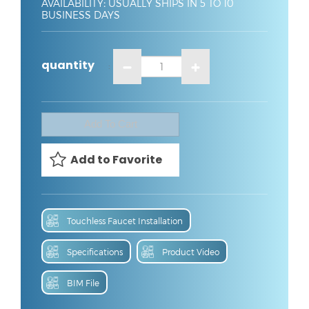
AVAILABILITY
:
USUALLY SHIPS IN 5 TO 10
BUSINESS DAYS
quantity
:
Touchless Faucet Installation
Specifications
Product Video
BIM File