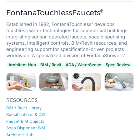
FontanaTouchlessFaucets
®
Established in 1982, FontanaTouchless
develops
®
touchless water technologies for commercial buildings,
integrating sensor-operated faucets, soap dispensing
systems, intelligent controls, BIM/Revit resources, and
engineering support for specification-driven projects
worldwide. A specialized division of FontanaShowers
.
®
Architect Hub
BIM / Revit
ADA / WaterSense
Spec Review
RESOURCES
BIM / Revit Library
Specifications & CSI
Faucet BIM Objects
Soap Dispenser BIM
Architect Hub