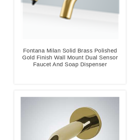
Fontana Milan Solid Brass Polished
Gold Finish Wall Mount Dual Sensor
Faucet And Soap Dispenser