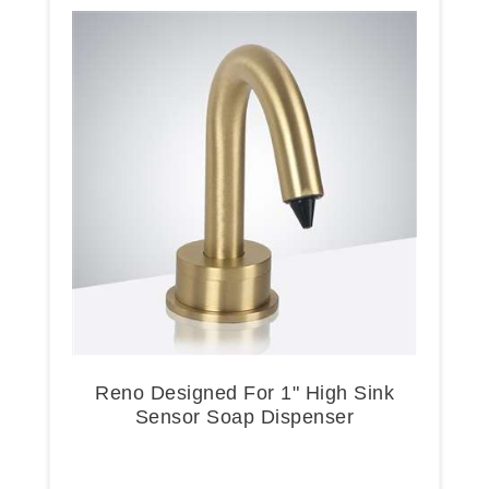
Reno Designed For 1" High Sink
Sensor Soap Dispenser