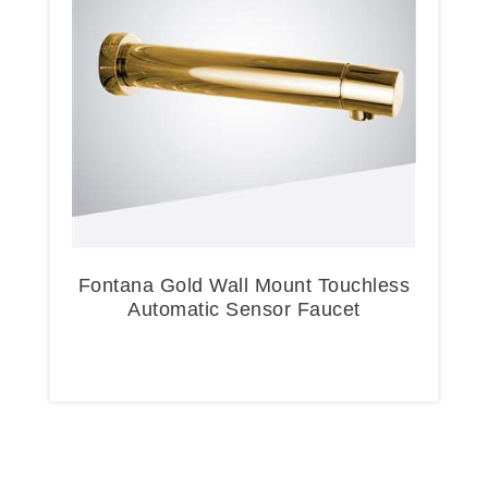
Fontana Gold Wall Mount Touchless
Automatic Sensor Faucet