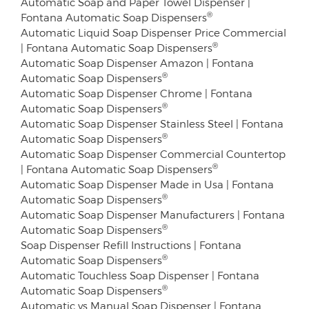
Automatic Soap and Paper Towel Dispenser |
®
Fontana Automatic Soap Dispensers
Automatic Liquid Soap Dispenser Price Commercial
®
| Fontana Automatic Soap Dispensers
Automatic Soap Dispenser Amazon | Fontana
®
Automatic Soap Dispensers
Automatic Soap Dispenser Chrome | Fontana
®
Automatic Soap Dispensers
Automatic Soap Dispenser Stainless Steel | Fontana
®
Automatic Soap Dispensers
Automatic Soap Dispenser Commercial Countertop
®
| Fontana Automatic Soap Dispensers
Automatic Soap Dispenser Made in Usa | Fontana
®
Automatic Soap Dispensers
Automatic Soap Dispenser Manufacturers | Fontana
®
Automatic Soap Dispensers
Soap Dispenser Refill Instructions | Fontana
®
Automatic Soap Dispensers
Automatic Touchless Soap Dispenser | Fontana
®
Automatic Soap Dispensers
Automatic vs Manual Soap Dispenser | Fontana