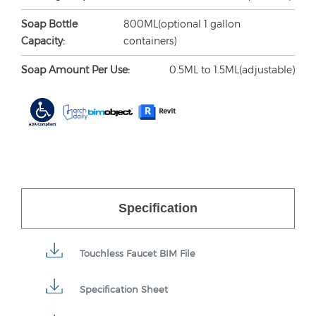
Soap Bottle
800ML(optional 1 gallon
Capacity:
containers)
Soap Amount Per Use:
0.5ML to 1.5ML(adjustable)
Specification
Touchless Faucet BIM File
Specification Sheet