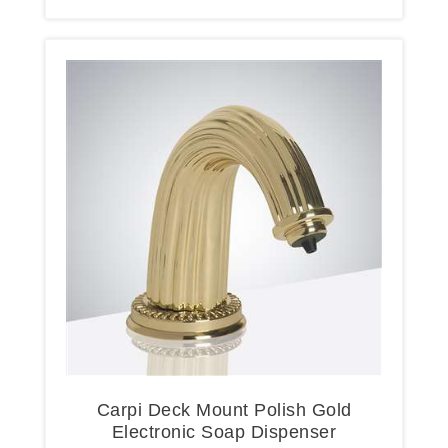
Carpi Deck Mount Polish Gold
Electronic Soap Dispenser