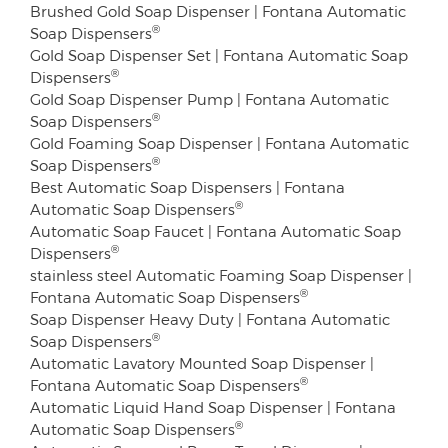
Brushed Gold Soap Dispenser | Fontana Automatic
®
Soap Dispensers
Gold Soap Dispenser Set | Fontana Automatic Soap
®
Dispensers
Gold Soap Dispenser Pump | Fontana Automatic
®
Soap Dispensers
Gold Foaming Soap Dispenser | Fontana Automatic
®
Soap Dispensers
Best Automatic Soap Dispensers | Fontana
®
Automatic Soap Dispensers
Automatic Soap Faucet | Fontana Automatic Soap
®
Dispensers
stainless steel Automatic Foaming Soap Dispenser |
®
Fontana Automatic Soap Dispensers
Soap Dispenser Heavy Duty | Fontana Automatic
®
Soap Dispensers
Automatic Lavatory Mounted Soap Dispenser |
®
Fontana Automatic Soap Dispensers
Automatic Liquid Hand Soap Dispenser | Fontana
®
Automatic Soap Dispensers