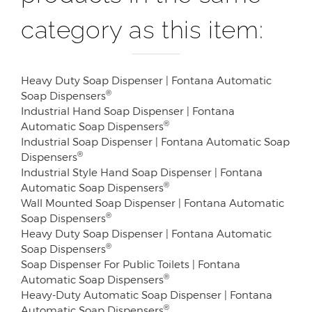
category as this item:
Heavy Duty Soap Dispenser | Fontana Automatic
®
Soap Dispensers
Industrial Hand Soap Dispenser | Fontana
®
Automatic Soap Dispensers
Industrial Soap Dispenser | Fontana Automatic Soap
®
Dispensers
Industrial Style Hand Soap Dispenser | Fontana
®
Automatic Soap Dispensers
Wall Mounted Soap Dispenser | Fontana Automatic
®
Soap Dispensers
Heavy Duty Soap Dispenser | Fontana Automatic
®
Soap Dispensers
Soap Dispenser For Public Toilets | Fontana
®
Automatic Soap Dispensers
Heavy-Duty Automatic Soap Dispenser | Fontana
®
Automatic Soap Dispensers