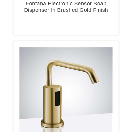
Fontana Electronic Sensor Soap
Dispenser In Brushed Gold Finish