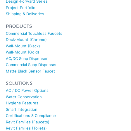
Design-Forward Series
Project Portfolio
Shipping & Deliveries
PRODUCTS
Commercial Touchless Faucets
Deck-Mount (Chrome)
Wall-Mount (Black)
Wall-Mount (Gold)
AC/DC Soap Dispenser
Commercial Soap Dispenser
Matte Black Sensor Faucet
SOLUTIONS
AC / DC Power Options
Water Conservation
Hygiene Features
Smart Integration
Certifications & Compliance
Revit Families (Faucets)
Revit Families (Toilets)