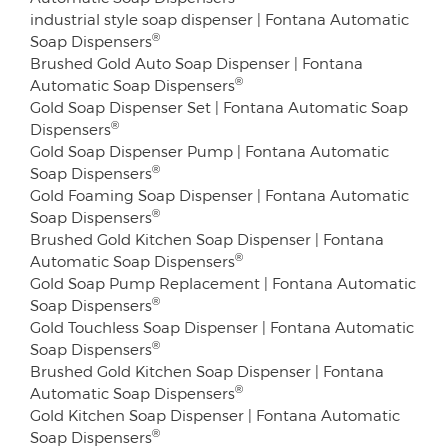
industrial style soap dispenser | Fontana Automatic
®
Soap Dispensers
Brushed Gold Auto Soap Dispenser | Fontana
®
Automatic Soap Dispensers
Gold Soap Dispenser Set | Fontana Automatic Soap
®
Dispensers
Gold Soap Dispenser Pump | Fontana Automatic
®
Soap Dispensers
Gold Foaming Soap Dispenser | Fontana Automatic
®
Soap Dispensers
Brushed Gold Kitchen Soap Dispenser | Fontana
®
Automatic Soap Dispensers
Gold Soap Pump Replacement | Fontana Automatic
®
Soap Dispensers
Gold Touchless Soap Dispenser | Fontana Automatic
®
Soap Dispensers
Brushed Gold Kitchen Soap Dispenser | Fontana
®
Automatic Soap Dispensers
Gold Kitchen Soap Dispenser | Fontana Automatic
®
Soap Dispensers