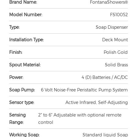
Brand Name:
FontanaShowers®
Model Number:
FS10052
Type:
Soap Dispenser
Installation Type:
Deck Mount
Finish:
Polish Gold
Spout Material:
Solid Brass
Power:
4 (D) Batteries / AC/DC
Soap Pump:
6 Volt Noise-Free Peristaltic Pump System
Sensor type:
Active Infrared, Self-Adjusting
Sensing
2" to 6" Adjustable with optional remote
Range:
control
Working Soap:
Standard liquid Soap