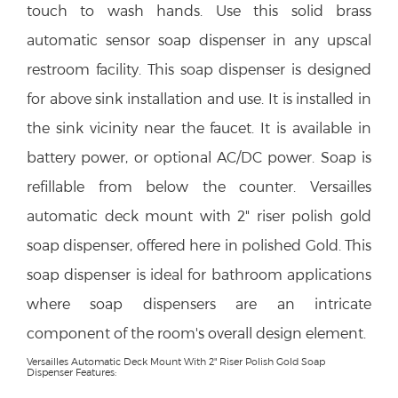
touch to wash hands. Use this solid brass
automatic sensor soap dispenser in any upscal
restroom facility. This soap dispenser is designed
for above sink installation and use. It is installed in
the sink vicinity near the faucet. It is available in
battery power, or optional AC/DC power. Soap is
refillable from below the counter. Versailles
automatic deck mount with 2" riser polish gold
soap dispenser, offered here in polished Gold. This
soap dispenser is ideal for bathroom applications
where soap dispensers are an intricate
component of the room's overall design element.
Versailles Automatic Deck Mount With 2" Riser Polish Gold Soap
Dispenser Features: