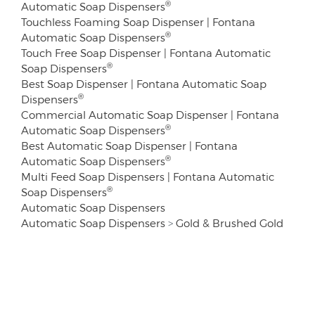
®
Automatic Soap Dispensers
Touchless Foaming Soap Dispenser | Fontana
®
Automatic Soap Dispensers
Touch Free Soap Dispenser | Fontana Automatic
®
Soap Dispensers
Best Soap Dispenser | Fontana Automatic Soap
®
Dispensers
Commercial Automatic Soap Dispenser | Fontana
®
Automatic Soap Dispensers
Best Automatic Soap Dispenser | Fontana
®
Automatic Soap Dispensers
Multi Feed Soap Dispensers | Fontana Automatic
®
Soap Dispensers
Automatic Soap Dispensers
Automatic Soap Dispensers
>
Gold & Brushed Gold