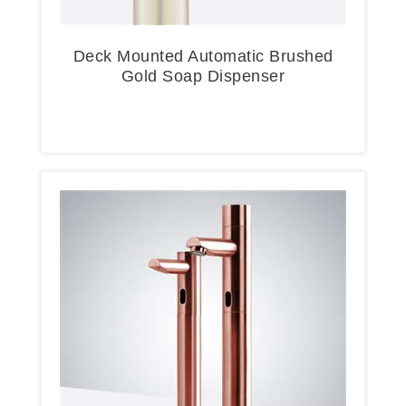
Deck Mounted Automatic Brushed
Gold Soap Dispenser