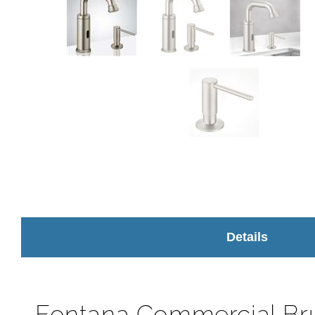
Details
Fontana Commercial Br