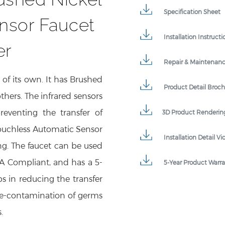
Specification Sheet
nsor Faucet
Installation Instructi
er
Repair & Maintenan
 of its own. It has Brushed
Product Detail Broc
thers. The infrared sensors
preventing the transfer of
3D Product Renderin
ouchless Automatic Sensor
Installation Detail Vi
ng. The faucet can be used
DA Compliant, and has a 5-
5-Year Product Warr
ps in reducing the transfer
re-contamination of germs
.