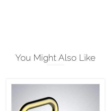
You Might Also Like