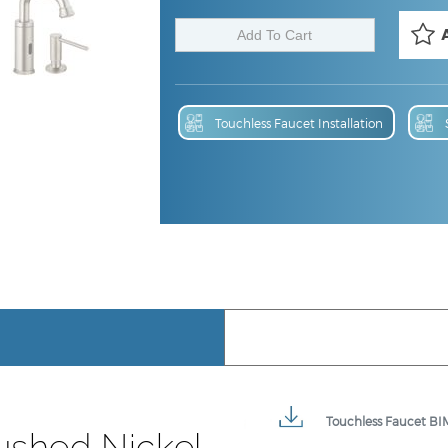
Touchless Faucet Installation
Touchless Faucet BIM
ushed Nickel