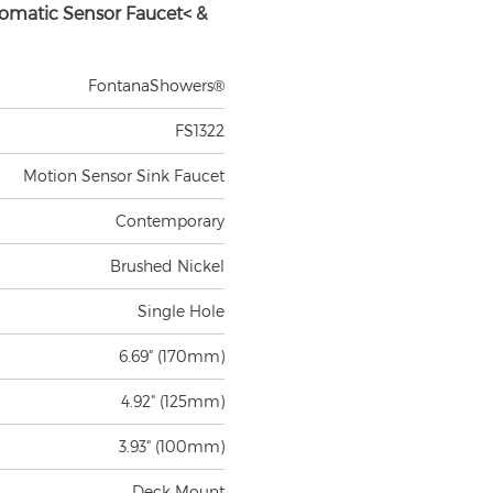
omatic Sensor Faucet< &
FontanaShowers®
FS1322
Motion Sensor Sink Faucet
Contemporary
Brushed Nickel
Single Hole
6.69" (170mm)
4.92" (125mm)
3.93" (100mm)
Deck Mount