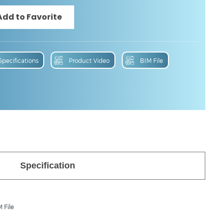
Specifications
Product Video
BIM File
Specification
 File