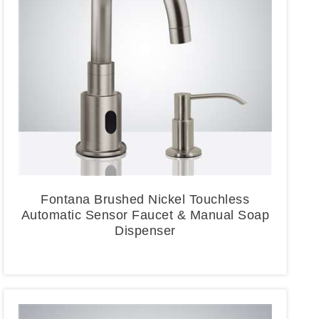
Fontana Brushed Nickel Touchless
Automatic Sensor Faucet & Manual Soap
Dispenser