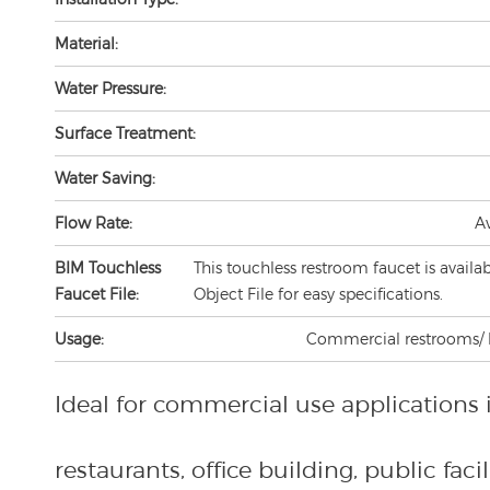
Material:
Water Pressure:
Surface Treatment:
Water Saving:
Flow Rate:
A
BIM Touchless
This touchless restroom faucet is availa
Faucet File:
Object File for easy specifications.
Usage:
Commercial restrooms/ lav
Ideal for commercial use applications 
restaurants, office building, public facili