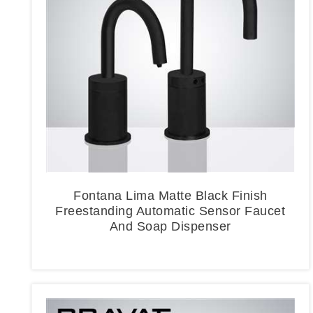
Fontana Lima Matte Black Finish
Freestanding Automatic Sensor Faucet
And Soap Dispenser