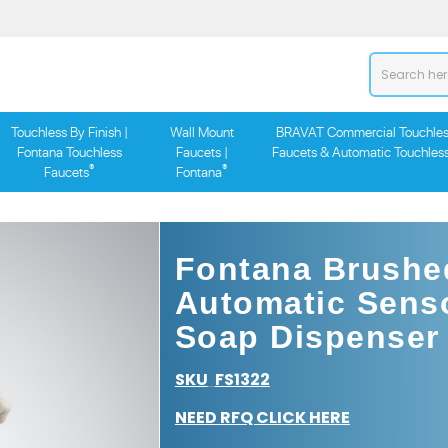
Touchless By Finish |
Wall Mount
BRAVAT Commercial Touchles
Fontana Touchless
Faucets |
Faucets & Automatic Touchles
®
®
Faucets
Fontana
Fontana Brushe
Automatic Sens
Soap Dispenser
SKU
FS1322
:
NEED RFQ CLICK HERE