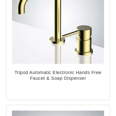
Tripod Automatic Electronic Hands Free
Faucet & Soap Dispenser