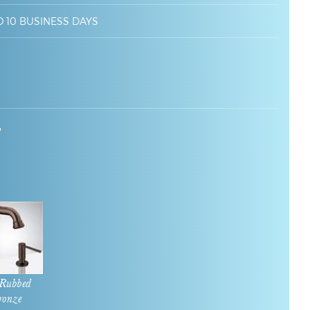
O 10 BUSINESS DAYS
7
 Rubbed
ronze