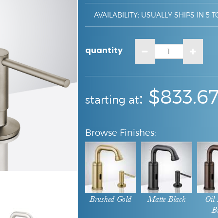
AVAILABILITY
:
USUALLY SHIPS IN 5 T
quantity
:
: $
833.6
starting at
Brushed Gold
Matte Black
Oil
B