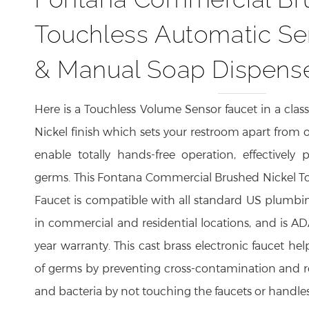
Touchless Automatic Se
& Manual Soap Dispens
Here is a Touchless Volume Sensor faucet in a class
Nickel finish which sets your restroom apart from o
enable totally hands-free operation, effectively 
germs. This Fontana Commercial Brushed Nickel T
Faucet is compatible with all standard US plumbi
in commercial and residential locations, and is A
year warranty. This cast brass electronic faucet hel
of germs by preventing cross-contamination and 
and bacteria by not touching the faucets or handles