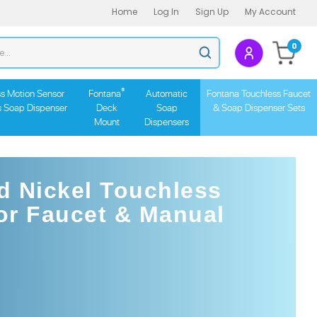
Home
Log In
Sign Up
My Account
Search
0
Submit
store
search
®
s Motion Sensor
Fontana
Automatic
Fontana Touchless Faucet
s Soap Dispenser
Deck
Soap
& Soap Dispenser Sets
Mount
Dispensers
d Nickel Touchless
or Faucet & Manual