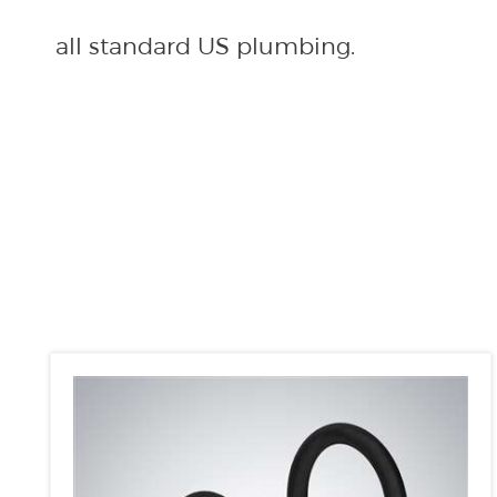
all standard US plumbing.