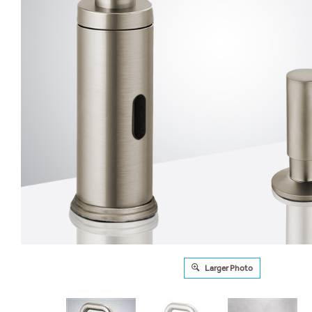
Larger Photo