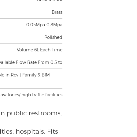
Brass
0.05Mpa-0.8Mpa
Polished
Volume 6L Each Time
vailable Flow Rate From 0.5 to
ble in Revit Family & BIM
atories/ high traffic facilities
in public restrooms,
ties, hospitals. Fits