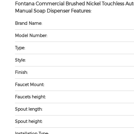
Fontana Commercial Brushed Nickel Touchless Aut
Manual Soap Dispenser Features:
Brand Name:
Model Number:
Type:
Style:
Finish:
Faucet Mount:
Faucets height:
Spout length:
Spout height:
Installation Type: