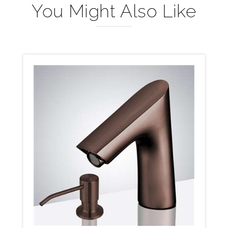
You Might Also Like