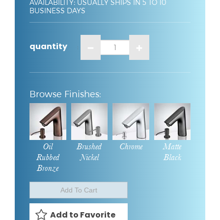
AVAILABILITY
:
USUALLY SHIPS IN 5 TO 10
BUSINESS DAYS
quantity
:
Oil
Brushed
Chrome
Matte
Rubbed
Nickel
Black
Bronze