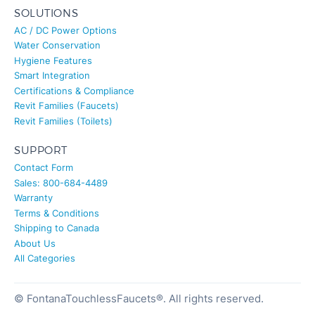
SOLUTIONS
AC / DC Power Options
Water Conservation
Hygiene Features
Smart Integration
Certifications & Compliance
Revit Families (Faucets)
Revit Families (Toilets)
SUPPORT
Contact Form
Sales: 800-684-4489
Warranty
Terms & Conditions
Shipping to Canada
About Us
All Categories
© FontanaTouchlessFaucets®. All rights reserved.