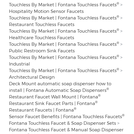
®
Touchless By Market | Fontana Touchless Faucets
>
Hospitality Motion Sensor Faucets
®
Touchless By Market | Fontana Touchless Faucets
>
Restaurant Touchless Faucets
®
Touchless By Market | Fontana Touchless Faucets
>
Healthcare Touchless Faucets
®
Touchless By Market | Fontana Touchless Faucets
>
Public Restroom Sink Faucets
®
Touchless By Market | Fontana Touchless Faucets
>
Industrial
®
Touchless By Market | Fontana Touchless Faucets
>
Architectural Design
Deck Mount automatic soap dispenser how to
®
install | Fontana Automatic Soap Dispensers
®
Restaurant Faucet Wall Mount | Fontana
®
Restaurant Sink Faucet Parts | Fontana
®
Restaurant Faucets | Fontana
®
Sensor Faucet Benefits | Fontana Touchless Faucets
Fontana Touchless Faucet & Soap Dispenser Sets
>
Fontana Touchless Faucet & Manual Soap Dispenser