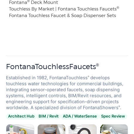
®
Fontana
Deck Mount
®
Touchless By Market | Fontana Touchless Faucets
Fontana Touchless Faucet & Soap Dispenser Sets
FontanaTouchlessFaucets
®
Established in 1982, FontanaTouchless
develops
®
touchless water technologies for commercial buildings,
integrating sensor-operated faucets, soap dispensing
systems, intelligent controls, BIM/Revit resources, and
engineering support for specification-driven projects
worldwide. A specialized division of FontanaShowers
.
®
Architect Hub
BIM / Revit
ADA / WaterSense
Spec Review