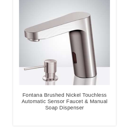
Fontana Brushed Nickel Touchless
Automatic Sensor Faucet & Manual
Soap Dispenser