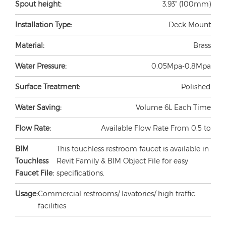
Spout height:
3.93" (100mm)
Installation Type:
Deck Mount
Material:
Brass
Water Pressure:
0.05Mpa-0.8Mpa
Surface Treatment:
Polished
Water Saving:
Volume 6L Each Time
Flow Rate:
Available Flow Rate From 0.5 to
BIM
This touchless restroom faucet is available in
Touchless
Revit Family & BIM Object File for easy
Faucet File:
specifications.
Usage:
Commercial restrooms/ lavatories/ high traffic
facilities