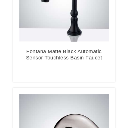
Fontana Matte Black Automatic
Sensor Touchless Basin Faucet