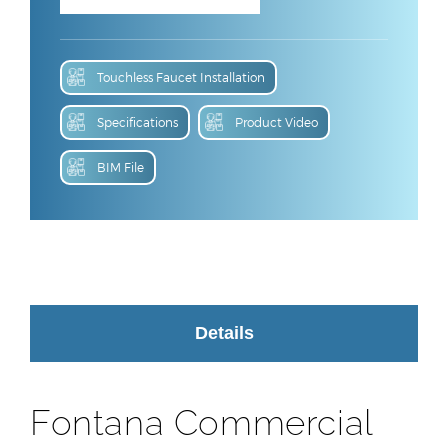
Touchless Faucet Installation
Specifications
Product Video
BIM File
Details
Fontana Commercial