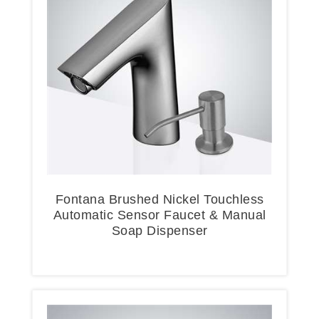
Fontana Brushed Nickel Touchless
Automatic Sensor Faucet & Manual
Soap Dispenser