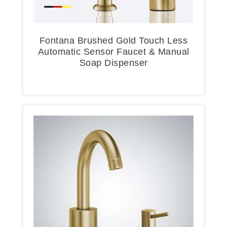
Fontana Brushed Gold Touch Less
Automatic Sensor Faucet & Manual
Soap Dispenser