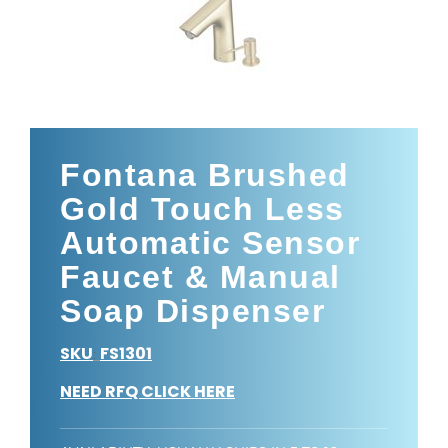
Fontana Brushed
Gold Touch Less
Automatic Sensor
Faucet & Manual
Soap Dispenser
SKU
FS1301
:
NEED RFQ CLICK HERE