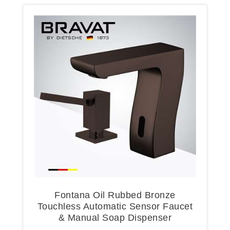
Fontana Oil Rubbed Bronze
Touchless Automatic Sensor Faucet
& Manual Soap Dispenser