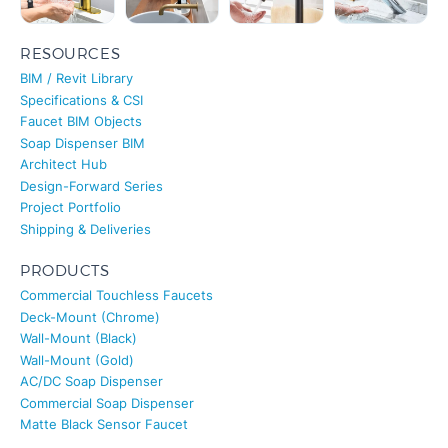
RESOURCES
BIM / Revit Library
Specifications & CSI
Faucet BIM Objects
Soap Dispenser BIM
Architect Hub
Design-Forward Series
Project Portfolio
Shipping & Deliveries
PRODUCTS
Commercial Touchless Faucets
Deck-Mount (Chrome)
Wall-Mount (Black)
Wall-Mount (Gold)
AC/DC Soap Dispenser
Commercial Soap Dispenser
Matte Black Sensor Faucet