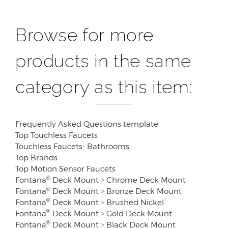
Browse for more
products in the same
category as this item:
Frequently Asked Questions template
Top Touchless Faucets
Touchless Faucets- Bathrooms
Top Brands
Top Motion Sensor Faucets
®
Fontana
Deck Mount
>
Chrome Deck Mount
®
Fontana
Deck Mount
>
Bronze Deck Mount
®
Fontana
Deck Mount
>
Brushed Nickel
®
Fontana
Deck Mount
>
Gold Deck Mount
®
Fontana
Deck Mount
>
Black Deck Mount