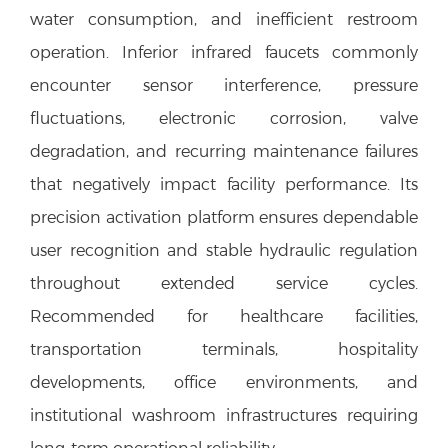
water consumption, and inefficient restroom
operation. Inferior infrared faucets commonly
encounter sensor interference, pressure
fluctuations, electronic corrosion, valve
degradation, and recurring maintenance failures
that negatively impact facility performance. Its
precision activation platform ensures dependable
user recognition and stable hydraulic regulation
throughout extended service cycles.
Recommended for healthcare facilities,
transportation terminals, hospitality
developments, office environments, and
institutional washroom infrastructures requiring
long-term operational reliability.