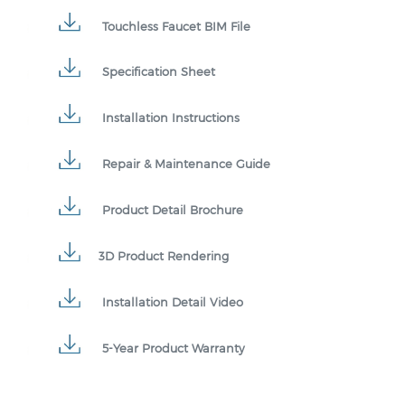
Touchless Faucet BIM File
Specification Sheet
Installation Instructions
Repair & Maintenance Guide
Product Detail Brochure
3D Product Rendering
Installation Detail Video
5-Year Product Warranty