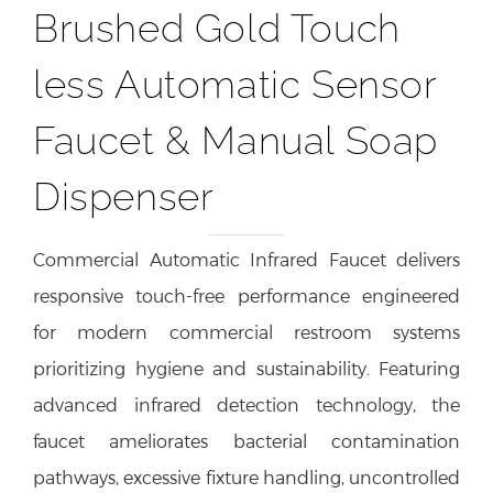
Brushed Gold Touch
less Automatic Sensor
Faucet & Manual Soap
Dispenser
Commercial Automatic Infrared Faucet delivers
responsive touch-free performance engineered
for modern commercial restroom systems
prioritizing hygiene and sustainability. Featuring
advanced infrared detection technology, the
faucet ameliorates bacterial contamination
pathways, excessive fixture handling, uncontrolled