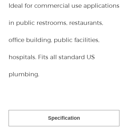
Ideal for commercial use applications
in public restrooms, restaurants,
office building, public facilities,
hospitals. Fits all standard US
plumbing.
Specification