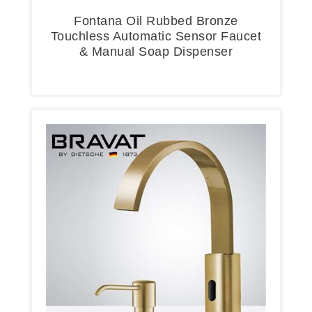
Fontana Oil Rubbed Bronze
Touchless Automatic Sensor Faucet
& Manual Soap Dispenser