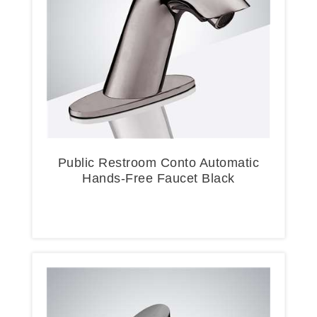
Public Restroom Conto Automatic
Hands-Free Faucet Black