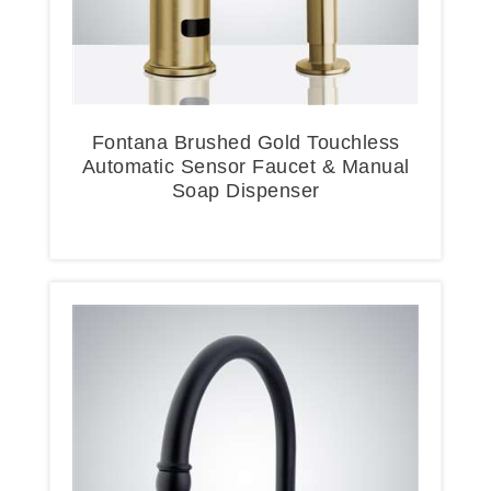
Fontana Brushed Gold Touchless
Automatic Sensor Faucet & Manual
Soap Dispenser