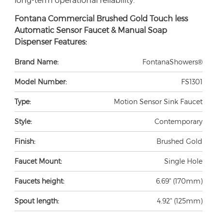
Fontana Commercial Brushed Gold Touch less
Automatic Sensor Faucet & Manual Soap
Dispenser Features:
Brand Name:
FontanaShowers®
Model Number:
FS1301
Type:
Motion Sensor Sink Faucet
Style:
Contemporary
Finish:
Brushed Gold
Faucet Mount:
Single Hole
Faucets height:
6.69" (170mm)
Spout length:
4.92" (125mm)