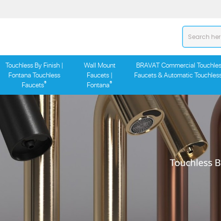
Touchless By Finish |
Wall Mount
BRAVAT Commercial Touchles
Fontana Touchless
Faucets |
Faucets & Automatic Touchles
®
®
Faucets
Fontana