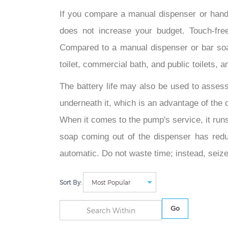
If you compare a manual dispenser or hand
does not increase your budget. Touch-fr
Compared to a manual dispenser or bar soa
toilet, commercial bath, and public toilets,
The battery life may also be used to assess
underneath it, which is an advantage of the d
When it comes to the pump's service, it runs 
soap coming out of the dispenser has redu
automatic. Do not waste time; instead, seize
Sort By:
Go