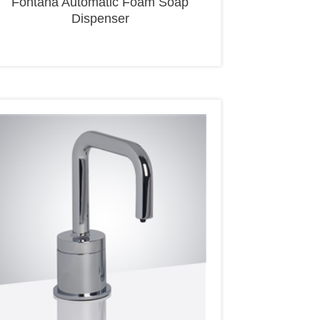
Dispenser