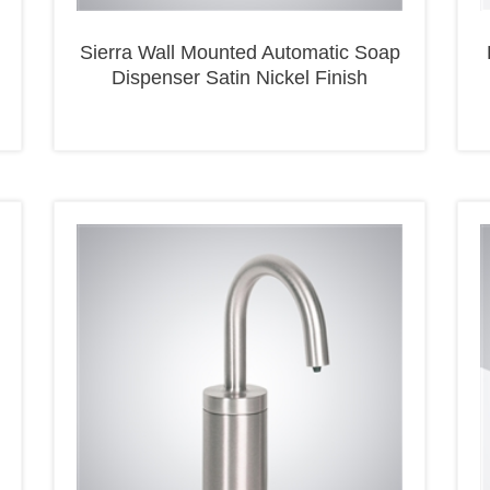
Sierra Wall Mounted Automatic Soap
Dispenser Satin Nickel Finish