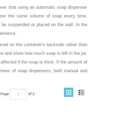
ver that using an automatic soap dispenser
ense the same volume of soap every time.
be suspended or placed on the wall. In the
perience.
aced on the container's backside rather than
ive and show how much soap is left in the jar.
ffected if the soap is thick. If the amount of
eviews of soap dispensers, both manual and
Page
of 2