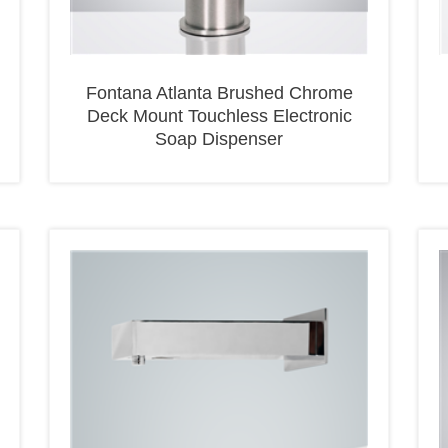
Fontana Atlanta Brushed Chrome
Deck Mount Touchless Electronic
Soap Dispenser