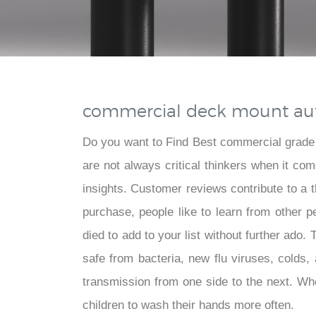
commercial deck mount aut
Do you want to Find Best commercial grade
are not always critical thinkers when it c
insights. Customer reviews contribute to a
purchase, people like to learn from other 
died to add to your list without further ado
safe from bacteria, new flu viruses, colds
transmission from one side to the next. Whe
children to wash their hands more often.