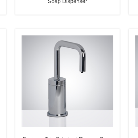
Fontana Trio Polished Chrome Deck