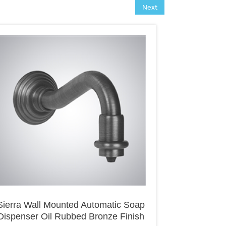
Next
Sierra Wall Mounted Automatic Soap
Dispenser Oil Rubbed Bronze Finish