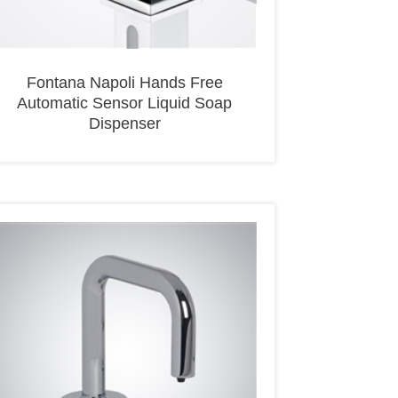
Fontana Napoli Hands Free
Automatic Sensor Liquid Soap
Dispenser