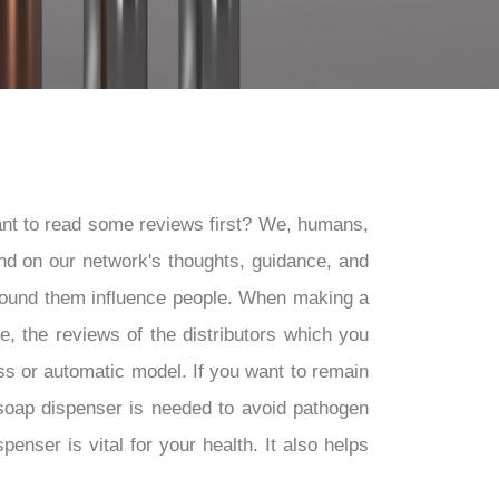
nt to read some reviews first? We, humans,
nd on our network's thoughts, guidance, and
around them influence people. When making a
, the reviews of the distributors which you
ess or automatic model. If you want to remain
 soap dispenser is needed to avoid pathogen
nser is vital for your health. It also helps