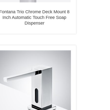
Fontana Trio Chrome Deck Mount 8
Inch Automatic Touch Free Soap
Dispenser