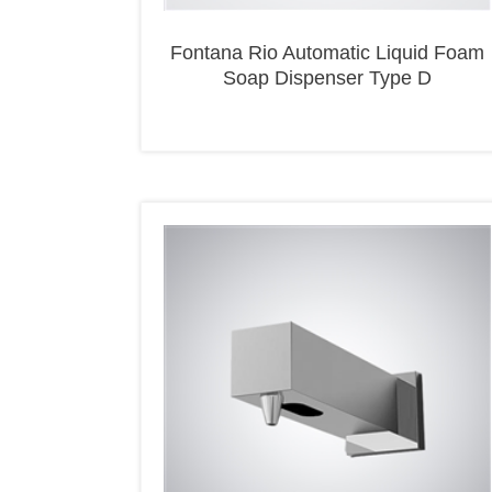
Fontana Rio Automatic Liquid Foam
Soap Dispenser Type D