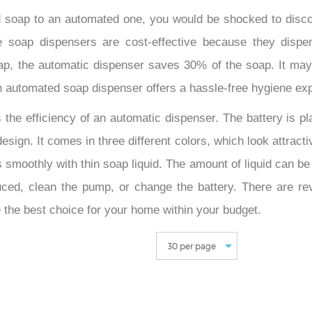
 soap to an automated one, you would be shocked to disco
ee soap dispensers are cost-effective because they disp
p, the automatic dispenser saves 30% of the soap. It may 
 an automated soap dispenser offers a hassle-free hygiene ex
 the efficiency of an automatic dispenser. The battery is pl
esign. It comes in three different colors, which look attract
smoothly with thin soap liquid. The amount of liquid can be a
ced, clean the pump, or change the battery. There are r
 the best choice for your home within your budget.