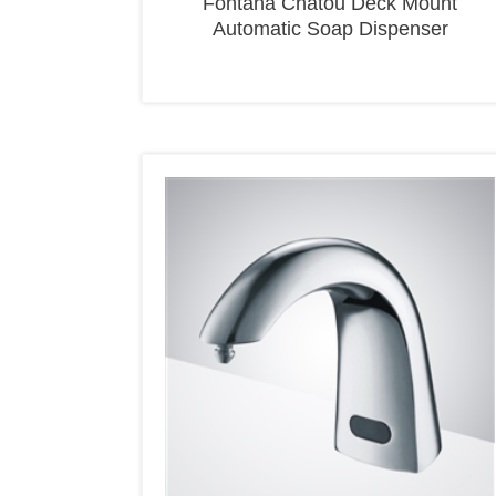
Automatic Soap Dispenser