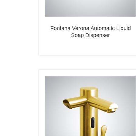
Fontana Verona Automatic Liquid
Soap Dispenser