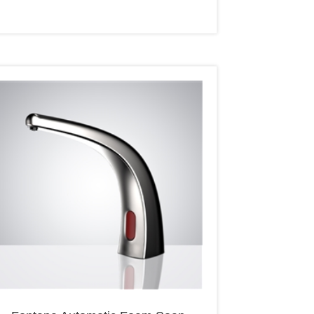
Fontana Automatic Foam Soap