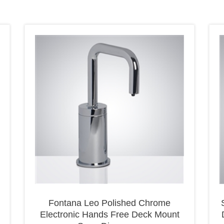
Fontana Leo Polished Chrome
Electronic Hands Free Deck Mount
Soap Dispenser