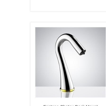
Fontana Chatou Deck Mount