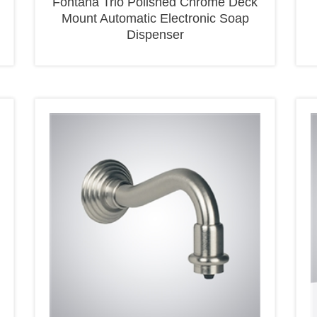
Mount Automatic Electronic Soap
Dispenser