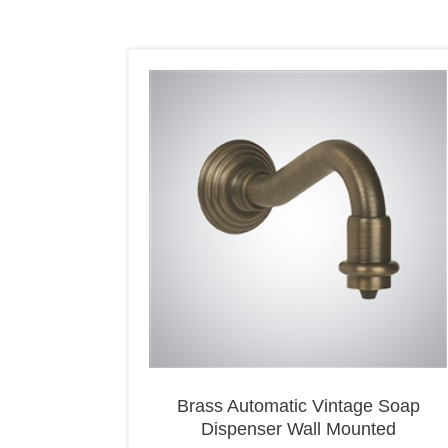
Brass Automatic Vintage Soap
Dispenser Wall Mounted