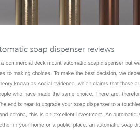
omatic soap dispenser reviews
 a commercial deck mount automatic soap dispenser but wa
omes to making choices. To make the best decision, we depe
 theory known as social evidence, which claims that those 
people who have made the same choice. There are, therefore
. The end is near to upgrade your soap dispenser to a touchl
, and corona, this is an excellent investment. An automatic
ther in your home or a public place, an automatic soap dispe