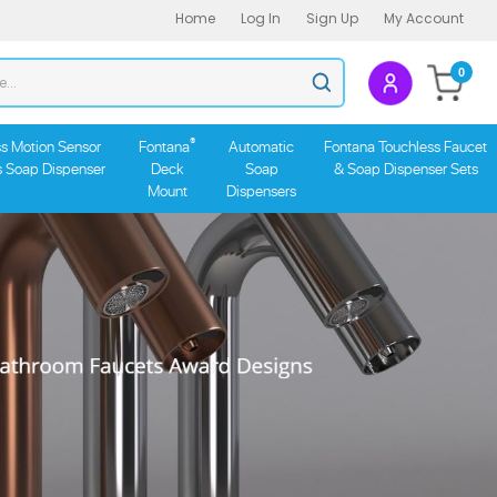
Home
Log In
Sign Up
My Account
Search
0
Submit
store
search
®
s Motion Sensor
Fontana
Automatic
Fontana Touchless Faucet
s Soap Dispenser
Deck
Soap
& Soap Dispenser Sets
Mount
Dispensers