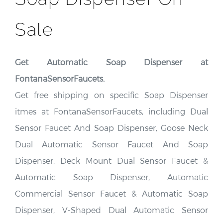
Sale
Get Automatic Soap Dispenser at
FontanaSensorFaucets.
Get free shipping on specific Soap Dispenser
itmes at FontanaSensorFaucets, including Dual
Sensor Faucet And Soap Dispenser, Goose Neck
Dual Automatic Sensor Faucet And Soap
Dispenser, Deck Mount Dual Sensor Faucet &
Automatic Soap Dispenser, Automatic
Commercial Sensor Faucet & Automatic Soap
Dispenser, V-Shaped Dual Automatic Sensor