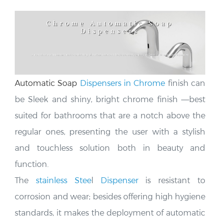
Automatic Soap
Dispensers in Chrome
finish can
be Sleek and shiny, bright chrome finish —
best
suited for bathrooms that are a notch above the
regular ones, presenting the user with a stylish
and touchless solution both in beauty and
function.
The
stainless Stee
l
Dispenser
is resistant to
corrosion and wear; besides offering high hygiene
standards, it makes the deployment of automatic