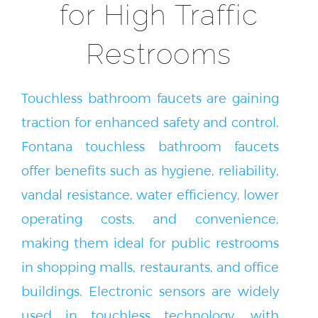
for High Traffic
Restrooms
Touchless bathroom faucets are gaining
traction for enhanced safety and control.
Fontana touchless bathroom faucets
offer benefits such as hygiene, reliability,
vandal resistance, water efficiency, lower
operating costs, and convenience,
making them ideal for public restrooms
in shopping malls, restaurants, and office
buildings. Electronic sensors are widely
used in touchless technology, with