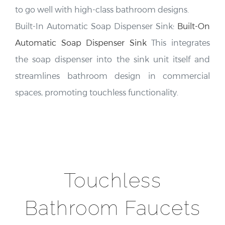
to go well with high-class bathroom designs.
Built-In Automatic Soap Dispenser Sink:
Built-On
Automatic Soap Dispenser Sink
This integrates
the soap dispenser into the sink unit itself and
streamlines bathroom design in commercial
spaces, promoting touchless functionality.
Touchless
Bathroom Faucets