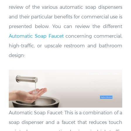
review of the various automatic soap dispensers
and their particular benefits for commercial use is
presented below. You can review the different
Automatic Soap Faucet
concerning commercial,
high-traffic, or upscale restroom and bathroom
design:
Automatic Soap Faucet: This is a combination of a
soap dispenser and a faucet that reduces touch