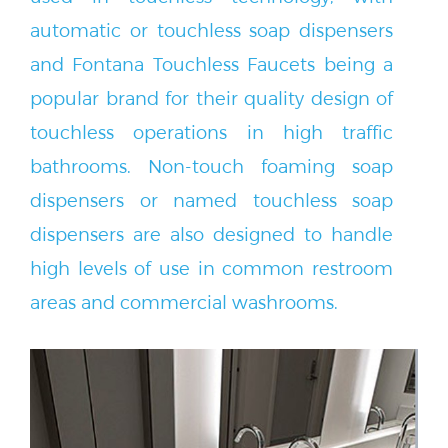
automatic or touchless soap dispensers
and Fontana Touchless Faucets being a
popular brand for their quality design of
touchless operations in high traffic
bathrooms. Non-touch foaming soap
dispensers or named touchless soap
dispensers are also designed to handle
high levels of use in common restroom
areas and commercial washrooms.