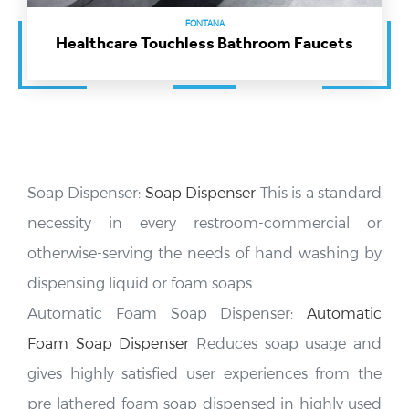
FONTANA
Healthcare Touchless Bathroom Faucets
Soap Dispenser:
Soap Dispenser
This is a standard
necessity in every restroom-commercial or
otherwise-serving the needs of hand washing by
dispensing liquid or foam soaps.
Automatic Foam Soap Dispenser:
Automatic
Foam Soap Dispenser
Reduces soap usage and
gives highly satisfied user experiences from the
pre-lathered foam soap dispensed in highly used