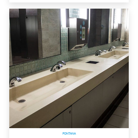
FONTANA