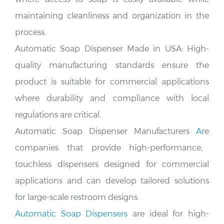
maintaining cleanliness and organization in the
process.
Automatic Soap Dispenser Made in USA:
High-
quality manufacturing standards ensure the
product is suitable
for commercial applications
where durability and compliance with local
regulations are critical.
Automatic Soap Dispenser Manufacturers
Ar
e
companies that provide high-performance,
touchless dispensers designed for commercial
applications and can develop tailored solutions
for large-scale restroom designs.
Automatic Soap Dispensers
are ideal for high-