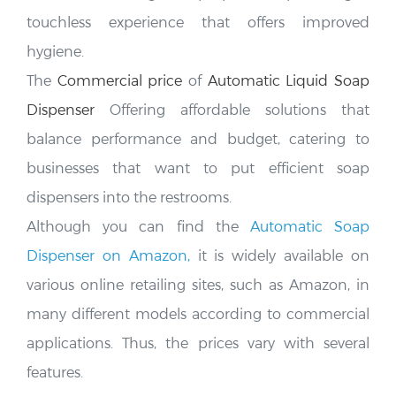
touchless experience that offers improved
hygiene.
The
Commercial price
of
Automatic Liquid Soap
Dispenser
Offering affordable solutions that
balance performance and budget, catering to
businesses that want to put efficient soap
dispensers into the restrooms.
Although you can find the
Automatic Soap
Dispenser on Amazon,
it is widely available on
various online retailing sites, such as Amazon, in
many different models according to commercial
applications. Thus, the prices vary
with several
features.