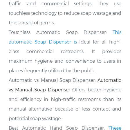
traffic and commercial settings. They use
touchless technology to reduce soap wastage and
the spread of germs
.
Touchless Automatic Soap Dispenser:
This
automatic Soap Dispenser is
Ideal for all high-
class commercial restrooms. It provides
maximum hygiene and convenience to users in
places frequently utilized by the public
.
Automatic vs. Manual Soap Dispenser:
Automatic
vs Manual Soap Dispenser
Offers better hygiene
and efficiency in high-traffic restrooms than its
manual alternative because of less contact and
potential soap wastage.
Best Automatic Hand Soap Dispenser:
These