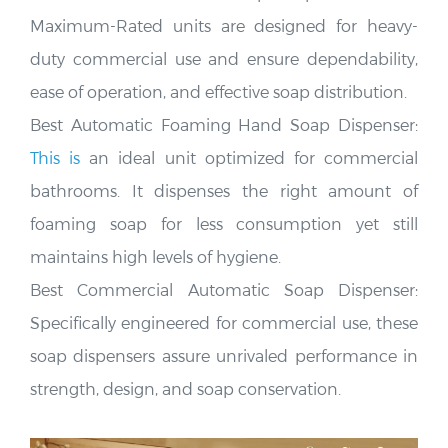
Maximum-Rated units are designed for heavy-
duty commercial use and ensure dependability,
ease of operation, and effective soap distribution
.
Best Automatic Foaming Hand Soap Dispenser:
This is
an ideal unit optimized for commercial
bathrooms. It dispenses the right amount of
foaming soap for less consumption yet still
maintains
high levels of hygiene.
Best Commercial Automatic Soap Dispenser:
Specifically engineered for commercial use, these
soap dispensers assure unrivaled performance in
strength, design, and soap conservation
.