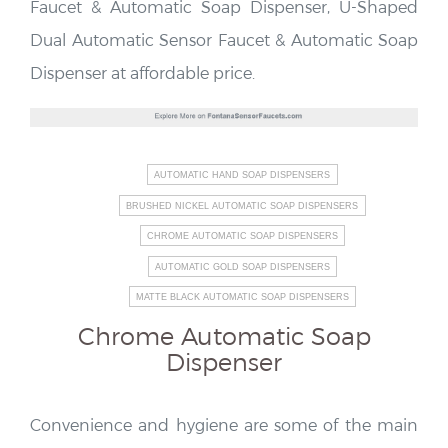
Faucet & Automatic Soap Dispenser, U-Shaped
Dual Automatic Sensor Faucet & Automatic Soap
Dispenser at affordable price.
AUTOMATIC HAND SOAP DISPENSERS
BRUSHED NICKEL AUTOMATIC SOAP DISPENSERS
CHROME AUTOMATIC SOAP DISPENSERS
AUTOMATIC GOLD SOAP DISPENSERS
MATTE BLACK AUTOMATIC SOAP DISPENSERS
Chrome Automatic Soap
Dispenser
Convenience and hygiene are some of the main