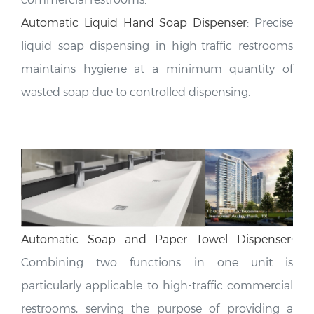
Automatic Liquid Hand Soap Dispenser
:
Precise
liquid soap dispensing in high-traffic restrooms
maintains hygiene at a minimum quantity of
wasted soap due to controlled dispensing.
Automatic Soap and Paper Towel Dispenser
:
Combining two functions in one unit is
particularly applicable to high-traffic commercial
restrooms, serving the purpose of providing a