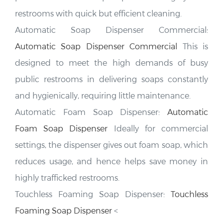
restrooms with quick but efficient cleaning.
Automatic Soap Dispenser Commercial:
Automatic Soap Dispenser Commercial
This is
designed to meet the high demands of busy
public restrooms in delivering soaps constantly
and hygienically, requiring little maintenance.
FONTANA
Hotel Touchless Bathroom Faucets
Automatic Foam Soap Dispenser:
Automatic
Foam Soap Dispenser
Ideally for commercial
settings, the dispenser gives out foam soap, which
reduces usage, and hence helps save money in
highly trafficked restrooms.
Touchless Foaming Soap Dispenser:
Touchless
Foaming Soap Dispenser
<