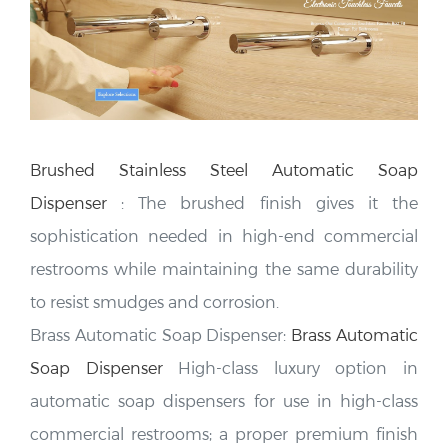
Brushed Stainless Steel Automatic Soap
Dispenser
:
The brushed finish gives it the
sophistication needed in high-end commercial
restrooms
while maintaining the same durability
to resist smudges and corrosion.
Brass Automatic Soap Dispenser:
Brass Automatic
Soap Dispenser
High-class luxury option in
automatic soap dispensers for use in high-class
commercial restrooms; a proper premium finish