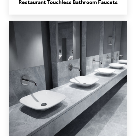
Restaurant Touchless Bathroom Faucets