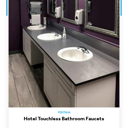
FONTANA
Hotel Touchless Bathroom Faucets