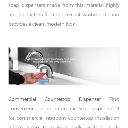
soap dispensers made from this material highly
apt for high-traffic commercial washrooms and
provides a clean, modern look.
Commercial Countertop
Dispenser
Find
convenience in an automatic soap dispenser fit
for commercial restroom countertop installation
where access to soap is easily available while