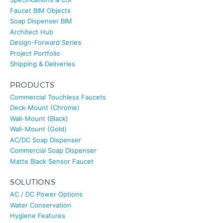
Faucet BIM Objects
Soap Dispenser BIM
Architect Hub
Design-Forward Series
Project Portfolio
Shipping & Deliveries
PRODUCTS
Commercial Touchless Faucets
Deck-Mount (Chrome)
Wall-Mount (Black)
FONTANA
Healthcare Touchless Bathroom Faucets
Wall-Mount (Gold)
AC/DC Soap Dispenser
Commercial Soap Dispenser
Matte Black Sensor Faucet
SOLUTIONS
AC / DC Power Options
Water Conservation
Hygiene Features