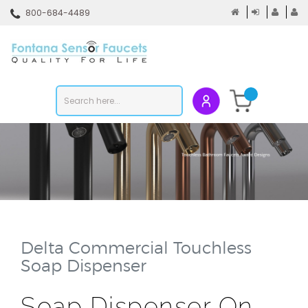
Skip
800-684-4489
to
content
To
mo
m
Search
Submit
store
search
Delta Commercial Touchless
Soap Dispenser
Soap Dispenser On