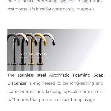
points, hence promoting hygiene in high-traffic
restrooms. It is ideal for commercial purposes.
The
stainless steel Automatic Foaming Soap
Dispenser
is engineered to be long-serving and
corrosion-resistant, keeping upscale commercial
bathrooms that promote efficient soap usage.