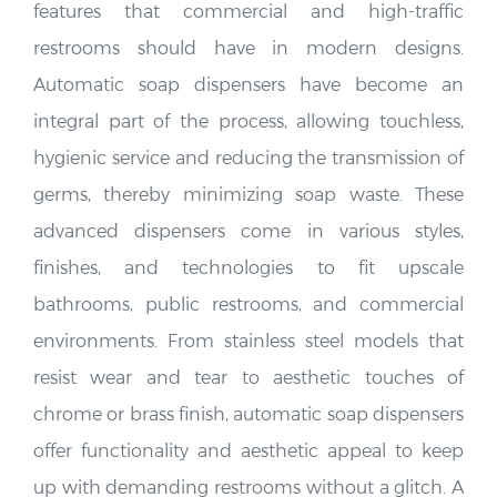
features that commercial and high-traffic
restrooms should have in modern designs.
Automatic soap dispensers have become an
integral part of the process, allowing touchless,
hygienic service and reducing the transmission of
germs, thereby minimizing soap waste. These
advanced dispensers come in various styles,
finishes, and technologies to fit upscale
bathrooms, public restrooms, and commercial
environments. From stainless steel models that
resist wear and tear to aesthetic touches of
chrome or brass finish, automatic soap dispensers
offer functionality and aesthetic appeal to keep
up with demanding restrooms without a glitch. A