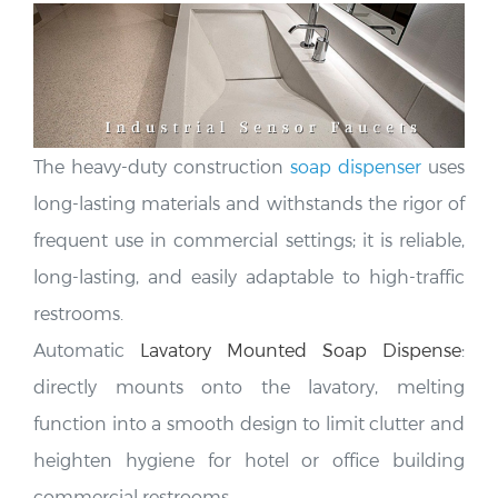
The heavy-duty construction
soap dispenser
uses
long-lasting materials and
withstands the rigor of
frequent use in commercial settings; it is reliable,
long-lasting, and easily adaptable to high-traffic
restrooms.
Automatic
Lavatory Mounted Soap Dispense
:
directly mounts onto the lavatory, melting
function into a smooth design to limit clutter and
heighten hygiene for hotel or office building
commercial restrooms
.