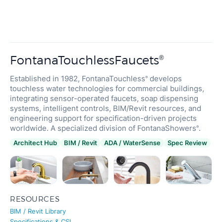
FontanaTouchlessFaucets
®
Established in 1982, FontanaTouchless
develops
®
touchless water technologies for commercial buildings,
integrating sensor-operated faucets, soap dispensing
systems, intelligent controls, BIM/Revit resources, and
FONTANA
engineering support for specification-driven projects
Restaurant
Touchless Bathroom Faucets
worldwide. A specialized division of FontanaShowers
.
®
Architect Hub
BIM / Revit
ADA / WaterSense
Spec Review
RESOURCES
BIM / Revit Library
Specifications & CSI