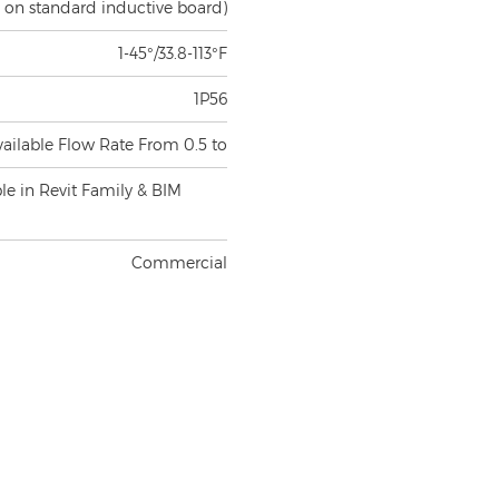
1-45°/33.8-113°F
1P56
vailable Flow Rate From 0.5 to
ble in Revit Family & BIM
Commercial