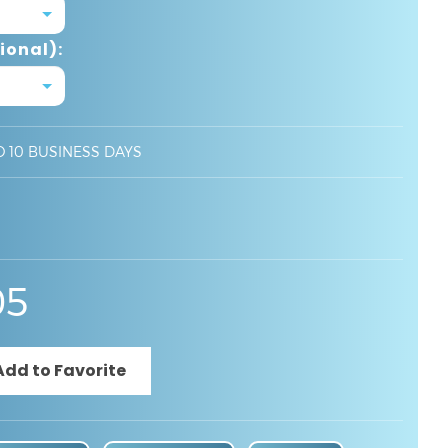
ional):
O 10 BUSINESS DAYS
05
Specifications
Product Video
BIM File