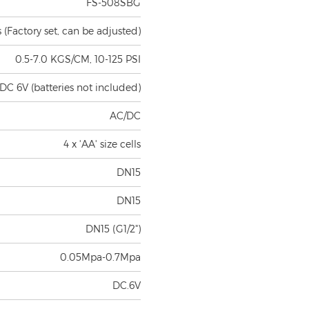
(Factory set, can be adjusted)
0.5-7.0 KGS/CM, 10-125 PSI
DC 6V (batteries not included)
AC/DC
4 x 'AA' size cells
DN15
DN15
DN15 (G1/2")
0.05Mpa-0.7Mpa
DC.6V
d on standard inductive board)