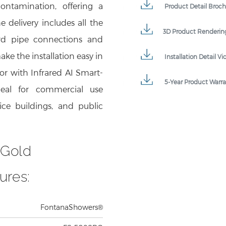
e delivery includes all the
3D Product Renderin
ard pipe connections and
ke the installation easy in
Installation Detail Vi
or with Infrared AI Smart-
5-Year Product Warr
deal for commercial use
fice buildings, and public
 Gold
ures:
FontanaShowers®
FS-508SBG