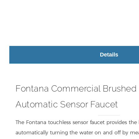
Details
Fontana Commercial Brushed
Automatic Sensor Faucet
The Fontana touchless sensor faucet provides the
automatically turning the water on and off by me
the same time, it reduces the risk of germ c