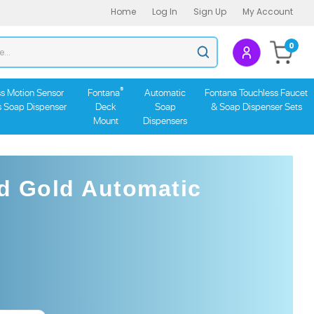
Home
Log In
Sign Up
My Account
Search
0
Submit
store
search
®
s Motion Sensor
Fontana
Automatic
Fontana Touchless Faucet
s Soap Dispenser
Deck
Soap
& Soap Dispenser Sets
Mount
Dispensers
d Gold Automatic