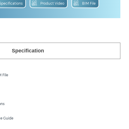
Specification
 File
ons
ce Guide
hure