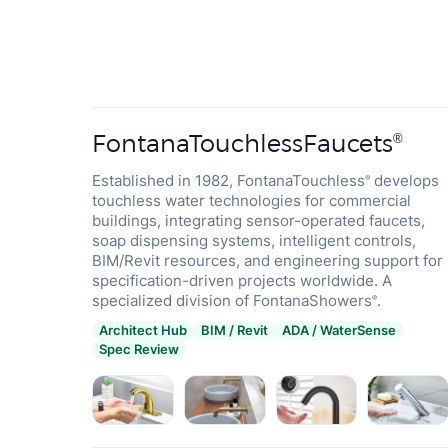
FontanaTouchlessFaucets
®
Established in 1982, FontanaTouchless
develops
®
touchless water technologies for commercial
buildings, integrating sensor-operated faucets,
soap dispensing systems, intelligent controls,
BIM/Revit resources, and engineering support for
specification-driven projects worldwide. A
specialized division of FontanaShowers
.
®
Architect Hub
BIM / Revit
ADA / WaterSense
Spec Review