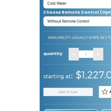
Choose Remote Control (opt
AVAILABILITY
:
USUALLY SHIPS IN 5 T
quantity
:
:
$1,227.
starting at
Touchless Faucet Installation