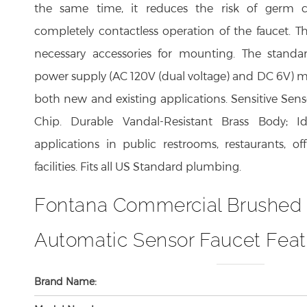
completely contactless operation of the faucet. Th
necessary accessories for mounting. The stand
power supply (AC 120V (dual voltage) and DC 6V) ma
both new and existing applications. Sensitive Sens
Chip. Durable Vandal-Resistant Brass Body; I
applications in public restrooms, restaurants, of
facilities. Fits all US Standard plumbing.
Fontana Commercial Brushed
Automatic Sensor Faucet Feat
Brand Name:
Model Number: