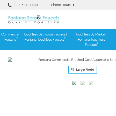
800-684-4489
Phone Hours
▼
Commercial
Touchless Bathroom Faucets |
Touchless By Market |
®
®
| Fontana
Fontana Touchless Faucets
Fontana Touchless
®
Faucets
Skip
to
content
Larger Photo