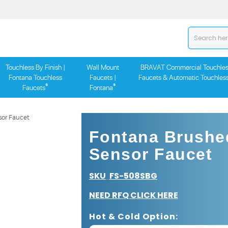
Touchless By Finish |
Wall Mount
BRAVAT Commercial Touchles
Fontana Touchless
Faucets |
Faucets & Automatic Touchles
®
®
Faucets
Fontana
Fontana Brushe
Sensor Faucet
SKU
FS-508SBG
:
NEED RFQ CLICK HERE
Hot & Cold Option: