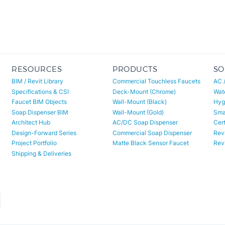
RESOURCES
PRODUCTS
SO
BIM / Revit Library
Commercial Touchless Faucets
AC 
Specifications & CSI
Deck-Mount (Chrome)
Wat
Faucet BIM Objects
Wall-Mount (Black)
Hyg
Soap Dispenser BIM
Wall-Mount (Gold)
Smar
Architect Hub
AC/DC Soap Dispenser
Cert
Design-Forward Series
Commercial Soap Dispenser
Revi
Project Portfolio
Matte Black Sensor Faucet
Revi
Shipping & Deliveries