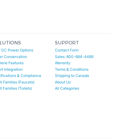
LUTIONS
SUPPORT
/ DC Power Options
Contact Form
er Conservation
Sales: 800-684-4489
iene Features
Warranty
t Integration
Terms & Conditions
ifications & Compliance
Shipping to Canada
t Families (Faucets)
About Us
t Families (Toilets)
All Categories