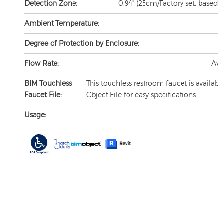
Ambient Temperature:
Degree of Protection by Enclosure:
Flow Rate:
A
BIM Touchless
This touchless restroom faucet is availa
Faucet File:
Object File for easy specifications.
Usage: