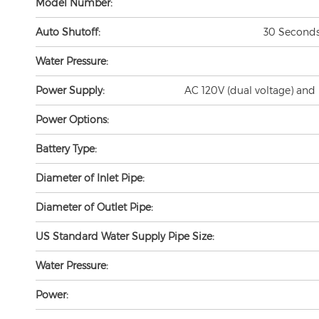
Auto Shutoff:
30 Seconds 
Water Pressure:
Power Supply:
AC 120V (dual voltage) and 
Power Options:
Battery Type:
Diameter of Inlet Pipe:
Diameter of Outlet Pipe:
US Standard Water Supply Pipe Size:
Water Pressure:
Power:
Detection Zone:
0.94" (25cm/Factory set, base