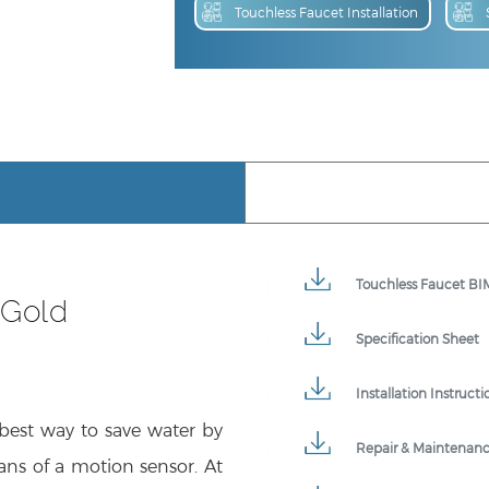
Touchless Faucet BIM
 Gold
Specification Sheet
Installation Instructi
 best way to save water by
Repair & Maintenan
ans of a motion sensor. At
ontamination, offering a
Product Detail Broc