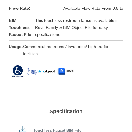
Flow Rate:
Available Flow Rate From 0.5 to
BIM
This touchless restroom faucet is available in
Touchless
Revit Family & BIM Object File for easy
Faucet File:
specifications.
Usage:
Commercial restrooms/ lavatories/ high-traffic
facilities
Specification
Touchless Faucet BIM File