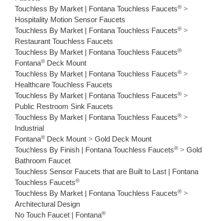
®
Touchless By Market | Fontana Touchless Faucets
>
Hospitality Motion Sensor Faucets
®
Touchless By Market | Fontana Touchless Faucets
>
Restaurant Touchless Faucets
®
Touchless By Market | Fontana Touchless Faucets
®
Fontana
Deck Mount
®
Touchless By Market | Fontana Touchless Faucets
>
Healthcare Touchless Faucets
®
Touchless By Market | Fontana Touchless Faucets
>
Public Restroom Sink Faucets
®
Touchless By Market | Fontana Touchless Faucets
>
Industrial
®
Fontana
Deck Mount
>
Gold Deck Mount
®
Touchless By Finish | Fontana Touchless Faucets
>
Gold
Bathroom Faucet
Touchless Sensor Faucets that are Built to Last | Fontana
®
Touchless Faucets
®
Touchless By Market | Fontana Touchless Faucets
>
Architectural Design
®
No Touch Faucet | Fontana