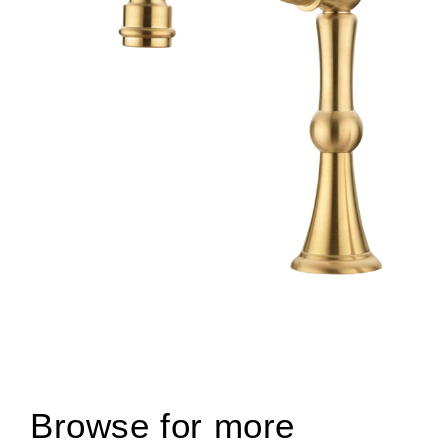
Browse for more