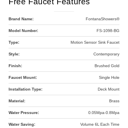
Free Faucet Features
Brand Name:
FontanaShowers®
Model Number:
FS-1098-BG
Type:
Motion Sensor Sink Faucet
Style:
Contemporary
Finish:
Brushed Gold
Faucet Mount:
Single Hole
Installation Type:
Deck Mount
Material:
Brass
Water Pressure:
0.05Mpa-0.8Mpa
Water Saving:
Volume 6L Each Time