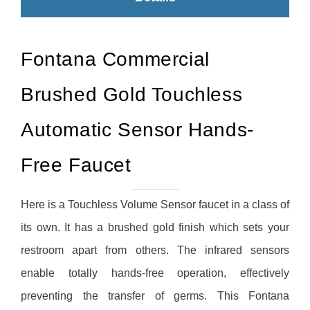
Fontana Commercial
Brushed Gold Touchless
Automatic Sensor Hands-
Free Faucet
Here is a Touchless Volume Sensor faucet in a class of
its own. It has a brushed gold finish which sets your
restroom apart from others. The infrared sensors
enable totally hands-free operation, effectively
preventing the transfer of germs. This Fontana