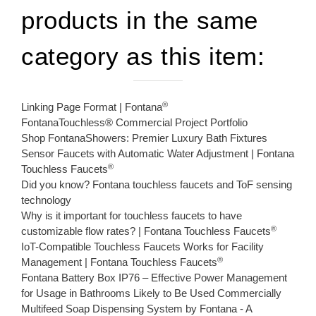
products in the same
category as this item:
®
Linking Page Format | Fontana
FontanaTouchless® Commercial Project Portfolio
Shop FontanaShowers: Premier Luxury Bath Fixtures
Sensor Faucets with Automatic Water Adjustment | Fontana
®
Touchless Faucets
Did you know? Fontana touchless faucets and ToF sensing
technology
Why is it important for touchless faucets to have
®
customizable flow rates? | Fontana Touchless Faucets
IoT-Compatible Touchless Faucets Works for Facility
®
Management | Fontana Touchless Faucets
Fontana Battery Box IP76 – Effective Power Management
for Usage in Bathrooms Likely to Be Used Commercially
Multifeed Soap Dispensing System by Fontana - A