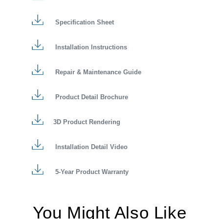
Specification Sheet
Installation Instructions
Repair & Maintenance Guide
Product Detail Brochure
3D Product Rendering
Installation Detail Video
5-Year Product Warranty
You Might Also Like