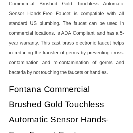
Commercial Brushed Gold Touchless Automatic
Sensor Hands-Free Faucet is compatible with all
standard US plumbing. The faucet can be used in
commercial locations, is ADA Compliant, and has a 5-
year warranty. This cast brass electronic faucet helps
in reducing the transfer of germs by preventing cross-
contamination and re-contamination of germs and
bacteria by not touching the faucets or handles.
Fontana Commercial
Brushed Gold Touchless
Automatic Sensor Hands-