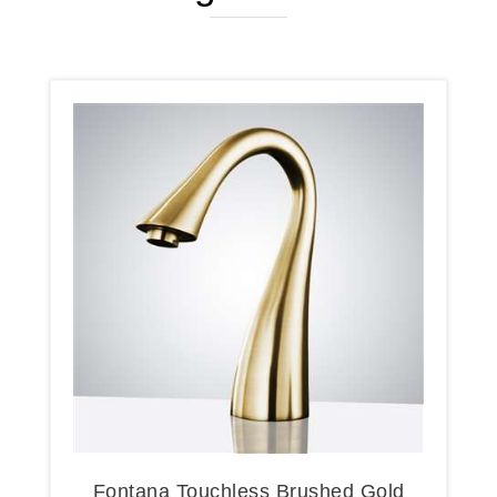
Fontana Touchless Brushed Gold