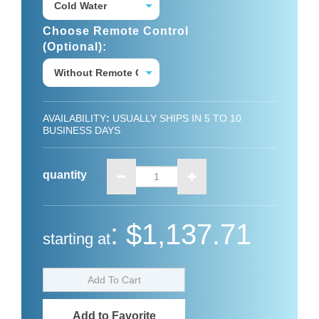
Choose Remote Control
(optional):
AVAILABILITY
:
USUALLY SHIPS IN 5 TO 10
BUSINESS DAYS
quantity
:
:
$1,137.71
starting at