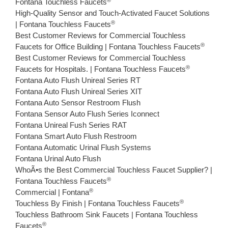
Fontana Touchless Faucets
High-Quality Sensor and Touch-Activated Faucet Solutions
®
| Fontana Touchless Faucets
Best Customer Reviews for Commercial Touchless
®
Faucets for Office Building | Fontana Touchless Faucets
Best Customer Reviews for Commercial Touchless
®
Faucets for Hospitals. | Fontana Touchless Faucets
Fontana Auto Flush Unireal Series RT
Fontana Auto Flush Unireal Series XIT
Fontana Auto Sensor Restroom Flush
Fontana Sensor Auto Flush Series Iconnect
Fontana Unireal Fush Series RAT
Fontana Smart Auto Flush Restroom
Fontana Automatic Urinal Flush Systems
Fontana Urinal Auto Flush
WhoÃ•s the Best Commercial Touchless Faucet Supplier? |
®
Fontana Touchless Faucets
®
Commercial | Fontana
®
Touchless By Finish | Fontana Touchless Faucets
Touchless Bathroom Sink Faucets | Fontana Touchless
®
Faucets