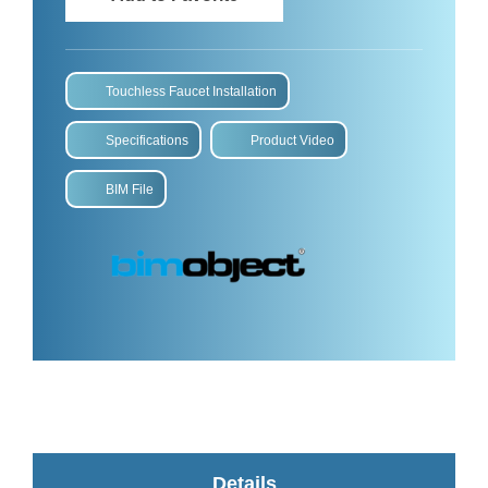
Touchless Faucet Installation
Specifications
Product Video
BIM File
Details