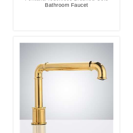
Bathroom Faucet