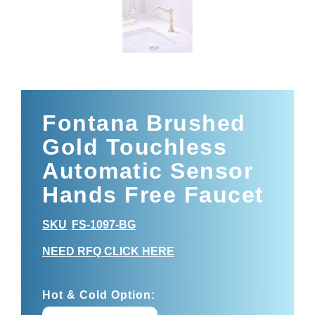
Fontana Brushed
Gold Touchless
Automatic Sensor
Hands Free Faucet
SKU
FS-1097-BG
:
NEED RFQ CLICK HERE
Hot & Cold Option: