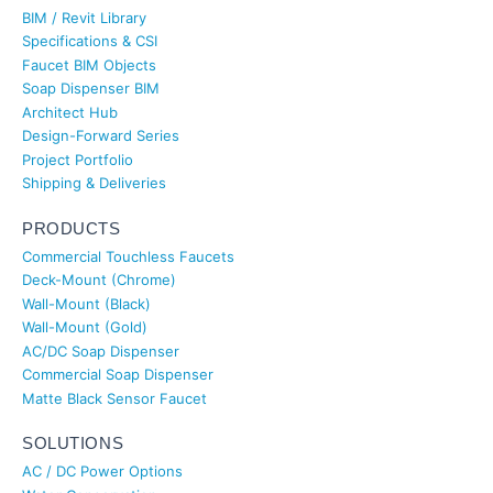
BIM / Revit Library
Specifications & CSI
Faucet BIM Objects
Soap Dispenser BIM
Architect Hub
Design-Forward Series
Project Portfolio
Shipping & Deliveries
PRODUCTS
Commercial Touchless Faucets
Deck-Mount (Chrome)
Wall-Mount (Black)
Wall-Mount (Gold)
AC/DC Soap Dispenser
Commercial Soap Dispenser
Matte Black Sensor Faucet
SOLUTIONS
AC / DC Power Options