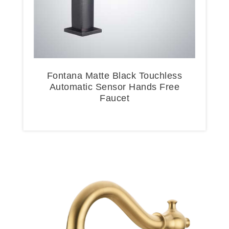
Fontana Matte Black Touchless
Automatic Sensor Hands Free
Faucet