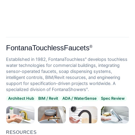
FontanaTouchlessFaucets
®
Established in 1982, FontanaTouchless
develops touchless
®
water technologies for commercial buildings, integrating
sensor-operated faucets, soap dispensing systems,
intelligent controls, BIM/Revit resources, and engineering
support for specification-driven projects worldwide. A
specialized division of FontanaShowers
.
®
Architect Hub
BIM / Revit
ADA / WaterSense
Spec Review
RESOURCES