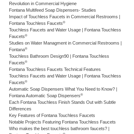
Revolution in Commercial Hygiene
Fontana Multifeed Soap Dispensers- Studies
Impact of Touchless Faucets in Commercial Restrooms |
®
Fontana Touchless Faucets
Touchless Faucets and Water Usage | Fontana Touchless
®
Faucets
Studies on Water Managment in Commercial Restrooms |
®
Fontana
Touchless Bathroom Design90 | Fontana Touchless
®
Faucets
Fontana Touchless Faucets Technical Features
Touchless Faucets and Water Usage | Fontana Touchless
®
Faucets
Automatic Soap Dispensers What You Need to Know? |
®
Fontana Automatic Soap Dispensers
Each Fontana Touchless Finish Stands Out with Subtle
Differences
Key Features of Fontana Touchless Faucets
Notable Projects Featuring Fontana Touchless Faucets
Who makes the best touchless bathroom faucets? |
®