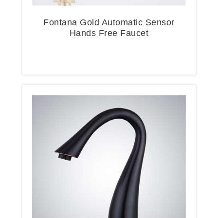
Fontana Gold Automatic Sensor
Hands Free Faucet