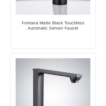
Fontana Matte Black Touchless
Automatic Sensor Faucet