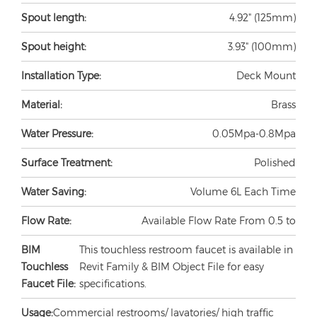
Spout length:
4.92" (125mm)
Spout height:
3.93" (100mm)
Installation Type:
Deck Mount
Material:
Brass
Water Pressure:
0.05Mpa-0.8Mpa
Surface Treatment:
Polished
Water Saving:
Volume 6L Each Time
Flow Rate:
Available Flow Rate From 0.5 to
BIM
This touchless restroom faucet is available in
Touchless
Revit Family & BIM Object File for easy
Faucet File:
specifications.
Usage:
Commercial restrooms/ lavatories/ high traffic