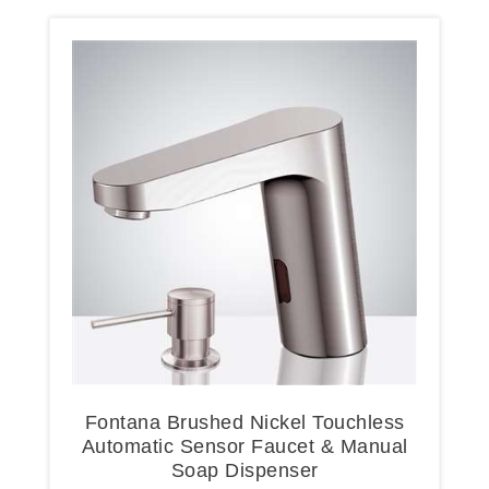
Fontana Brushed Nickel Touchless
Automatic Sensor Faucet & Manual
Soap Dispenser