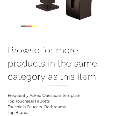
Browse for more
products in the same
category as this item:
Frequently Asked Questions template
Top Touchless Faucets
Touchless Faucets- Bathrooms
Top Brands