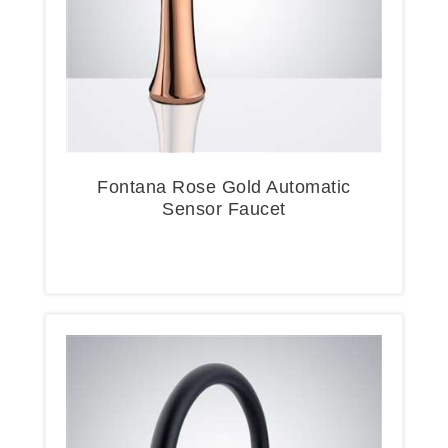
Fontana Rose Gold Automatic
Sensor Faucet