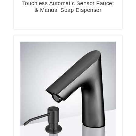
Touchless Automatic Sensor Faucet
& Manual Soap Dispenser