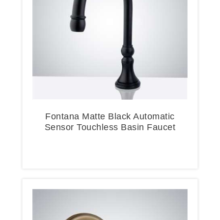
Fontana Matte Black Automatic
Sensor Touchless Basin Faucet