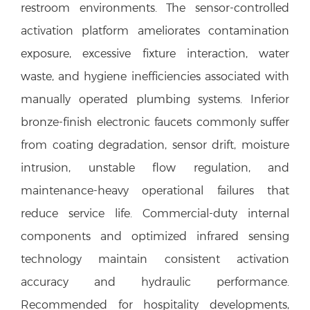
restroom environments. The sensor-controlled
activation platform ameliorates contamination
exposure, excessive fixture interaction, water
waste, and hygiene inefficiencies associated with
manually operated plumbing systems. Inferior
bronze-finish electronic faucets commonly suffer
from coating degradation, sensor drift, moisture
intrusion, unstable flow regulation, and
maintenance-heavy operational failures that
reduce service life. Commercial-duty internal
components and optimized infrared sensing
technology maintain consistent activation
accuracy and hydraulic performance.
Recommended for hospitality developments,