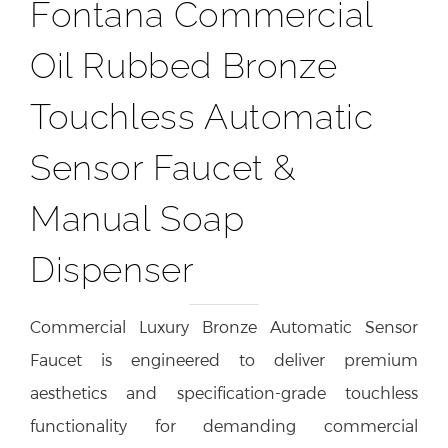
Fontana Commercial
Oil Rubbed Bronze
Touchless Automatic
Sensor Faucet &
Manual Soap
Dispenser
Commercial Luxury Bronze Automatic Sensor
Faucet is engineered to deliver premium
aesthetics and specification-grade touchless
functionality for demanding commercial