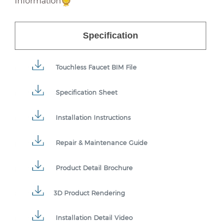
Information
Specification
Touchless Faucet BIM File
Specification Sheet
Installation Instructions
Repair & Maintenance Guide
Product Detail Brochure
3D Product Rendering
Installation Detail Video