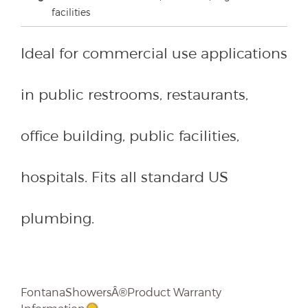
facilities
Ideal for commercial use applications
in public restrooms, restaurants,
office building, public facilities,
hospitals. Fits all standard US
plumbing.
FontanaShowersÂ®Product Warranty