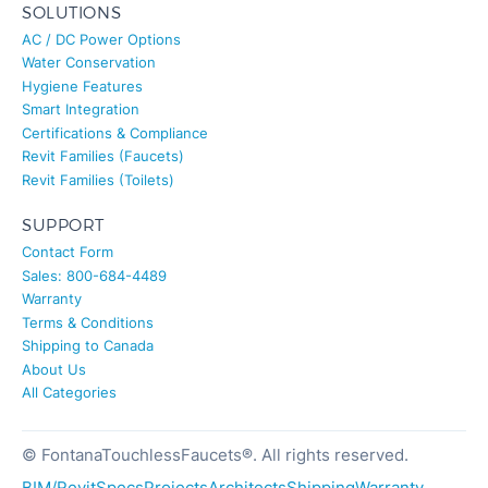
SOLUTIONS
AC / DC Power Options
Water Conservation
Hygiene Features
Smart Integration
Certifications & Compliance
Revit Families (Faucets)
Revit Families (Toilets)
SUPPORT
Contact Form
Sales: 800-684-4489
Warranty
Terms & Conditions
Shipping to Canada
About Us
All Categories
© FontanaTouchlessFaucets®. All rights reserved.
BIM/Revit
Specs
Projects
Architects
Shipping
Warranty