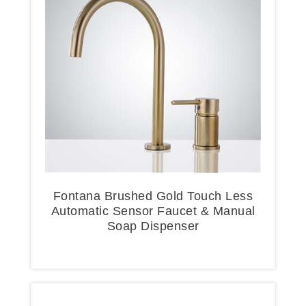
Fontana Brushed Gold Touch Less
Automatic Sensor Faucet & Manual
Soap Dispenser