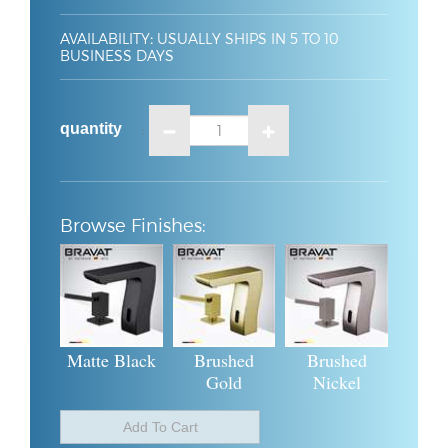
AVAILABILITY
:
USUALLY SHIPS IN 5 TO 10
BUSINESS DAYS
quantity
:
Matte Black
Brushed
Brushed
Gold
Nickel