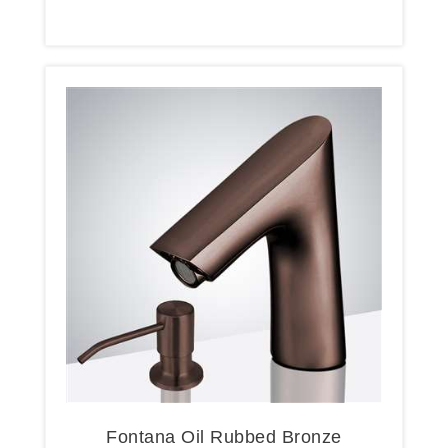
Fontana Oil Rubbed Bronze