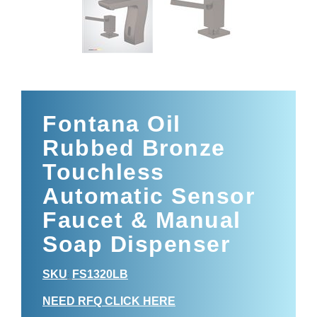
Fontana Oil
Rubbed Bronze
Touchless
Automatic Sensor
Faucet & Manual
Soap Dispenser
SKU
FS1320LB
:
NEED RFQ CLICK HERE