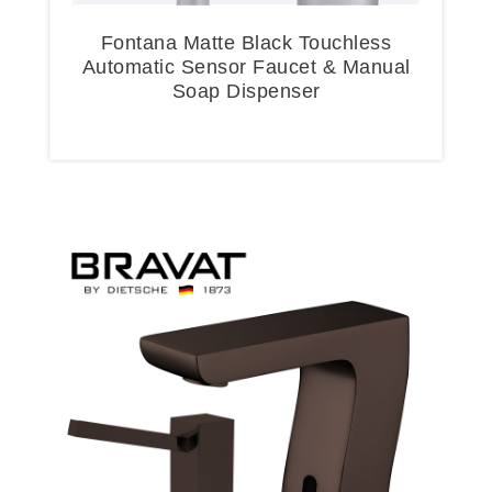
Fontana Matte Black Touchless
Automatic Sensor Faucet & Manual
Soap Dispenser