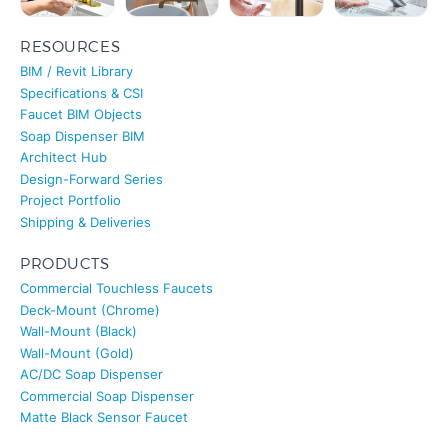
RESOURCES
BIM / Revit Library
Specifications & CSI
Faucet BIM Objects
Soap Dispenser BIM
Architect Hub
Design-Forward Series
Project Portfolio
Shipping & Deliveries
PRODUCTS
Commercial Touchless Faucets
Deck-Mount (Chrome)
Wall-Mount (Black)
Wall-Mount (Gold)
AC/DC Soap Dispenser
Commercial Soap Dispenser
Matte Black Sensor Faucet