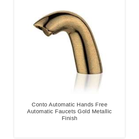
Conto Automatic Hands Free
Automatic Faucets Gold Metallic
Finish