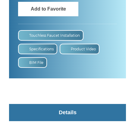
Touchless Faucet Installation
Specifications
Product Video
BIM File
Details