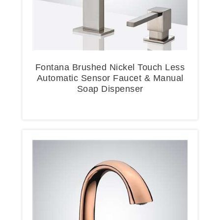
Fontana Brushed Nickel Touch Less
Automatic Sensor Faucet & Manual
Soap Dispenser