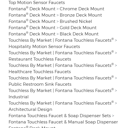
Top Motion Sensor Faucets
®
Fontana
Deck Mount
>
Chrome Deck Mount
®
Fontana
Deck Mount
>
Bronze Deck Mount
®
Fontana
Deck Mount
>
Brushed Nickel
®
Fontana
Deck Mount
>
Gold Deck Mount
®
Fontana
Deck Mount
>
Black Deck Mount
®
Touchless By Market | Fontana Touchless Faucets
>
Hospitality Motion Sensor Faucets
®
Touchless By Market | Fontana Touchless Faucets
>
Restaurant Touchless Faucets
®
Touchless By Market | Fontana Touchless Faucets
>
Healthcare Touchless Faucets
®
Touchless By Market | Fontana Touchless Faucets
>
Public Restroom Sink Faucets
®
Touchless By Market | Fontana Touchless Faucets
>
Industrial
®
Touchless By Market | Fontana Touchless Faucets
>
Architectural Design
Fontana Touchless Faucet & Soap Dispenser Sets
>
Fontana Touchless Faucet & Manual Soap Dispenser
®
Fontana
Deck Mount