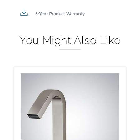
5-Year Product Warranty
You Might Also Like