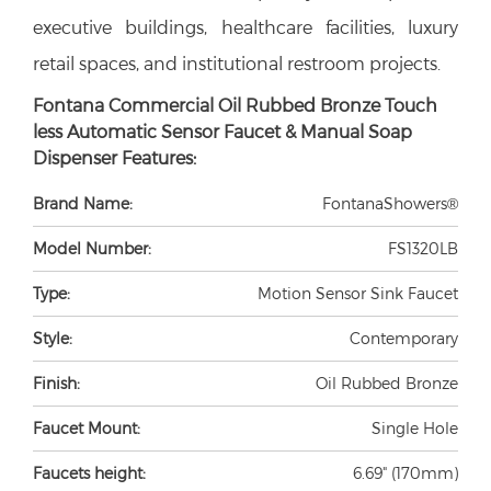
executive buildings, healthcare facilities, luxury
retail spaces, and institutional restroom projects.
Fontana Commercial Oil Rubbed Bronze Touch
less Automatic Sensor Faucet & Manual Soap
Dispenser Features:
Brand Name:
FontanaShowers®
Model Number:
FS1320LB
Type:
Motion Sensor Sink Faucet
Style:
Contemporary
Finish:
Oil Rubbed Bronze
Faucet Mount:
Single Hole
Faucets height:
6.69" (170mm)