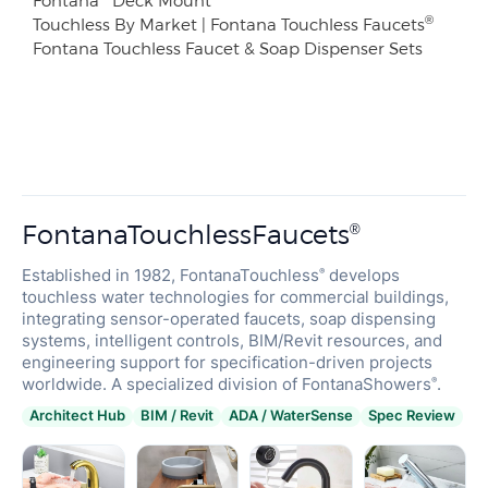
®
Touchless By Market | Fontana Touchless Faucets
Fontana Touchless Faucet & Soap Dispenser Sets
FontanaTouchlessFaucets
®
Established in 1982, FontanaTouchless
develops
®
touchless water technologies for commercial buildings,
integrating sensor-operated faucets, soap dispensing
systems, intelligent controls, BIM/Revit resources, and
engineering support for specification-driven projects
worldwide. A specialized division of FontanaShowers
.
®
Architect Hub
BIM / Revit
ADA / WaterSense
Spec Review