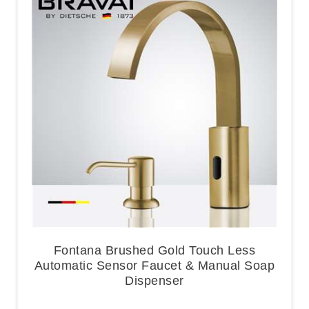
Fontana Brushed Gold Touch Less
Automatic Sensor Faucet & Manual Soap
Dispenser