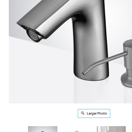
Larger Photo