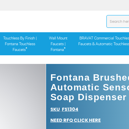
Touchless By Finish |
Wall Mount
BRAVAT Commercial Touchles
Fontana Touchless
Faucets |
Faucets & Automatic Touchles
®
®
Faucets
Fontana
Fontana Brushe
Automatic Sens
Soap Dispenser
SKU
FS1304
:
NEED RFQ CLICK HERE