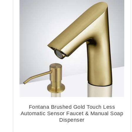
Fontana Brushed Gold Touch Less
Automatic Sensor Faucet & Manual Soap
Dispenser