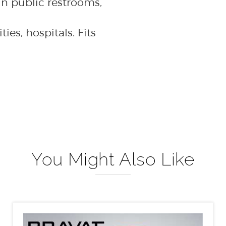
ties, hospitals. Fits
You Might Also Like