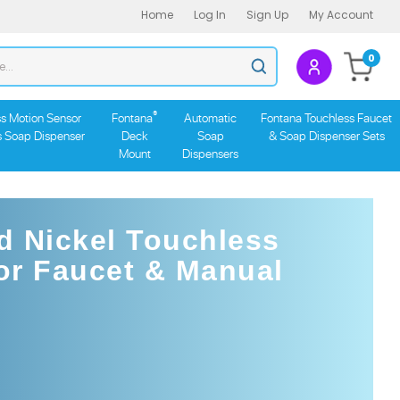
Home
Log In
Sign Up
My Account
Search
0
Submit
store
search
®
s Motion Sensor
Fontana
Automatic
Fontana Touchless Faucet
s Soap Dispenser
Deck
Soap
& Soap Dispenser Sets
Mount
Dispensers
d Nickel Touchless
or Faucet & Manual