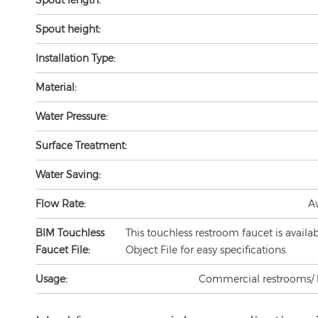
Spout height:
Installation Type:
Material:
Water Pressure:
Surface Treatment:
Water Saving:
Flow Rate:
A
BIM Touchless
This touchless restroom faucet is availa
Faucet File:
Object File for easy specifications.
Usage:
Commercial restrooms/ lav
Ideal for commercial use applications 