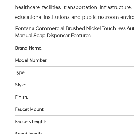
healthcare facilities, transportation infrastructure
educational institutions, and public restroom envi
Fontana Commercial Brushed Nickel Touch less Au
Manual Soap Dispenser Features:
Brand Name:
Model Number:
Type:
Style:
Finish:
Faucet Mount:
Faucets height:
Spout length: