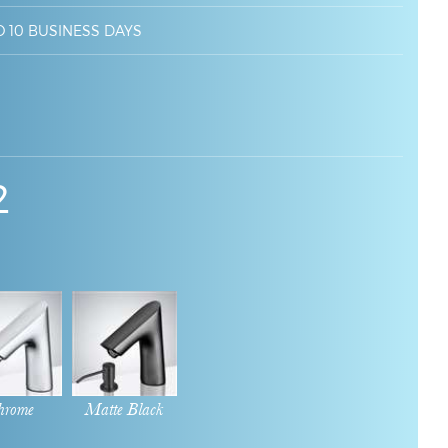
O 10 BUSINESS DAYS
2
hrome
Matte Black