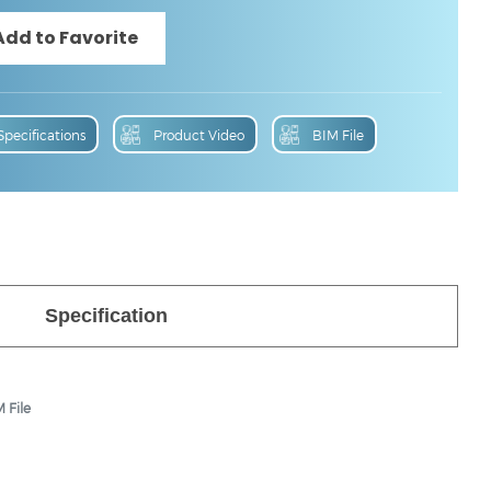
Specifications
Product Video
BIM File
Specification
 File