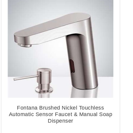
Fontana Brushed Nickel Touchless
Automatic Sensor Faucet & Manual Soap
Dispenser