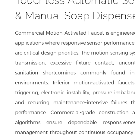
& Manual Soap Dispens
Commercial Motion Activated Faucet is engineered
applications where responsive sensor performance 
are critical design priorities. The motion-sensing s
transmission, excessive fixture contact, unco
sanitation shortcomings commonly found in
environments. Inferior motion-activated faucet
triggering, electronic instability, pressure imbal
and recurring maintenance-intensive failures t
performance. Commercial-grade construction a
algorithms ensure dependable responsivenes
management throughout continuous occupancy c