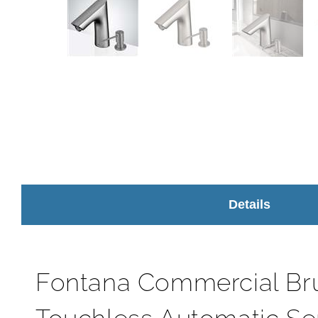
Details
Fontana Commercial Br
Touchless Automatic Se