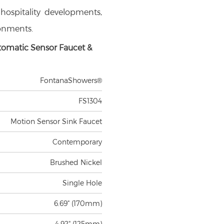
, hospitality developments,
ronments.
tomatic Sensor Faucet &
FontanaShowers®
FS1304
Motion Sensor Sink Faucet
Contemporary
Brushed Nickel
Single Hole
6.69" (170mm)
4.92" (125mm)