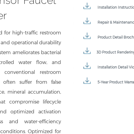
Installation Instructi
er
Repair & Maintenan
 for high-traffic restroom
Product Detail Broc
and operational durability
ystem ameliorates bacterial
3D Product Renderin
ntrolled water flow, and
Installation Detail Vi
 conventional restroom
s often suffer from false
5-Year Product Warr
ance, mineral accumulation,
hat compromise lifecycle
nd optimized activation
s and water-efficiency
onditions. Optimized for