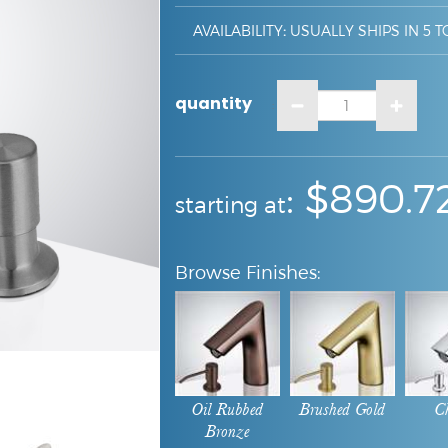
AVAILABILITY
:
USUALLY SHIPS IN 5 T
quantity
:
: $
890.7
starting at
Oil Rubbed
Brushed Gold
C
Bronze