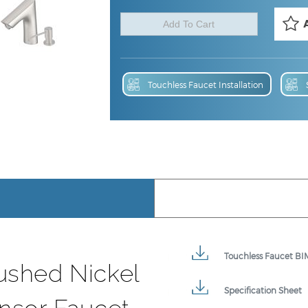
Touchless Faucet Installation
Touchless Faucet BIM
ushed Nickel
Specification Sheet
nsor Faucet