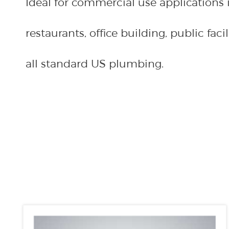
restaurants, office building, public facili
all standard US plumbing.