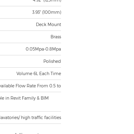
3.93" (100mm)
Deck Mount
Brass
0.05Mpa-0.8Mpa
Polished
Volume 6L Each Time
vailable Flow Rate From 0.5 to
ble in Revit Family & BIM
atories/ high traffic facilities
in public restrooms,