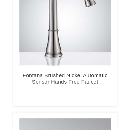
Fontana Brushed Nickel Automatic
Sensor Hands Free Faucet