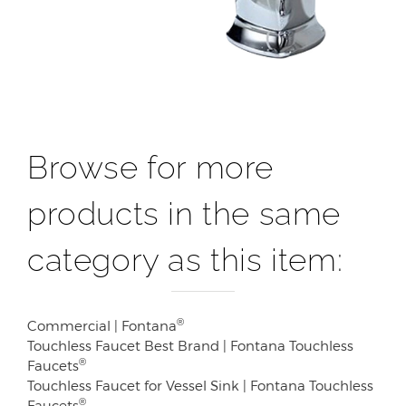
Browse for more
products in the same
category as this item:
®
Commercial | Fontana
Touchless Faucet Best Brand | Fontana Touchless
®
Faucets
Touchless Faucet for Vessel Sink | Fontana Touchless
®
Faucets