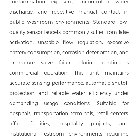
contamination exposure, uncontrolled water
discharge, and repetitive manual contact in
public washroom environments. Standard low-
quality sensor faucets commonly suffer from false
activation, unstable flow regulation, excessive
battery consumption, corrosion deterioration, and
premature valve failure during continuous
commercial operation. This unit maintains
accurate sensing performance, automatic shutoff
protection, and reliable water efficiency under
demanding usage conditions. Suitable for
hospitals, transportation terminals, retail centers,
office facilities, hospitality projects, and
institutional restroom environments requiring