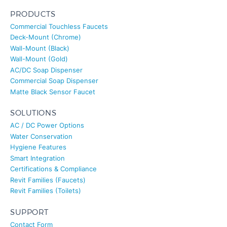
PRODUCTS
Commercial Touchless Faucets
Deck-Mount (Chrome)
Wall-Mount (Black)
Wall-Mount (Gold)
AC/DC Soap Dispenser
Commercial Soap Dispenser
Matte Black Sensor Faucet
SOLUTIONS
AC / DC Power Options
Water Conservation
Hygiene Features
Smart Integration
Certifications & Compliance
Revit Families (Faucets)
Revit Families (Toilets)
SUPPORT
Contact Form