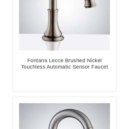
Fontana Lecce Brushed Nickel
Touchless Automatic Sensor Faucet