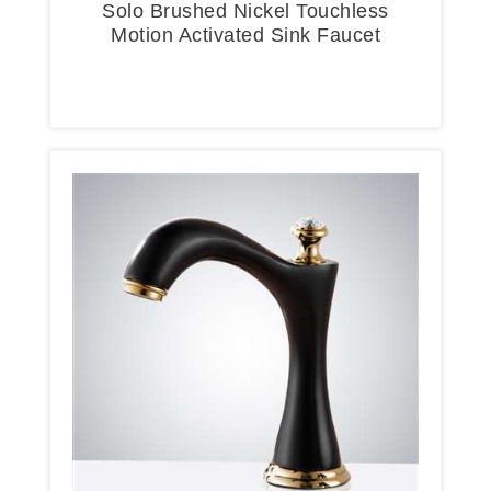
Solo Brushed Nickel Touchless
Motion Activated Sink Faucet