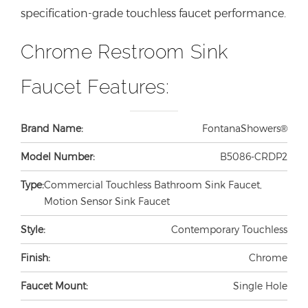
specification-grade touchless faucet performance.
Chrome Restroom Sink
Faucet Features:
Brand Name:
FontanaShowers®
Model Number:
B5086-CRDP2
Type:
Commercial Touchless Bathroom Sink Faucet,
Motion Sensor Sink Faucet
Style:
Contemporary Touchless
Finish:
Chrome
Faucet Mount:
Single Hole