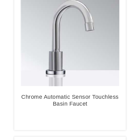
Chrome Automatic Sensor Touchless
Basin Faucet