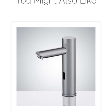
You Might Also Like