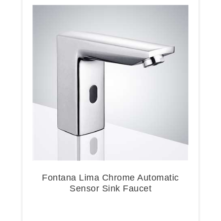
Fontana Lima Chrome Automatic
Sensor Sink Faucet