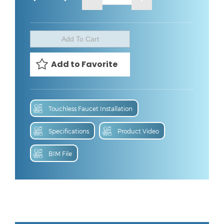
Touchless Faucet Installation
Specifications
Product Video
BIM File