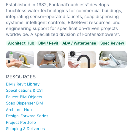
Established in 1982, FontanaTouchless
develops
®
touchless water technologies for commercial buildings,
integrating sensor-operated faucets, soap dispensing
systems, intelligent controls, BIM/Revit resources, and
engineering support for specification-driven projects
worldwide. A specialized division of FontanaShowers
.
®
Architect Hub
BIM / Revit
ADA / WaterSense
Spec Review
RESOURCES
BIM / Revit Library
Specifications & CSI
Faucet BIM Objects
Soap Dispenser BIM
Architect Hub
Design-Forward Series
Project Portfolio
Shipping & Deliveries