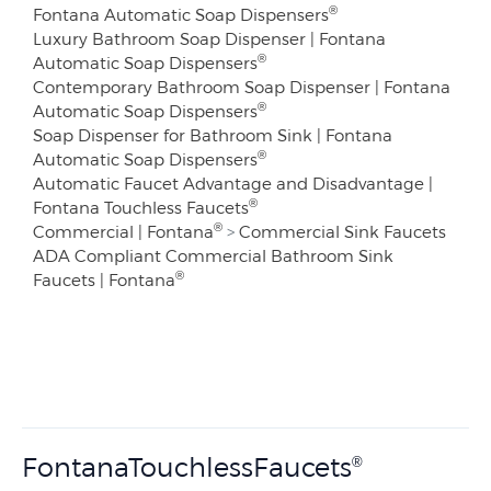
®
Fontana Automatic Soap Dispensers
Luxury Bathroom Soap Dispenser | Fontana
®
Automatic Soap Dispensers
Contemporary Bathroom Soap Dispenser | Fontana
®
Automatic Soap Dispensers
Soap Dispenser for Bathroom Sink | Fontana
®
Automatic Soap Dispensers
Automatic Faucet Advantage and Disadvantage |
®
Fontana Touchless Faucets
®
Commercial | Fontana
>
Commercial Sink Faucets
ADA Compliant Commercial Bathroom Sink
®
Faucets | Fontana
FontanaTouchlessFaucets
®