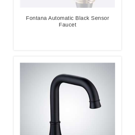
Fontana Automatic Black Sensor
Faucet