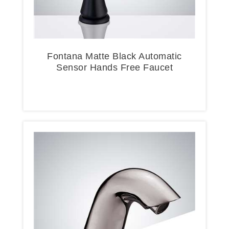
Fontana Matte Black Automatic
Sensor Hands Free Faucet