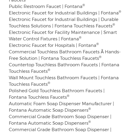
®
Public Restroom Faucet | Fontana
®
Electronic Faucet for Industrial Buildings | Fontana
Electronic Faucet for Industrial Buildings | Durable
®
Touchless Solutions | Fontana Touchless Faucets
Electronic Faucet for Facility Maintenance | Smart
®
Water Control Fixtures | Fontana
®
Electronic Faucet for Hospitals | Fontana
Commercial Touchless Bathroom Faucets Ã Hands-
®
Free Solution | Fontana Touchless Faucets
Countertop Touchless Bathroom Faucets | Fontana
®
Touchless Faucets
Wall Mount Touchless Bathroom Faucets | Fontana
®
Touchless Faucets
Polished Gold Touchless Bathroom Faucets |
®
Fontana Touchless Faucets
Automatic Foam Soap Dispenser Manufacturer |
®
Fontana Automatic Soap Dispensers
Commercial Grade Bathroom Soap Dispenser |
®
Fontana Automatic Soap Dispensers
Commercial Grade Bathroom Soap Dispenser |