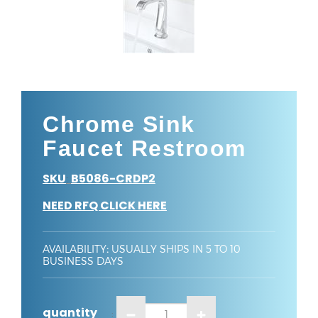
Chrome Sink
Faucet Restroom
SKU
B5086-CRDP2
:
NEED RFQ CLICK HERE
AVAILABILITY
:
USUALLY SHIPS IN 5 TO 10
BUSINESS DAYS
quantity
: