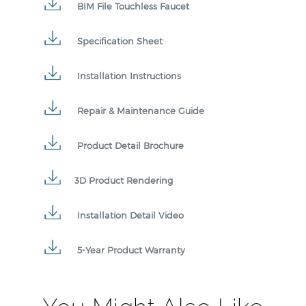
BIM File Touchless Faucet
Specification Sheet
Installation Instructions
Repair & Maintenance Guide
Product Detail Brochure
3D Product Rendering
Installation Detail Video
5-Year Product Warranty