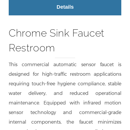
Details
Chrome Sink Faucet
Restroom
This commercial automatic sensor faucet is
designed for high-traffic restroom applications
requiring touch-free hygiene compliance, stable
water delivery, and reduced operational
maintenance. Equipped with infrared motion
sensor technology and commercial-grade
internal components, the faucet minimizes