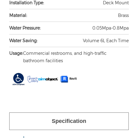
Installation Type:
Deck Mount
Material:
Brass
Water Pressure:
0.05Mpa-0.8Mpa
Water Saving:
Volume 6L Each Time
Usage:
Commercial restrooms, and high-traffic
bathroom facilities
Specification