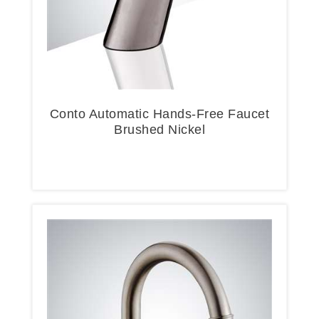
Conto Automatic Hands-Free Faucet
Brushed Nickel