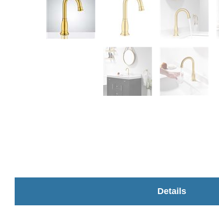
Details