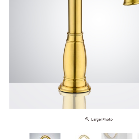
Larger Photo