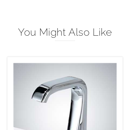
You Might Also Like