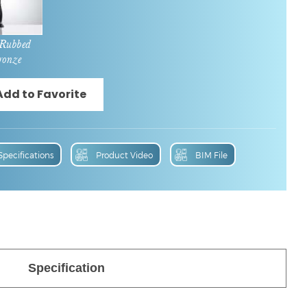
 Rubbed
ronze
Specifications
Product Video
BIM File
Specification