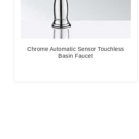
Chrome Automatic Sensor Touchless
Basin Faucet