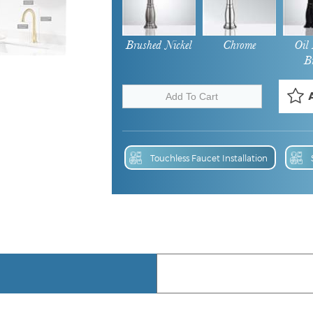
Brushed Nickel
Chrome
Oil
B
Touchless Faucet Installation