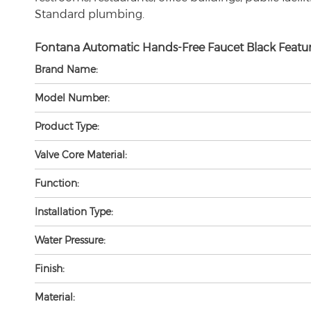
Standard plumbing.
Fontana Automatic Hands-Free Faucet Black Featur
Brand Name:
Model Number:
Product Type:
Valve Core Material:
Function:
Installation Type:
Water Pressure:
Finish:
Material: