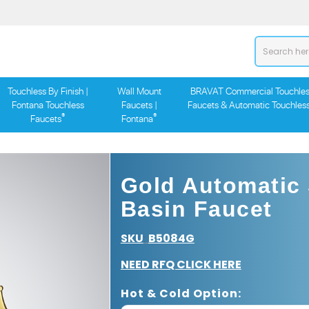
Touchless By Finish |
Wall Mount
BRAVAT Commercial Touchles
Fontana Touchless
Faucets |
Faucets & Automatic Touchles
®
®
Faucets
Fontana
Gold Automatic
Basin Faucet
SKU
B5084G
:
NEED RFQ CLICK HERE
Hot & Cold Option: