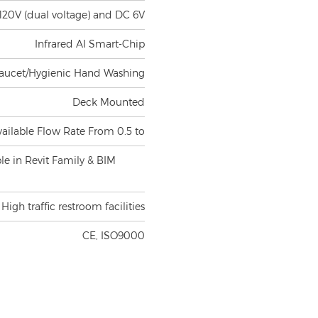
120V (dual voltage) and DC 6V
Infrared AI Smart-Chip
aucet/Hygienic Hand Washing
Deck Mounted
vailable Flow Rate From 0.5 to
ble in Revit Family & BIM
High traffic restroom facilities
CE, ISO9000