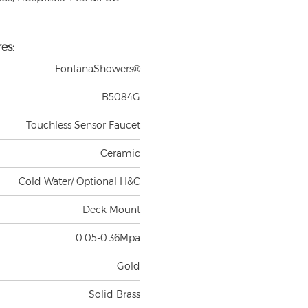
es:
FontanaShowers®
B5084G
Touchless Sensor Faucet
Ceramic
Cold Water/ Optional H&C
Deck Mount
0.05-0.36Mpa
Gold
Solid Brass