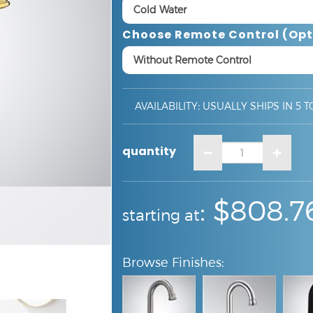
Choose Remote Control (opt
AVAILABILITY
:
USUALLY SHIPS IN 5 T
quantity
:
:
$808.7
starting at