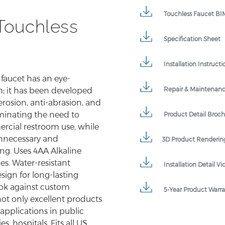
Touchless Faucet BIM
Touchless
Specification Sheet
Installation Instructi
 faucet has an eye-
Repair & Maintenan
h; it has been developed
erosion, anti-abrasion, and
minating the need to
Product Detail Broc
rcial restroom use, while
unnecessary and
3D Product Renderin
ng. Uses 4AA Alkaline
es. Water-resistant
Installation Detail Vi
ign for long-lasting
look against custom
5-Year Product Warr
not only excellent products
 applications in public
es, hospitals. Fits all US