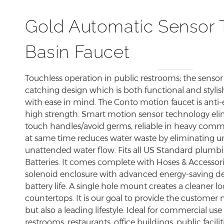
Gold Automatic Sensor 
Basin Faucet
Touchless operation in public restrooms; the sensor
catching design which is both functional and stylis
with ease in mind. The Conto motion faucet is anti-
high strength. Smart motion sensor technology eli
touch handles/avoid germs, reliable in heavy comme
at same time reduces water waste by eliminating 
unattended water flow. Fits all US Standard plumbi
Batteries. It comes complete with Hoses & Accessori
solenoid enclosure with advanced energy-saving des
battery life. A single hole mount creates a cleaner 
countertops. It is our goal to provide the customer 
but also a leading lifestyle. Ideal for commercial use
restrooms, restaurants, office buildings, public faciliti