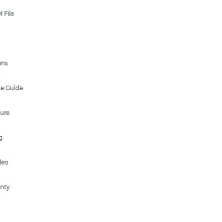
 File
ons
ce Guide
hure
g
deo
anty