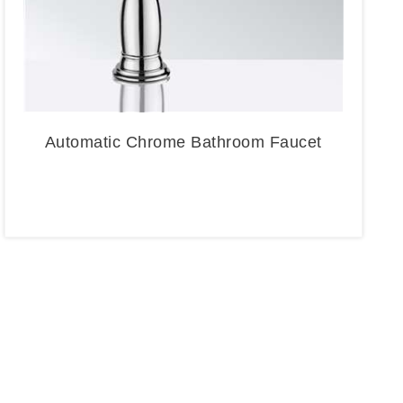
Automatic Chrome Bathroom Faucet