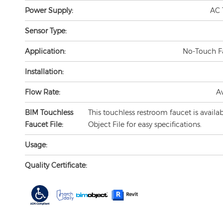
Power Supply:
AC 
Sensor Type:
Application:
No-Touch F
Installation:
Flow Rate:
A
BIM Touchless
This touchless restroom faucet is availa
Faucet File:
Object File for easy specifications.
Usage:
Quality Certificate: