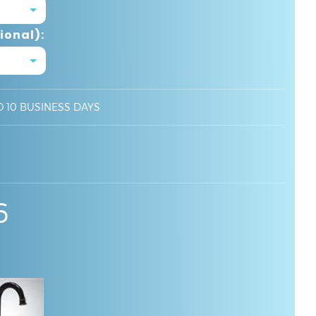
ional):
O 10 BUSINESS DAYS
6