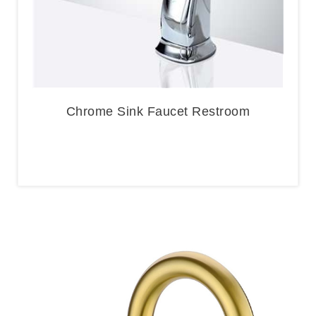
Chrome Sink Faucet Restroom