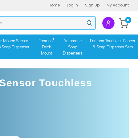
Home
Log In
Sign Up
My Account
Search
0
Submit
store
search
®
s Motion Sensor
Fontana
Automatic
Fontana Touchless Faucet
s Soap Dispenser
Deck
Soap
& Soap Dispenser Sets
Mount
Dispensers
 Sensor Touchless