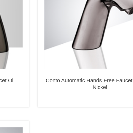
et Oil
Conto Automatic Hands-Free Faucet
Nickel