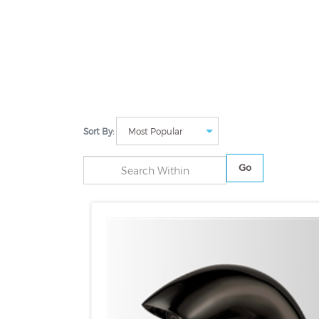
Sort By:
Go