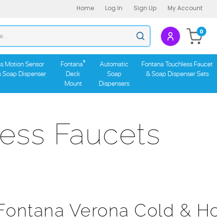
Home
Log In
Sign Up
My Account
Search
0
Submit
store
search
®
s Motion Sensor
Fontana
Automatic
Fontana Touchless Faucet
s Soap Dispenser
Deck
Soap
& Soap Dispenser Sets
Mount
Dispensers
ess Faucets
Fontana Verona Cold & H