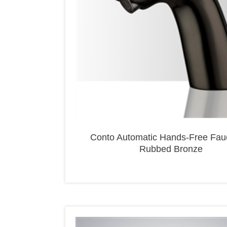
Conto Automatic Hands-Free Fauc
Rubbed Bronze