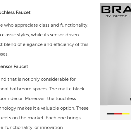
chless Faucet
se who appreciate class and functionality.
classic styles, while its sensor-driven
ct blend of elegance and efficiency of this
ses.
Sensor Faucet
d that is not only considerable for
onal bathroom spaces. The matte black
hroom decor. Moreover, the touchless
hnology makes it a valuable option. These
aucets on the market. Each one brings
e, functionality, or innovation.