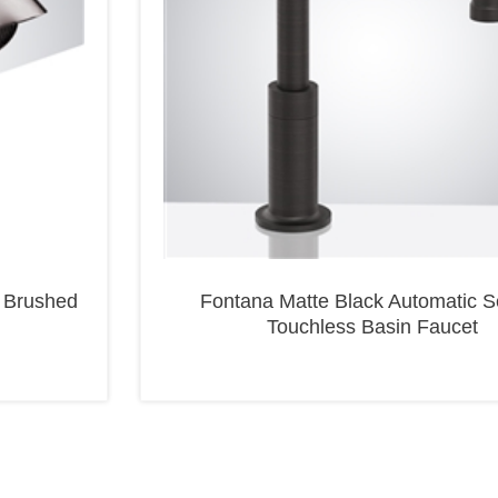
 Brushed
Fontana Matte Black Automatic S
Touchless Basin Faucet