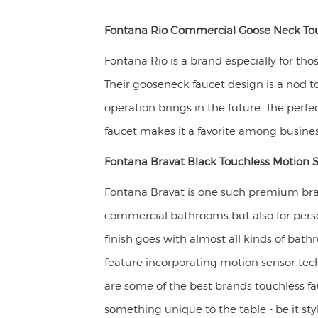
Fontana Rio Commercial Goose Neck Tou
Fontana Rio is a brand especially for tho
Their gooseneck faucet design is a nod to 
operation brings in the future. The perfe
faucet makes it a favorite among busines
Fontana Bravat Black Touchless Motion 
Fontana Bravat is one such premium bran
commercial bathrooms but also for pers
finish goes with almost all kinds of bat
feature incorporating motion sensor tec
are some of the best brands touchless f
something unique to the table - be it styl