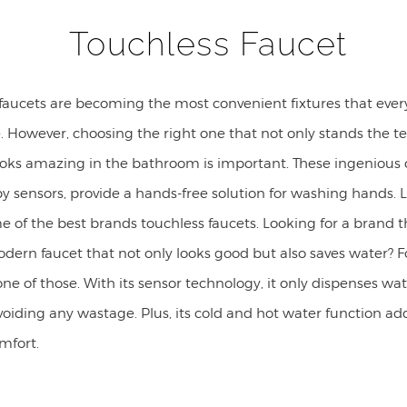
Touchless Faucet
 faucets are becoming the most convenient fixtures that eve
 However, choosing the right one that not only stands the te
ooks amazing in the bathroom is important. These ingenious 
 sensors, provide a hands-free solution for washing hands. L
 of the best brands touchless faucets. Looking for a brand t
odern faucet that not only looks good but also saves water? 
one of those. With its sensor technology, it only dispenses w
oiding any wastage. Plus, its cold and hot water function ad
omfort.