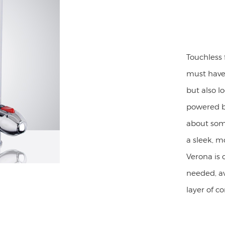
Touchless
must have.
but also l
powered by
about some
a sleek, m
Verona is 
needed, av
layer of c