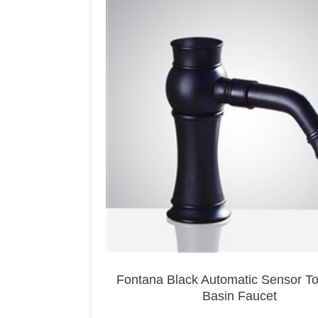
Fontana Black Automatic Sensor T
Basin Faucet