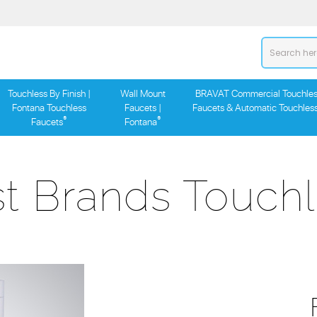
Touchless By Finish |
Wall Mount
BRAVAT Commercial Touchles
Fontana Touchless
Faucets |
Faucets & Automatic Touchles
®
®
Faucets
Fontana
t Brands Touchl