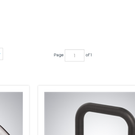
Page
of 1