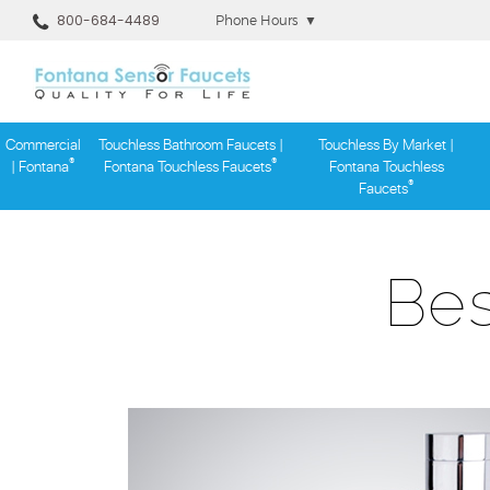
800-684-4489
Phone Hours
▼
Commercial
Touchless Bathroom Faucets |
Touchless By Market |
®
®
| Fontana
Fontana Touchless Faucets
Fontana Touchless
®
Faucets
Skip
to
content
Bes