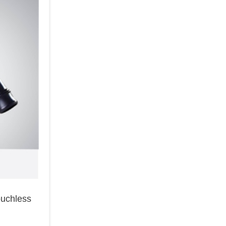
ouchless