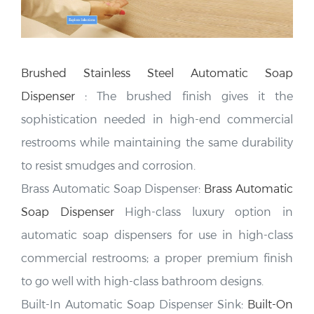
Brushed Stainless Steel Automatic Soap
Dispenser
:
The brushed finish gives it the
sophistication needed in high-end commercial
restrooms
while maintaining the same durability
to resist smudges and corrosion.
Brass Automatic Soap Dispenser:
Brass Automatic
Soap Dispenser
High-class luxury option in
automatic soap dispensers for use in high-class
commercial restrooms; a proper premium finish
to go well with high-class bathroom designs.
Built-In Automatic Soap Dispenser Sink:
Built-On
Automatic Soap Dispenser Sink
This integrates