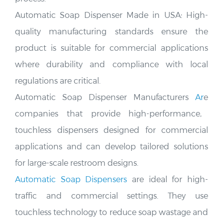
Automatic Soap Dispenser Made in USA:
High-
quality manufacturing standards ensure the
product is suitable
for commercial applications
where durability and compliance with local
regulations are critical.
Automatic Soap Dispenser Manufacturers
Ar
e
companies that provide high-performance,
touchless dispensers designed for commercial
applications and can develop tailored solutions
for large-scale restroom designs.
Automatic Soap Dispensers
are ideal for high-
traffic and commercial settings. They use
touchless technology to reduce soap wastage and
the spread of germs
.