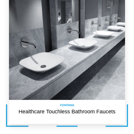
FONTANA
Healthcare Touchless Bathroom Faucets