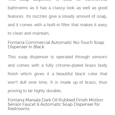
bathrooms as it has a classy look as well as good
features. Its nozzles give a steady amount of soap,
and it comes with a built-in filter that makes it easy
to clean and maintain.
Fontana Commercial Automatic No-Touch Soap
Dispenser in Black
This soap dispenser is operated through sensors
and comes with a fully chrome-plated brass body
finish which gives it a beautiful black color that
won’t dull over time. It is made up of brass, thus
proving to be highly durable.
Fontana Marsala Dark Oil Rubbed Finish Motion
Sensor Faucet & Automatic Soap Dispenser for
Restrooms