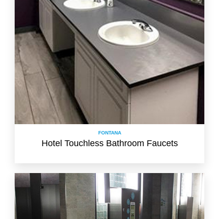
FONTANA
Hotel Touchless Bathroom Faucets