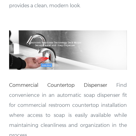
Commercial Countertop
Dispenser
Find
convenience in an automatic soap dispenser fit
for commercial restroom countertop installation
where access to soap is easily available while
maintaining cleanliness and organization in the
process.