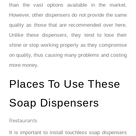
than the vast options available in the market.
However, other dispensers do not provide the same
quality as those that are recommended over here.
Unlike these dispensers, they tend to lose their
shine or stop working properly as they compromise
on quality, thus causing many problems and costing
more money.
Places To Use These
Soap Dispensers
Restaurants
It is important to install touchless soap dispensers