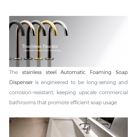
The
stainless steel Automatic Foaming Soap
Dispenser
is engineered to be long-serving and
corrosion-resistant, keeping upscale commercial
bathrooms that promote efficient soap usage.