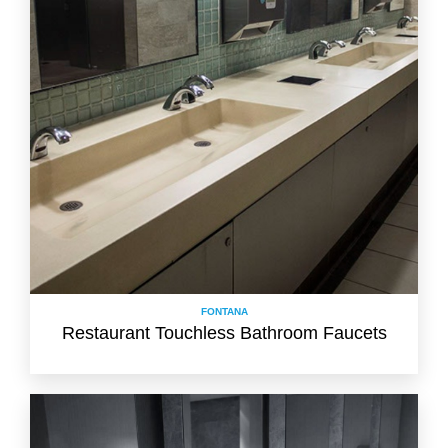
FONTANA
Restaurant Touchless Bathroom Faucets