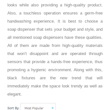
looks while also providing a high-quality product.
Also, a touchless operation ensures a germ-free
handwashing experience. It is best to choose a
soap dispenser that sets your budget and style, and
all mentioned soap dispensers have these qualities.
All of them are made from high-quality materials
that won’t disappoint and are operated through
sensors that provide a hands-free experience, thus
promoting a hygienic environment. Along with this,
black fixtures are the new trend that will
immediately make the space look trendy as well as
elegant.
Sort By: