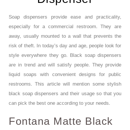
Soap dispensers provide ease and practicality,
especially for a commercial restroom. They are
away, usually mounted to a wall that prevents the
risk of theft. In today’s day and age, people look for
style everywhere they go. Black soap dispensers
are in trend and will satisfy people. They provide
liquid soaps with convenient designs for public
restrooms. This article will mention some stylish
black soap dispensers and their usage so that you
can pick the best one according to your needs.
Fontana Matte Black