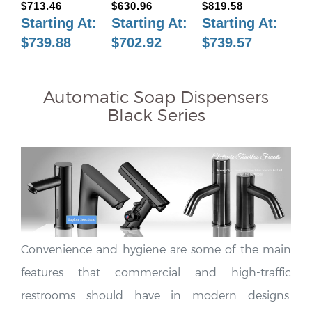
Starting At
:
Starting At
:
Starting At
:
$739.88
$702.92
$739.57
Automatic Soap Dispensers
Black Series
Convenience and hygiene are some of the main
features that commercial and high-traffic
restrooms should have in modern designs.
Automatic soap dispensers have become an