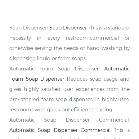
Soap Dispenser:
Soap Dispenser
This is a standard
necessity in every restroom-commercial or
otherwise-serving the needs of hand washing by
dispensing liquid or foam soaps.
Automatic Foam Soap Dispenser:
Automatic
Foam Soap Dispenser
Reduces soap usage and
gives highly satisfied user experiences from the
pre-lathered foam soap dispensed in highly used
restrooms with quick but efficient cleaning.
Automatic Soap Dispenser Commercial:
Automatic Soap Dispenser Commercial
This is
designed to meet the high demands of busy