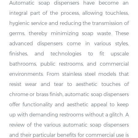
integral part of the process, allowing touchless,
hygienic service and reducing the transmission of
germs, thereby minimizing soap waste. These
advanced dispensers come in various styles,
finishes, and technologies to fit upscale
bathrooms, public restrooms, and commercial
environments. From stainless steel models that
resist wear and tear to aesthetic touches of
chrome or brass finish, automatic soap dispensers
offer functionality and aesthetic appeal to keep
up with demanding restrooms without a glitch. A
review of the various automatic soap dispensers
and their particular benefits for commercial use is