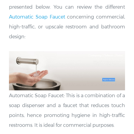
presented below. You can review the different
Automatic Soap Faucet
concerning commercial,
high-traffic, or upscale restroom and bathroom
design:
Automatic Soap Faucet: This is a combination of a
soap dispenser and a faucet that reduces touch
points, hence promoting hygiene in high-traffic
restrooms. It is ideal for commercial purposes.