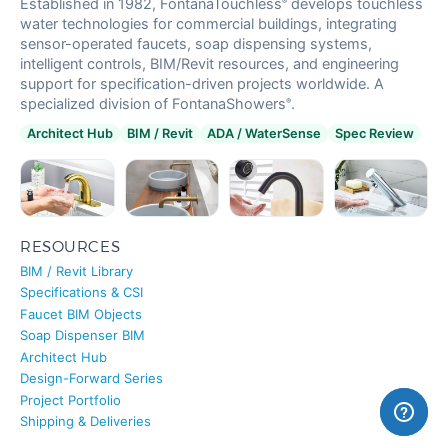
water technologies for commercial buildings, integrating
sensor-operated faucets, soap dispensing systems,
intelligent controls, BIM/Revit resources, and engineering
support for specification-driven projects worldwide. A
FONTANA
specialized division of FontanaShowers
.
®
Restaurant
Touchless Bathroom Faucets
Architect Hub
BIM / Revit
ADA / WaterSense
Spec Review
RESOURCES
BIM / Revit Library
Specifications & CSI
Faucet BIM Objects
Soap Dispenser BIM
Architect Hub
Design-Forward Series
Project Portfolio
Shipping & Deliveries
PRODUCTS