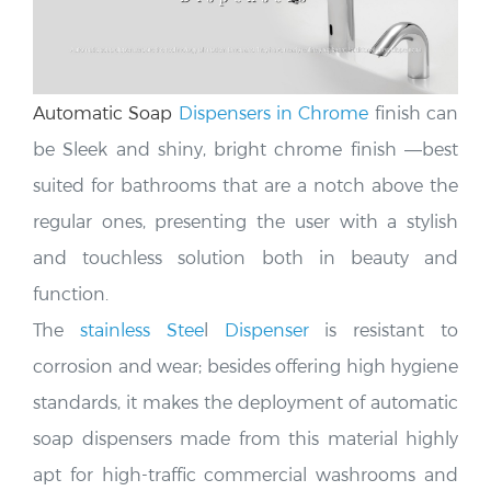
Automatic Soap
Dispensers in Chrome
finish can
be Sleek and shiny, bright chrome finish —
best
suited for bathrooms that are a notch above the
regular ones, presenting the user with a stylish
and touchless solution both in beauty and
function.
The
stainless Stee
l
Dispenser
is resistant to
corrosion and wear; besides offering high hygiene
standards, it makes the deployment of automatic
soap dispensers made from this material highly
apt for high-traffic commercial washrooms and
provides a clean, modern look.