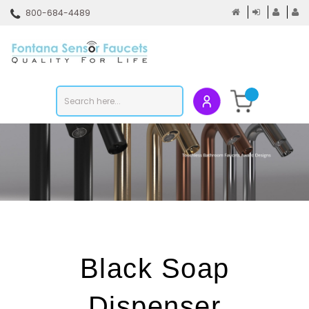
Skip
800-684-4489
to
content
To
mo
m
Search
Submit
store
search
Black Soap
Dispenser