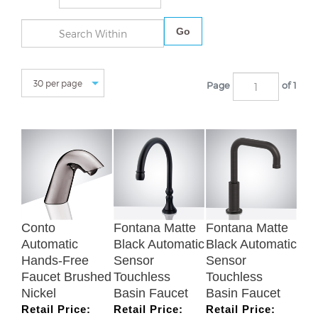
Go
Page
of 1
Conto
Fontana Matte
Fontana Matte
Automatic
Black Automatic
Black Automatic
Hands-Free
Sensor
Sensor
Faucet Brushed
Touchless
Touchless
Nickel
Basin Faucet
Basin Faucet
Retail Price:
Retail Price:
Retail Price:
$713.46
$630.96
$819.58