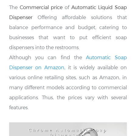
The
Commercial price
of
Automatic Liquid Soap
Dispenser
Offering affordable solutions that
balance performance and budget, catering to
businesses that want to put efficient soap
dispensers into the restrooms.
Although you can find the
Automatic Soap
Dispenser on Amazon,
it is widely available on
various online retailing sites, such as Amazon, in
many different models according to commercial
applications. Thus, the prices vary
with several
features.