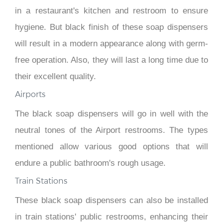
in a restaurant's kitchen and restroom to ensure
hygiene. But black finish of these soap dispensers
will result in a modern appearance along with germ-
free operation. Also, they will last a long time due to
their excellent quality.
Airports
The black soap dispensers will go in well with the
neutral tones of the Airport restrooms. The types
mentioned allow various good options that will
endure a public bathroom's rough usage.
Train Stations
These black soap dispensers can also be installed
in train stations' public restrooms, enhancing their