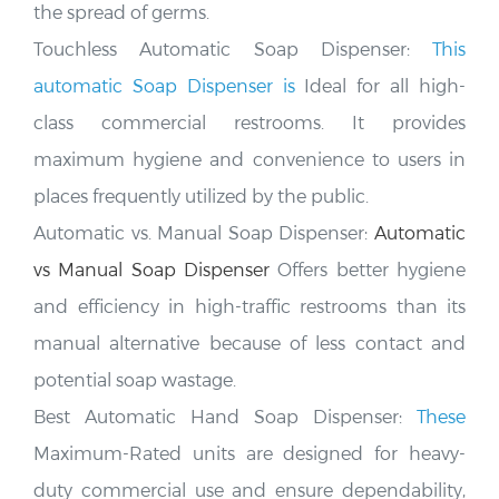
Touchless Automatic Soap Dispenser:
This
automatic Soap Dispenser is
Ideal for all high-
class commercial restrooms. It provides
maximum hygiene and convenience to users in
places frequently utilized by the public
.
Automatic vs. Manual Soap Dispenser:
Automatic
vs Manual Soap Dispenser
Offers better hygiene
and efficiency in high-traffic restrooms than its
manual alternative because of less contact and
potential soap wastage.
Best Automatic Hand Soap Dispenser:
These
Maximum-Rated units are designed for heavy-
duty commercial use and ensure dependability,