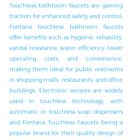
traction for enhanced safety and control.
Fontana touchless bathroom faucets
offer benefits such as hygiene, reliability,
vandal resistance, water efficiency, lower
operating costs, and convenience,
making them ideal for public restrooms
in shopping malls, restaurants, and office
buildings. Electronic sensors are widely
used in touchless technology, with
automatic or touchless soap dispensers
and Fontana Touchless Faucets being a
popular brand for their quality design of
touchless operations in high traffic