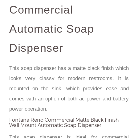
Commercial
Automatic Soap
Dispenser
This soap dispenser has a matte black finish which
looks very classy for modern restrooms. It is
mounted on the sink, which provides ease and
comes with an option of both ac power and battery
power operation.
Fontana Reno Commercial Matte Black Finish
Wall Mount Automatic Soap Dispenser
This soap dispenser is ideal for commercial