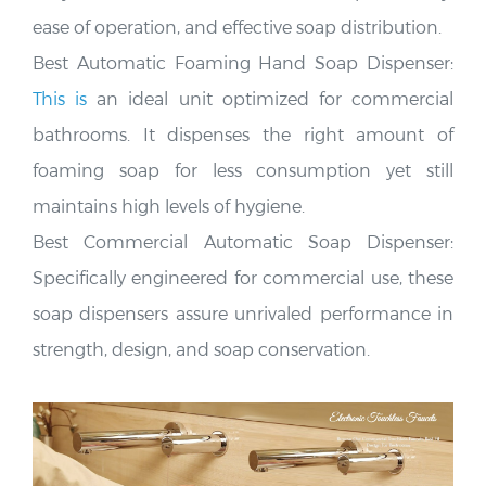
ease of operation, and effective soap distribution
.
Best Automatic Foaming Hand Soap Dispenser:
This is
an ideal unit optimized for commercial
bathrooms. It dispenses the right amount of
foaming soap for less consumption yet still
maintains
high levels of hygiene.
Best Commercial Automatic Soap Dispenser:
Specifically engineered for commercial use, these
soap dispensers assure unrivaled performance in
strength, design, and soap conservation
.