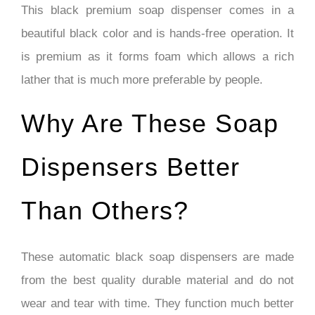
This black premium soap dispenser comes in a
beautiful black color and is hands-free operation. It
is premium as it forms foam which allows a rich
lather that is much more preferable by people.
Why Are These Soap
Dispensers Better
Than Others?
These automatic black soap dispensers are made
from the best quality durable material and do not
wear and tear with time. They function much better