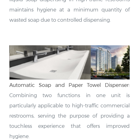
maintains hygiene at a minimum quantity of
wasted soap due to controlled dispensing.
Automatic Soap and Paper Towel Dispenser
:
Combining two functions in one unit is
particularly applicable to high-traffic commercial
restrooms, serving the purpose of providing a
touchless experience that offers improved
hygiene.