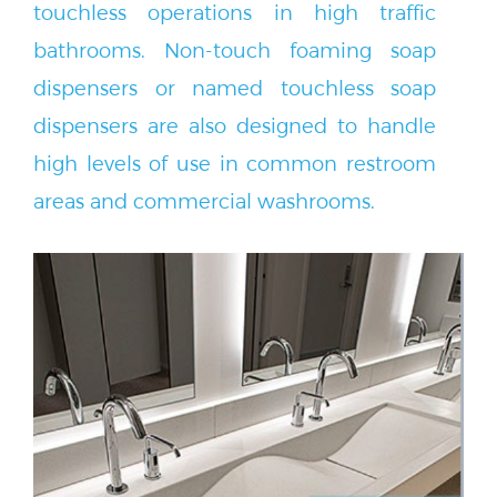
bathrooms. Non-touch foaming soap
dispensers or named touchless soap
dispensers are also designed to handle
high levels of use in common restroom
areas and commercial washrooms.