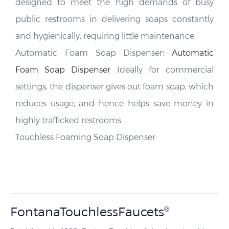
public restrooms in delivering soaps constantly
and hygienically, requiring little maintenance.
FONTANA
Hotel Touchless Bathroom Faucets
Automatic Foam Soap Dispenser:
Automatic
Foam Soap Dispenser
Ideally for commercial
settings, the dispenser gives out foam soap, which
reduces usage, and hence helps save money in
highly trafficked restrooms.
Touchless Foaming Soap Dispenser:
FontanaTouchlessFaucets
®
Established in 1982, FontanaTouchless
develops touchless
®