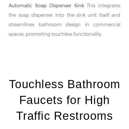
the soap dispenser into the sink unit itself and
streamlines bathroom design in commercial
spaces, promoting touchless functionality.
Touchless Bathroom
Faucets for High
Traffic Restrooms
Touchless bathroom faucets are gaining