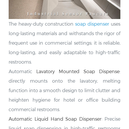
The heavy-duty construction
soap dispenser
uses
long-lasting materials and
withstands the rigor of
frequent use in commercial settings; it is reliable,
long-lasting, and easily adaptable to high-traffic
restrooms.
Automatic
Lavatory Mounted Soap Dispense
:
directly mounts onto the lavatory, melting
function into a smooth design to limit clutter and
heighten hygiene for hotel or office building
commercial restrooms
.
Automatic Liquid Hand Soap Dispenser
:
Precise
liquid soap dispensing in high-traffic restrooms