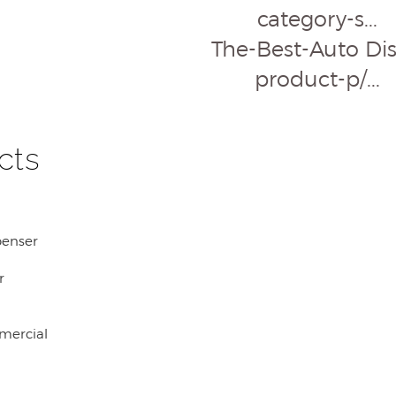
category-s...
The-Best-Auto Disp
product-p/...
cts
penser
r
mercial