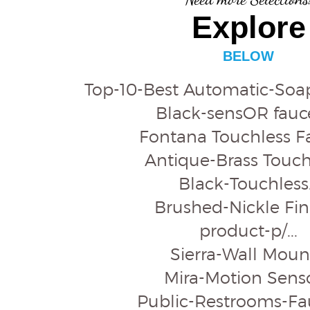
Explore
BELOW
Top-10-Best Automatic-Soap
Black-sensOR faucet
Fontana Touchless F
Antique-Brass Touchl
Black-Touchless.
Brushed-Nickle Fini
product-p/...
Sierra-Wall Mount
Mira-Motion Sensor
Public-Restrooms-Fau