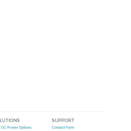
LUTIONS
SUPPORT
/ DC Power Options
Contact Form
er Conservation
Sales: 800-684-4489