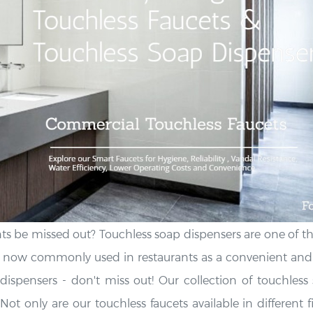
s be missed out? Touchless soap dispensers are one of th
 now commonly used in restaurants as a convenient and p
ispensers - don't miss out! Our collection of touchless 
Not only are our touchless faucets available in different f