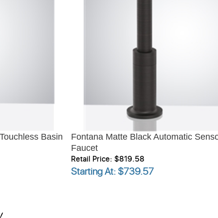
 Touchless Basin
Fontana Matte Black Automatic Senso
Faucet
Retail Price: $819.58
Starting At
: $739.57
!