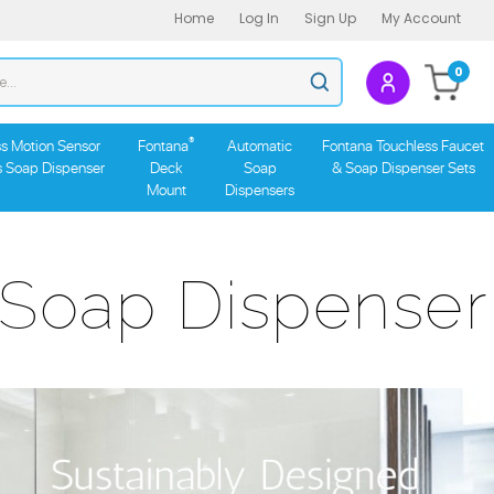
Home
Log In
Sign Up
My Account
Search
0
Submit
store
search
®
s Motion Sensor
Fontana
Automatic
Fontana Touchless Faucet
s Soap Dispenser
Deck
Soap
& Soap Dispenser Sets
Mount
Dispensers
 Soap Dispenser