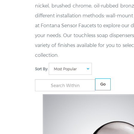
nickel, brushed chrome, oil-rubbed bronz
different installation methods: wall-moun
at Fontana Sensor Faucets to explore our di
your needs. Our touchless soap dispensers 
variety of finishes available for you to s
collection.
Sort By:
Go