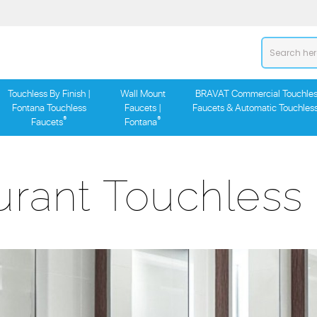
Touchless By Finish |
Wall Mount
BRAVAT Commercial Touchles
Fontana Touchless
Faucets |
Faucets & Automatic Touchles
®
®
Faucets
Fontana
urant Touchless