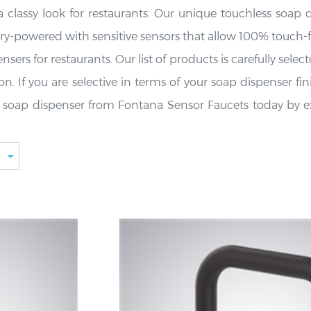
 classy look for restaurants. Our unique touchless soap 
ry-powered with sensitive sensors that allow 100% touch-
ers for restaurants. Our list of products is carefully sele
. If you are selective in terms of your soap dispenser fin
less soap dispenser from Fontana Sensor Faucets today by e