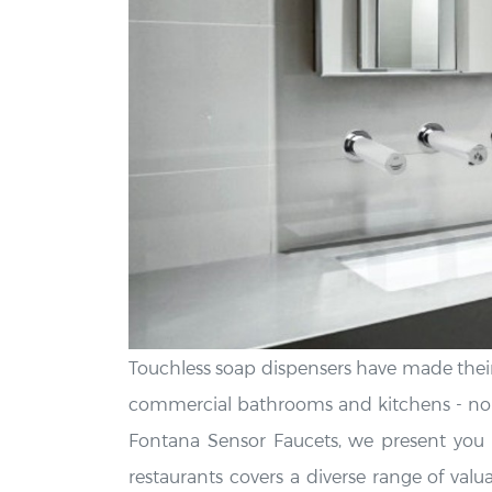
Touchless soap dispensers have made their
commercial bathrooms and kitchens - no n
Fontana Sensor Faucets, we present you w
restaurants covers a diverse range of valua