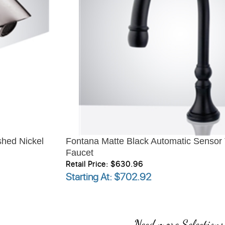
hed Nickel
Fontana Matte Black Automatic Sensor
Faucet
Retail Price: $630.96
Starting At
: $702.92
Need more Selections