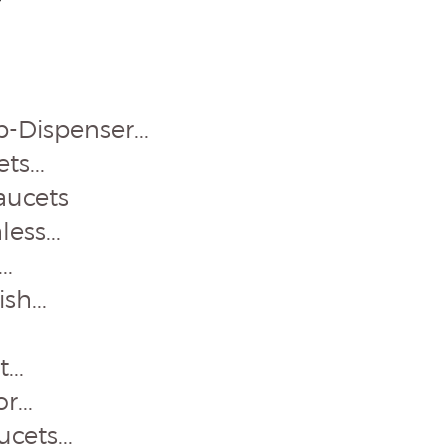
-Dispenser...
s...
aucets
ess...
..
sh...
...
...
cets...