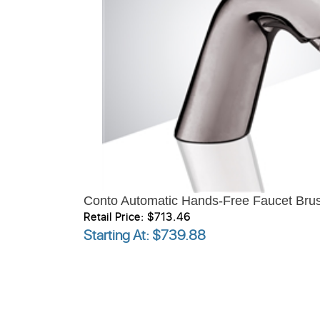
Conto Automatic Hands-Free Faucet Brus
Retail Price: $713.46
Starting At
: $739.88