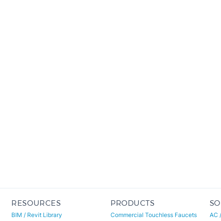
RESOURCES
PRODUCTS
SO
BIM / Revit Library
Commercial Touchless Faucets
AC 
Specifications & CSI
Deck-Mount (Chrome)
Wat