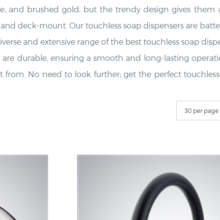
e, and brushed gold, but the trendy design gives them a
t and deck-mount. Our touchless soap dispensers are batte
verse and extensive range of the best touchless soap dispens
are durable, ensuring a smooth and long-lasting operation
elect from. No need to look further; get the perfect touch