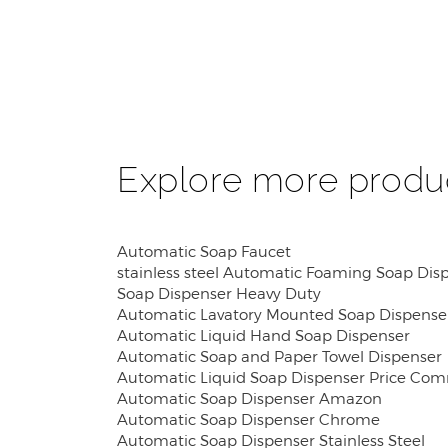
Explore more produ
Automatic Soap Faucet
stainless steel Automatic Foaming Soap Dis
Soap Dispenser Heavy Duty
Automatic Lavatory Mounted Soap Dispense
Automatic Liquid Hand Soap Dispenser
Automatic Soap and Paper Towel Dispenser
Automatic Liquid Soap Dispenser Price Com
Automatic Soap Dispenser Amazon
Automatic Soap Dispenser Chrome
Automatic Soap Dispenser Stainless Steel