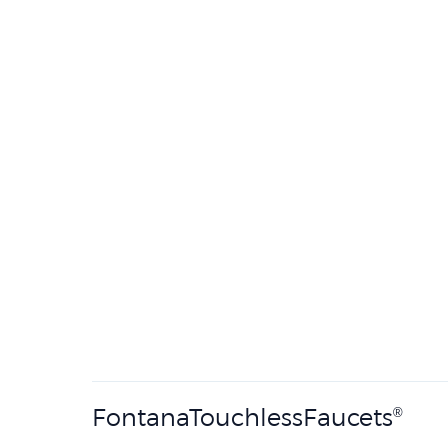
FontanaTouchlessFaucets
®
Established in 1982, FontanaTouchless
develops
®