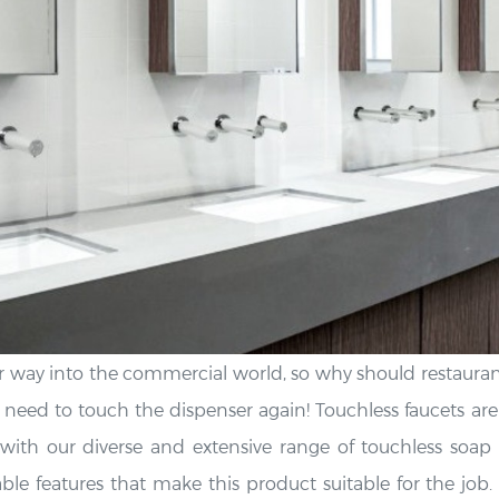
 way into the commercial world, so why should restaurant
eed to touch the dispenser again! Touchless faucets are
ith our diverse and extensive range of touchless soap d
ble features that make this product suitable for the job. 