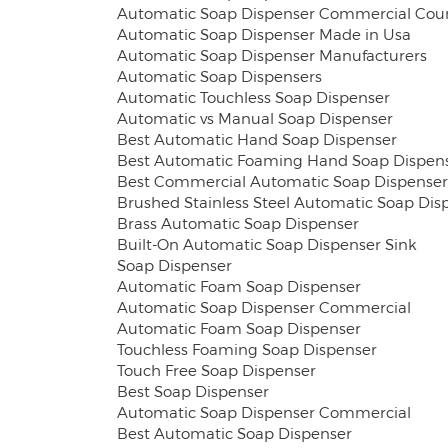
Automatic Soap Dispenser Commercial Cou
Automatic Soap Dispenser Made in Usa
Automatic Soap Dispenser Manufacturers
Automatic Soap Dispensers
Automatic Touchless Soap Dispenser
Automatic vs Manual Soap Dispenser
Best Automatic Hand Soap Dispenser
Best Automatic Foaming Hand Soap Dispen
Best Commercial Automatic Soap Dispenser
Brushed Stainless Steel Automatic Soap Dis
Brass Automatic Soap Dispenser
Built-On Automatic Soap Dispenser Sink
Soap Dispenser
Automatic Foam Soap Dispenser
Automatic Soap Dispenser Commercial
Automatic Foam Soap Dispenser
Touchless Foaming Soap Dispenser
Touch Free Soap Dispenser
Best Soap Dispenser
Automatic Soap Dispenser Commercial
Best Automatic Soap Dispenser